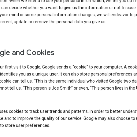
ion. When we intend to use your personal information, we tell you up fr
can decide whether you want to give us the information or not. In case
your mind or some personal information changes, we will endeavor to p
orrect, update or remove the personal data you give us.
le and Cookies
r first visit to Google, Google sends a “cookie” to your computer. A cooki
t identifies you as a unique user. It can also store personal preferences 
cookie can tell us, “This is the same individual who visited Google two d
annot tell us, “This person is Joe Smith” or even, “This person lives in the
ses cookies to track user trends and patterns, in order to better under
e and to improve the quality of our service. Google may also choose to
to store user preferences.