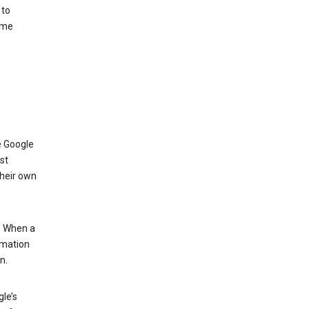
 to
ome
e Google
st
their own
.” When a
rmation
n.
le’s