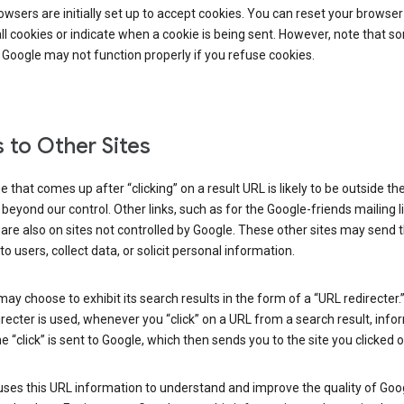
wsers are initially set up to accept cookies. You can reset your browser
ll cookies or indicate when a cookie is being sent. However, note that s
 Google may not function properly if you refuse cookies.
s to Other Sites
 that comes up after “clicking” on a result URL is likely to be outside th
 beyond our control. Other links, such as for the Google-friends mailing li
 are also on sites not controlled by Google. These other sites may send 
to users, collect data, or solicit personal information.
ay choose to exhibit its search results in the form of a “URL redirecter
recter is used, whenever you “click” on a URL from a search result, info
e “click” is sent to Google, which then sends you to the site you clicked o
ses this URL information to understand and improve the quality of Goog