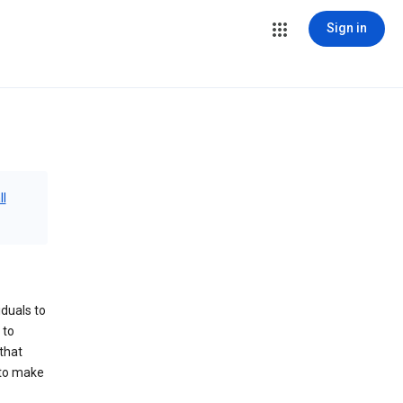
Sign in
ll
iduals to
 to
that
 to make