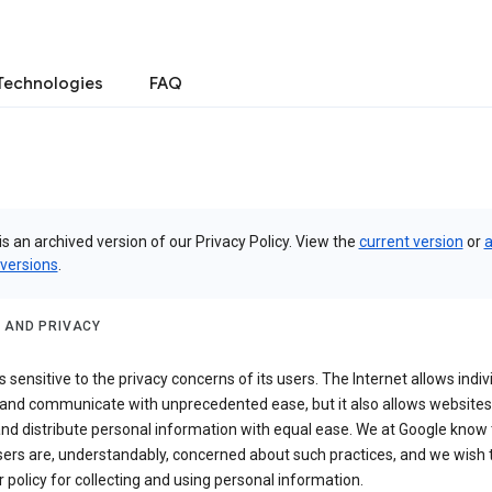
Technologies
FAQ
is an archived version of our Privacy Policy. View the
current version
or
a
 versions
.
 AND PRIVACY
s sensitive to the privacy concerns of its users. The Internet allows indiv
 and communicate with unprecedented ease, but it also allows websites
and distribute personal information with equal ease. We at Google know 
ers are, understandably, concerned about such practices, and we wish
r policy for collecting and using personal information.