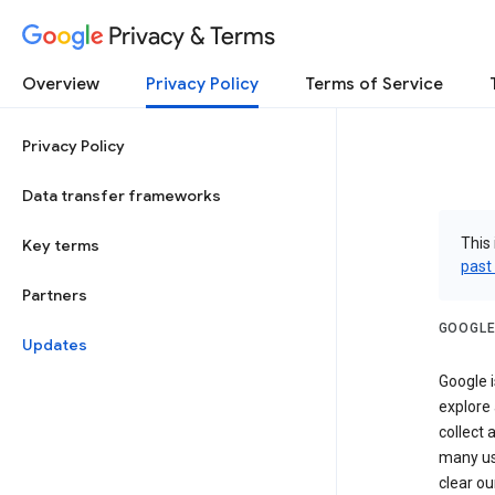
Privacy & Terms
Overview
Privacy Policy
Terms of Service
Privacy Policy
Data transfer frameworks
This 
Key terms
past
Partners
GOOGLE
Updates
Google i
explore
collect 
many us
clear ou