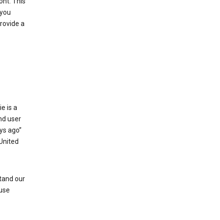
ont. This
 you
rovide a
e is a
and user
ays ago”
 United
stand our
 use