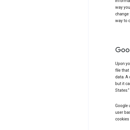
informat
way you 
change 
way to c
Goog
Upon you
file tha
data. A 
but it c
States.”
Google u
user bas
cookies 