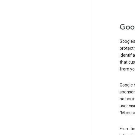
Goog
Google’s
protect 
identifi
that cus
from yo
Google 
sponsors
not as i
user vis
“Microso
From ti