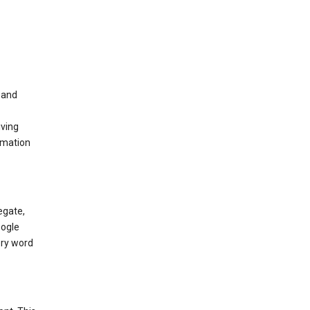
t and
iving
rmation
egate,
oogle
ery word