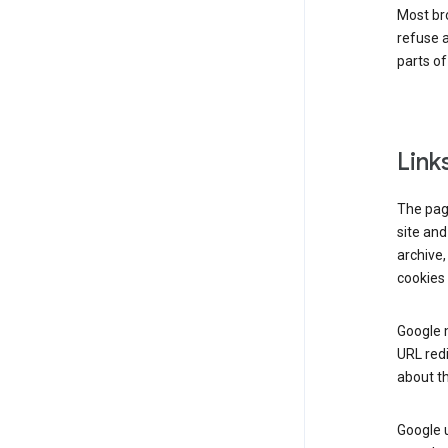
Most bro
refuse a
parts of
Link
The page
site and
archive,
cookies 
Google m
URL redi
about th
Google u