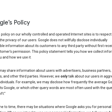
le’s Policy
 policy on our wholly controlled and operated Internet sites is to respec
the privacy of our users. Google does not willfully disclose individually
able information about its customers to any third party without first rece
tomer’s permission. This policy statement tells you how we collect info
u and how we use it.
may share information about users with advertisers, business partners,
, and other third parties. However, we
only
talk about our users in aggr
ndividuals. For example, we may disclose how frequently the average G
its Google, or which other query words are most often used with the qu
ft.”
me to time, there may be situations where Google asks you for personal