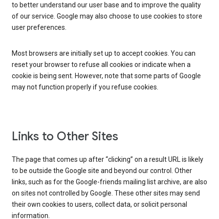
to better understand our user base and to improve the quality
of our service. Google may also choose to use cookies to store
user preferences.
Most browsers are initially set up to accept cookies. You can
reset your browser to refuse all cookies or indicate when a
cookie is being sent. However, note that some parts of Google
may not function properly if you refuse cookies.
Links to Other Sites
The page that comes up after “clicking” on a result URL is likely
to be outside the Google site and beyond our control. Other
links, such as for the Google-friends mailing list archive, are also
on sites not controlled by Google. These other sites may send
their own cookies to users, collect data, or solicit personal
information.