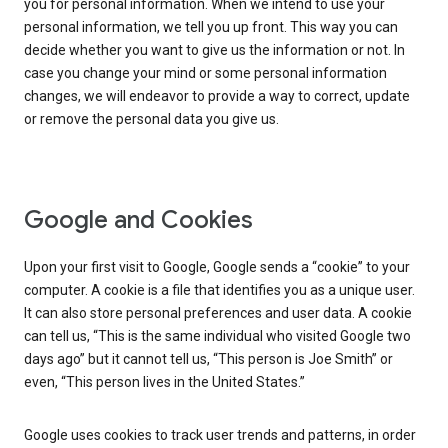
you for personal information. When we intend to use your
personal information, we tell you up front. This way you can
decide whether you want to give us the information or not. In
case you change your mind or some personal information
changes, we will endeavor to provide a way to correct, update
or remove the personal data you give us.
Google and Cookies
Upon your first visit to Google, Google sends a “cookie” to your
computer. A cookie is a file that identifies you as a unique user.
It can also store personal preferences and user data. A cookie
can tell us, “This is the same individual who visited Google two
days ago” but it cannot tell us, “This person is Joe Smith” or
even, “This person lives in the United States.”
Google uses cookies to track user trends and patterns, in order