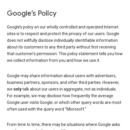
Google’s Policy
Google’s policy on our wholly controlled and operated Internet
sites is to respect and protect the privacy of our users. Google
does not willfully disclose individually identifiable information
about its customers to any third party without first receiving
that customer’s permission. This policy statement tells you how
we collect information from you and how we use it.
Google may share information about users with advertisers,
business partners, sponsors, and other third parties. However,
we
only
talk about our users in aggregate, not as individuals.
For example, we may disclose how frequently the average
Google user visits Google, or which other query words are most
often used with the query word “Microsoft.”
From time to time, there may be situations where Google asks