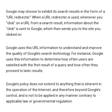
Google may choose to exhibit its search results in the form of a
“URL redirecter.” When a URL redirecter is used, whenever you
“click” on a URL from a search result, information about the
“click” is sent to Google, which then sends you to the site you
clicked on.
Google uses this URL information to understand and improve
the quality of Google’s search technology. For instance, Google
uses this information to determine how often users are
satisfied with the first result of a query and how often they
proceed to later results.
Google’s policy does not extend to anything that is inherent in
the operation of the Internet, and therefore beyond Google’s
control, and is not to be applied in any manner contrary to
applicable law or governmental regulation.