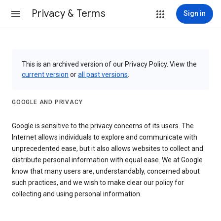
Privacy & Terms
Sign in
This is an archived version of our Privacy Policy. View the
current version
or
all past versions
.
GOOGLE AND PRIVACY
Google is sensitive to the privacy concerns of its users. The
Internet allows individuals to explore and communicate with
unprecedented ease, but it also allows websites to collect and
distribute personal information with equal ease. We at Google
know that many users are, understandably, concerned about
such practices, and we wish to make clear our policy for
collecting and using personal information.