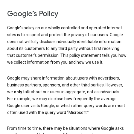
Google’s Policy
Google’s policy on our wholly controlled and operated Internet
sites is to respect and protect the privacy of our users. Google
does not willfully disclose individually identifiable information
about its customers to any third party without first receiving
that customer’s permission. This policy statement tells you how
we collect information from you and how we use it.
Google may share information about users with advertisers,
business partners, sponsors, and other third parties. However,
we
only
talk about our users in aggregate, not as individuals.
For example, we may disclose how frequently the average
Google user visits Google, or which other query words are most
often used with the query word “Microsoft.”
From time to time, there may be situations where Google asks