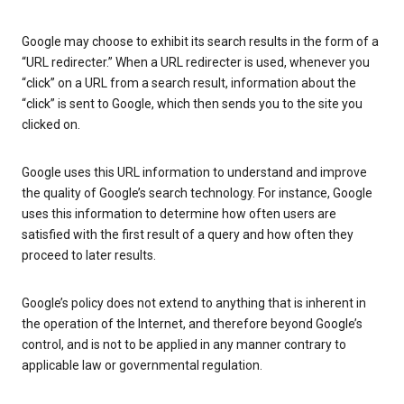
Google may choose to exhibit its search results in the form of a
“URL redirecter.” When a URL redirecter is used, whenever you
“click” on a URL from a search result, information about the
“click” is sent to Google, which then sends you to the site you
clicked on.
Google uses this URL information to understand and improve
the quality of Google’s search technology. For instance, Google
uses this information to determine how often users are
satisfied with the first result of a query and how often they
proceed to later results.
Google’s policy does not extend to anything that is inherent in
the operation of the Internet, and therefore beyond Google’s
control, and is not to be applied in any manner contrary to
applicable law or governmental regulation.