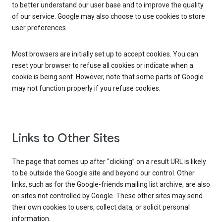
to better understand our user base and to improve the quality
of our service. Google may also choose to use cookies to store
user preferences.
Most browsers are initially set up to accept cookies. You can
reset your browser to refuse all cookies or indicate when a
cookie is being sent. However, note that some parts of Google
may not function properly if you refuse cookies.
Links to Other Sites
The page that comes up after “clicking” on a result URL is likely
to be outside the Google site and beyond our control. Other
links, such as for the Google-friends mailing list archive, are also
on sites not controlled by Google. These other sites may send
their own cookies to users, collect data, or solicit personal
information.