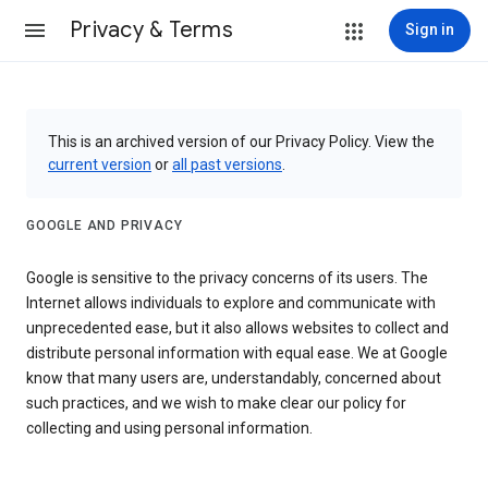
Privacy & Terms
Sign in
This is an archived version of our Privacy Policy. View the
current version
or
all past versions
.
GOOGLE AND PRIVACY
Google is sensitive to the privacy concerns of its users. The
Internet allows individuals to explore and communicate with
unprecedented ease, but it also allows websites to collect and
distribute personal information with equal ease. We at Google
know that many users are, understandably, concerned about
such practices, and we wish to make clear our policy for
collecting and using personal information.