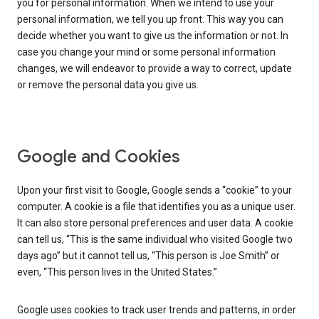
you for personal information. When we intend to use your
personal information, we tell you up front. This way you can
decide whether you want to give us the information or not. In
case you change your mind or some personal information
changes, we will endeavor to provide a way to correct, update
or remove the personal data you give us.
Google and Cookies
Upon your first visit to Google, Google sends a “cookie” to your
computer. A cookie is a file that identifies you as a unique user.
It can also store personal preferences and user data. A cookie
can tell us, “This is the same individual who visited Google two
days ago” but it cannot tell us, “This person is Joe Smith” or
even, “This person lives in the United States.”
Google uses cookies to track user trends and patterns, in order