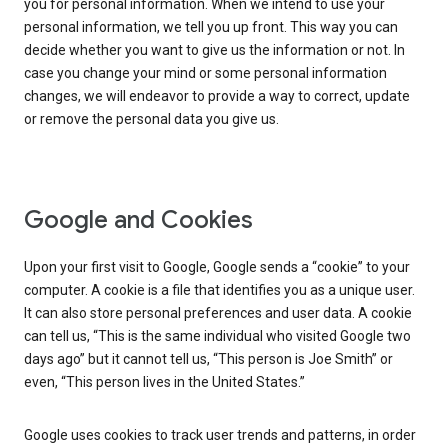
you for personal information. When we intend to use your
personal information, we tell you up front. This way you can
decide whether you want to give us the information or not. In
case you change your mind or some personal information
changes, we will endeavor to provide a way to correct, update
or remove the personal data you give us.
Google and Cookies
Upon your first visit to Google, Google sends a “cookie” to your
computer. A cookie is a file that identifies you as a unique user.
It can also store personal preferences and user data. A cookie
can tell us, “This is the same individual who visited Google two
days ago” but it cannot tell us, “This person is Joe Smith” or
even, “This person lives in the United States.”
Google uses cookies to track user trends and patterns, in order