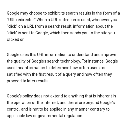
Google may choose to exhibit its search results in the form of a
“URL redirecter.” When a URL redirecter is used, whenever you
“click” on a URL from a search result, information about the
“click” is sent to Google, which then sends you to the site you
clicked on.
Google uses this URL information to understand and improve
the quality of Google’s search technology. For instance, Google
uses this information to determine how often users are
satisfied with the first result of a query and how often they
proceed to later results.
Google’s policy does not extend to anything that is inherent in
the operation of the Internet, and therefore beyond Google’s
control, and is not to be applied in any manner contrary to
applicable law or governmental regulation.