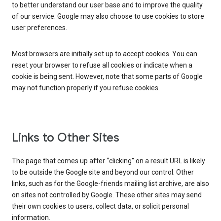
to better understand our user base and to improve the quality
of our service. Google may also choose to use cookies to store
user preferences.
Most browsers are initially set up to accept cookies. You can
reset your browser to refuse all cookies or indicate when a
cookie is being sent. However, note that some parts of Google
may not function properly if you refuse cookies.
Links to Other Sites
The page that comes up after “clicking” on a result URL is likely
to be outside the Google site and beyond our control. Other
links, such as for the Google-friends mailing list archive, are also
on sites not controlled by Google. These other sites may send
their own cookies to users, collect data, or solicit personal
information.