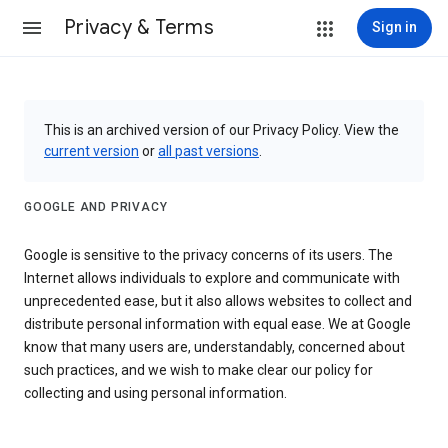
Privacy & Terms
Sign in
This is an archived version of our Privacy Policy. View the
current version
or
all past versions
.
GOOGLE AND PRIVACY
Google is sensitive to the privacy concerns of its users. The
Internet allows individuals to explore and communicate with
unprecedented ease, but it also allows websites to collect and
distribute personal information with equal ease. We at Google
know that many users are, understandably, concerned about
such practices, and we wish to make clear our policy for
collecting and using personal information.