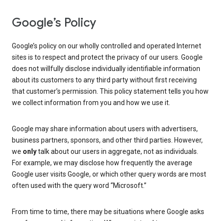
Google’s Policy
Google’s policy on our wholly controlled and operated Internet
sites is to respect and protect the privacy of our users. Google
does not willfully disclose individually identifiable information
about its customers to any third party without first receiving
that customer’s permission. This policy statement tells you how
we collect information from you and how we use it.
Google may share information about users with advertisers,
business partners, sponsors, and other third parties. However,
we
only
talk about our users in aggregate, not as individuals.
For example, we may disclose how frequently the average
Google user visits Google, or which other query words are most
often used with the query word “Microsoft.”
From time to time, there may be situations where Google asks