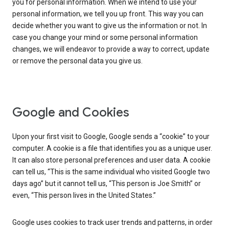
you for personal information. When we intend to use your
personal information, we tell you up front. This way you can
decide whether you want to give us the information or not. In
case you change your mind or some personal information
changes, we will endeavor to provide a way to correct, update
or remove the personal data you give us.
Google and Cookies
Upon your first visit to Google, Google sends a “cookie” to your
computer. A cookie is a file that identifies you as a unique user.
It can also store personal preferences and user data. A cookie
can tell us, “This is the same individual who visited Google two
days ago” but it cannot tell us, “This person is Joe Smith” or
even, “This person lives in the United States.”
Google uses cookies to track user trends and patterns, in order