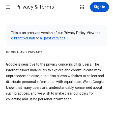
Privacy & Terms
Sign in
This is an archived version of our Privacy Policy. View the
current version
or
all past versions
.
GOOGLE AND PRIVACY
Google is sensitive to the privacy concerns of its users. The
Internet allows individuals to explore and communicate with
unprecedented ease, but it also allows websites to collect and
distribute personal information with equal ease. We at Google
know that many users are, understandably, concerned about
such practices, and we wish to make clear our policy for
collecting and using personal information.