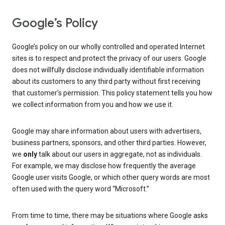
Google’s Policy
Google’s policy on our wholly controlled and operated Internet
sites is to respect and protect the privacy of our users. Google
does not willfully disclose individually identifiable information
about its customers to any third party without first receiving
that customer’s permission. This policy statement tells you how
we collect information from you and how we use it.
Google may share information about users with advertisers,
business partners, sponsors, and other third parties. However,
we
only
talk about our users in aggregate, not as individuals.
For example, we may disclose how frequently the average
Google user visits Google, or which other query words are most
often used with the query word “Microsoft.”
From time to time, there may be situations where Google asks