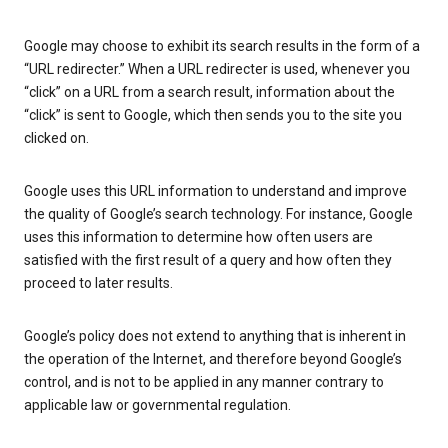
Google may choose to exhibit its search results in the form of a
“URL redirecter.” When a URL redirecter is used, whenever you
“click” on a URL from a search result, information about the
“click” is sent to Google, which then sends you to the site you
clicked on.
Google uses this URL information to understand and improve
the quality of Google’s search technology. For instance, Google
uses this information to determine how often users are
satisfied with the first result of a query and how often they
proceed to later results.
Google’s policy does not extend to anything that is inherent in
the operation of the Internet, and therefore beyond Google’s
control, and is not to be applied in any manner contrary to
applicable law or governmental regulation.