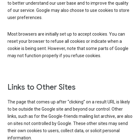
to better understand our user base and to improve the quality
of our service. Google may also choose to use cookies to store
user preferences.
Most browsers are initially set up to accept cookies. You can
reset your browser to refuse all cookies or indicate when a
cookie is being sent. However, note that some parts of Google
may not function properly if you refuse cookies.
Links to Other Sites
The page that comes up after “clicking” on a result URL is likely
to be outside the Google site and beyond our control. Other
links, such as for the Google-friends mailing list archive, are also
on sites not controlled by Google. These other sites may send
their own cookies to users, collect data, or solicit personal
information.