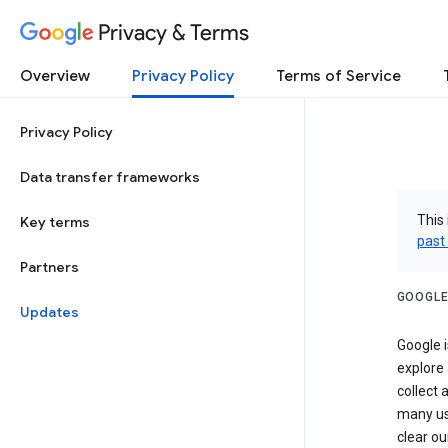
Privacy & Terms
Overview
Privacy Policy
Terms of Service
Privacy Policy
Data transfer frameworks
This 
Key terms
past
Partners
GOOGLE
Updates
Google i
explore
collect 
many us
clear ou