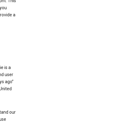
ont. This
 you
rovide a
e is a
and user
ays ago”
 United
stand our
 use