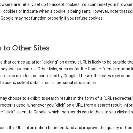
wsers are initially set up to accept cookies. You can reset your browser
ll cookies or indicate when a cookie is being sent. However, note that s
 Google may not function properly if you refuse cookies.
s to Other Sites
 that comes up after “clicking” on a result URL is likely to be outside th
 beyond our control. Other links, such as for the Google-friends mailing li
 are also on sites not controlled by Google. These other sites may send 
to users, collect data, or solicit personal information.
ay choose to exhibit its search results in the form of a “URL redirecter
recter is used, whenever you “click” on a URL from a search result, info
e “click” is sent to Google, which then sends you to the site you clicked o
ses this URL information to understand and improve the quality of Goog