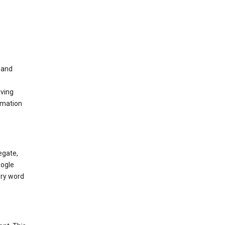
t and
iving
rmation
egate,
oogle
ery word