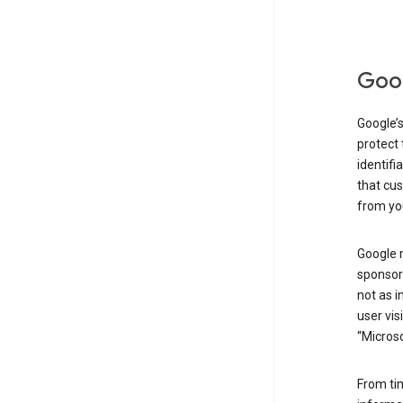
Goog
Google’s
protect 
identifi
that cus
from yo
Google 
sponsors
not as i
user vis
“Microso
From ti