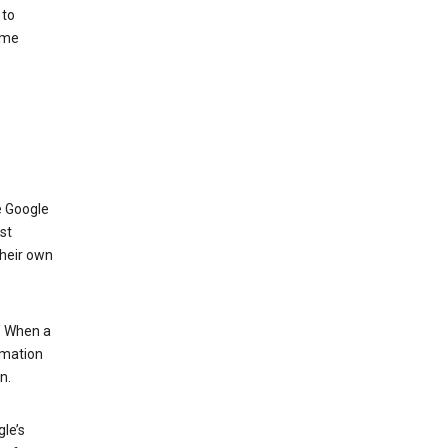
 to
ome
e Google
st
their own
.” When a
rmation
n.
le’s