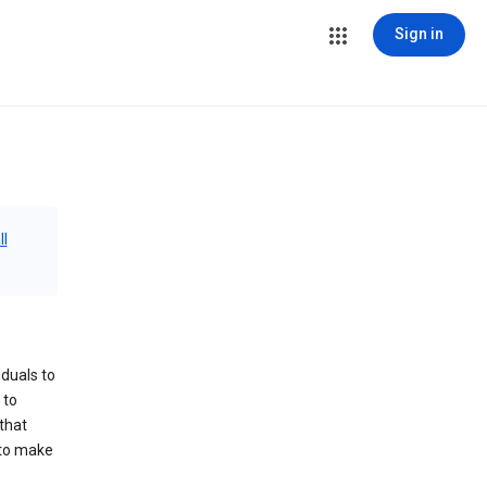
Sign in
ll
iduals to
 to
that
 to make