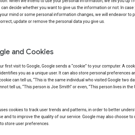
ion. When we intend to use your personal information, we tell you up fr
can decide whether you want to give us the information or not. In case
your mind or some personal information changes, we will endeavor to p
orrect, update or remove the personal data you give us.
le and Cookies
r first visit to Google, Google sends a “cookie” to your computer. A cooki
t identifies you as a unique user. It can also store personal preferences 
cookie can tell us, “This is the same individual who visited Google two d
annot tell us, “This person is Joe Smith” or even, “This person lives in the
ses cookies to track user trends and patterns, in order to better under
e and to improve the quality of our service. Google may also choose to
to store user preferences.