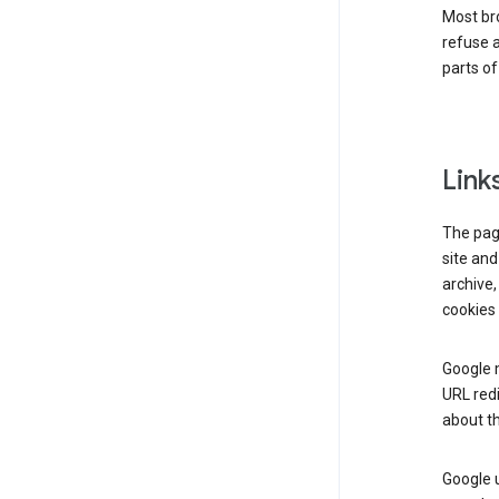
Most bro
refuse a
parts of
Link
The page
site and
archive,
cookies 
Google m
URL redi
about th
Google u