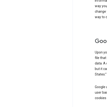
informat
way you 
change 
way to c
Goog
Upon you
file tha
data. A 
but it c
States.”
Google u
user bas
cookies 