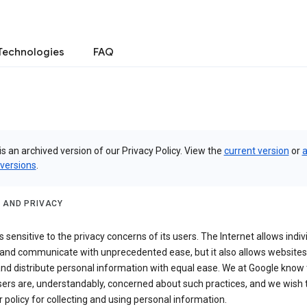
Technologies
FAQ
is an archived version of our Privacy Policy. View the
current version
or
a
 versions
.
 AND PRIVACY
s sensitive to the privacy concerns of its users. The Internet allows indiv
 and communicate with unprecedented ease, but it also allows websites
and distribute personal information with equal ease. We at Google know 
ers are, understandably, concerned about such practices, and we wish
r policy for collecting and using personal information.