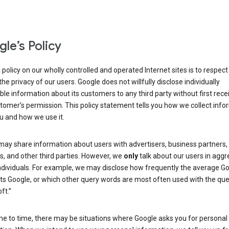
le’s Policy
 policy on our wholly controlled and operated Internet sites is to respec
the privacy of our users. Google does not willfully disclose individually
able information about its customers to any third party without first rece
tomer’s permission. This policy statement tells you how we collect info
u and how we use it.
may share information about users with advertisers, business partners,
, and other third parties. However, we
only
talk about our users in aggr
ndividuals. For example, we may disclose how frequently the average G
its Google, or which other query words are most often used with the qu
ft.”
me to time, there may be situations where Google asks you for personal