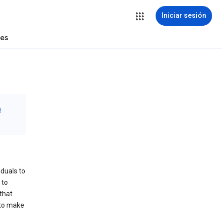
Iniciar sesión
tes
n
iduals to
 to
that
 to make