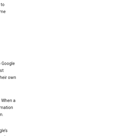
 to
ome
e Google
st
their own
.” When a
rmation
n.
le’s