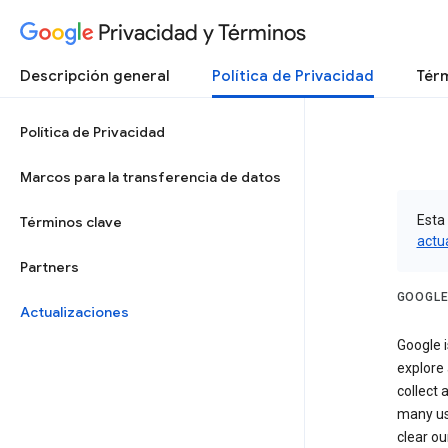
Privacidad y Términos
Descripción general
Política de Privacidad
Térm
Política de Privacidad
Marcos para la transferencia de datos
Esta 
Términos clave
actu
Partners
GOOGLE
Actualizaciones
Google i
explore
collect 
many us
clear ou