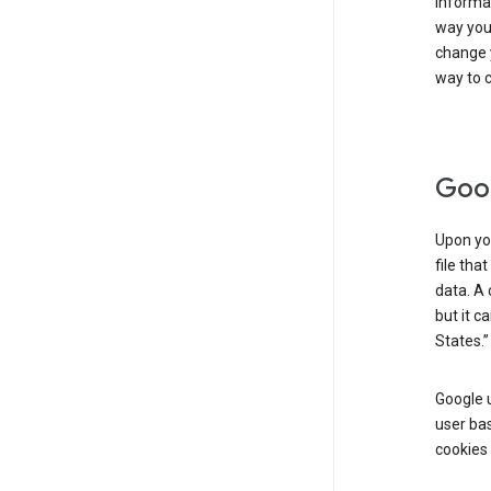
informat
way you 
change 
way to c
Goog
Upon you
file tha
data. A 
but it c
States.”
Google u
user bas
cookies 