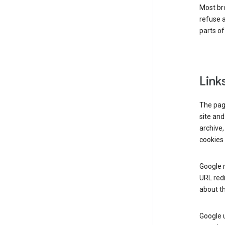
Most bro
refuse a
parts of
Link
The page
site and
archive,
cookies 
Google m
URL redi
about th
Google u