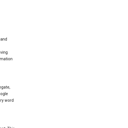
t and
iving
rmation
egate,
oogle
ery word