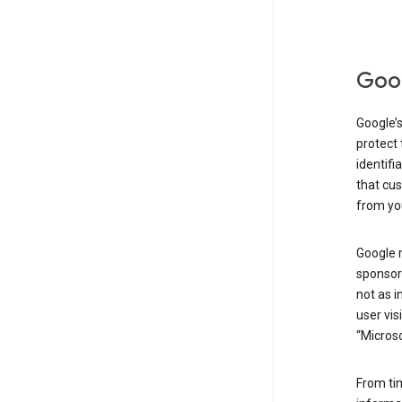
Goog
Google’s
protect 
identifi
that cus
from yo
Google 
sponsors
not as i
user vis
“Microso
From ti