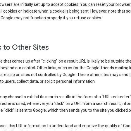
wsers are initially set up to accept cookies. You can reset your browser
ll cookies or indicate when a cookie is being sent. However, note that s
 Google may not function properly if you refuse cookies.
s to Other Sites
 that comes up after “clicking” on a result URL is likely to be outside th
 beyond our control. Other links, such as for the Google-friends mailing li
 are also on sites not controlled by Google. These other sites may send 
to users, collect data, or solicit personal information.
ay choose to exhibit its search results in the form of a “URL redirecter
recter is used, whenever you “click” on a URL from a search result, info
e “click” is sent to Google, which then sends you to the site you clicked o
ses this URL information to understand and improve the quality of Goog