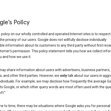
le’s Policy
 policy on our wholly controlled and operated Internet sites is to respec
the privacy of our users. Google does not willfully disclose individually
able information about its customers to any third party without first rece
tomer’s permission. This policy statement tells you how we collect info
u and how we use it.
may share information about users with advertisers, business partners,
, and other third parties. However, we
only
talk about our users in aggr
ndividuals. For example, we may disclose how frequently the average G
its Google, or which other query words are most often used with the qu
ft.”
me to time, there may be situations where Google asks you for personal