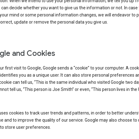
ion. When we intend to use your personal information, we tell you up fr
can decide whether you want to give us the information or not. In case
your mind or some personal information changes, we will endeavor to p
orrect, update or remove the personal data you give us.
le and Cookies
r first visit to Google, Google sends a “cookie” to your computer. A cooki
t identifies you as a unique user. It can also store personal preferences 
cookie can tell us, “This is the same individual who visited Google two d
annot tell us, “This person is Joe Smith” or even, “This person lives in the
ses cookies to track user trends and patterns, in order to better under
e and to improve the quality of our service. Google may also choose to
to store user preferences.