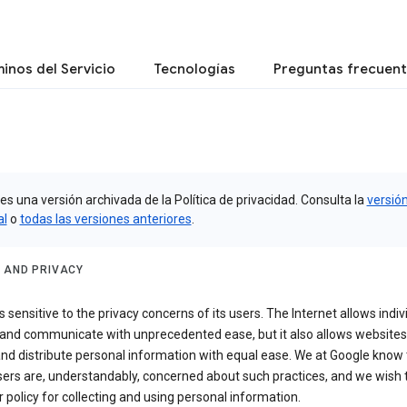
inos del Servicio
Tecnologías
Preguntas frecuen
es una versión archivada de la Política de privacidad. Consulta la
versió
al
o
todas las versiones anteriores
.
 AND PRIVACY
s sensitive to the privacy concerns of its users. The Internet allows indiv
 and communicate with unprecedented ease, but it also allows websites
and distribute personal information with equal ease. We at Google know 
ers are, understandably, concerned about such practices, and we wish
r policy for collecting and using personal information.