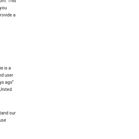
ont. This
 you
rovide a
e is a
and user
ays ago”
 United
stand our
 use