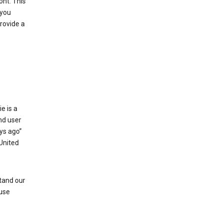
ont. This
 you
rovide a
e is a
and user
ays ago”
 United
stand our
 use