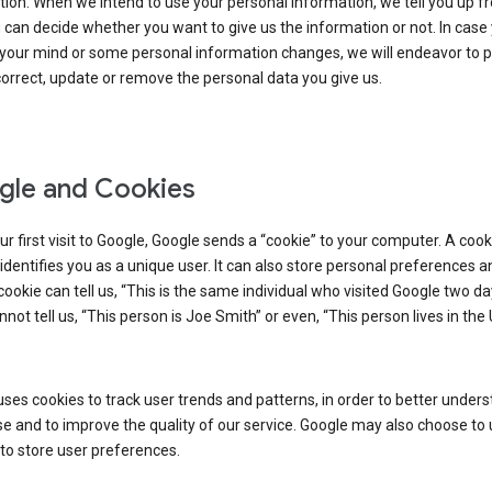
ion. When we intend to use your personal information, we tell you up fr
can decide whether you want to give us the information or not. In case
your mind or some personal information changes, we will endeavor to p
orrect, update or remove the personal data you give us.
le and Cookies
r first visit to Google, Google sends a “cookie” to your computer. A cooki
t identifies you as a unique user. It can also store personal preferences 
cookie can tell us, “This is the same individual who visited Google two d
annot tell us, “This person is Joe Smith” or even, “This person lives in the
ses cookies to track user trends and patterns, in order to better under
e and to improve the quality of our service. Google may also choose to
to store user preferences.