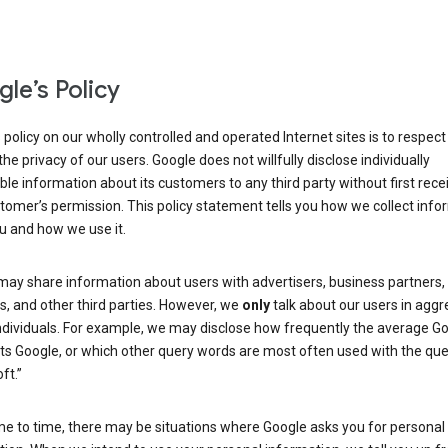
le’s Policy
 policy on our wholly controlled and operated Internet sites is to respec
the privacy of our users. Google does not willfully disclose individually
able information about its customers to any third party without first rece
tomer’s permission. This policy statement tells you how we collect info
u and how we use it.
may share information about users with advertisers, business partners,
, and other third parties. However, we
only
talk about our users in aggr
ndividuals. For example, we may disclose how frequently the average G
its Google, or which other query words are most often used with the qu
ft.”
me to time, there may be situations where Google asks you for personal