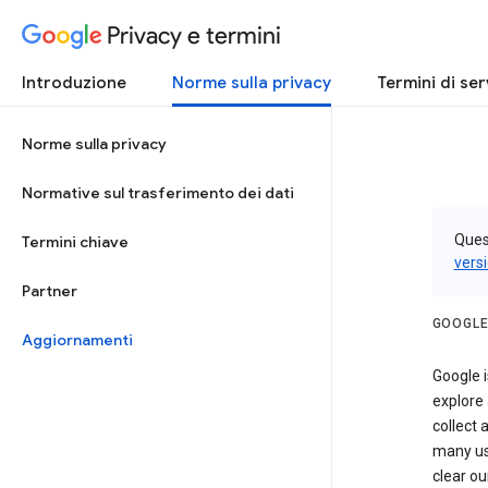
Privacy e termini
Introduzione
Norme sulla privacy
Termini di ser
Norme sulla privacy
Normative sul trasferimento dei dati
Quest
Termini chiave
vers
Partner
GOOGLE
Aggiornamenti
Google i
explore
collect 
many us
clear ou