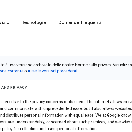
vizio
Tecnologie
Domande frequenti
a è una versione archiviata delle nostre Norme sulla privacy. Visualizza
ione corrente
o
tutte le versioni precedenti
.
 AND PRIVACY
s sensitive to the privacy concerns of its users. The Internet allows indiv
 and communicate with unprecedented ease, but it also allows websites
and distribute personal information with equal ease. We at Google know 
ers are, understandably, concerned about such practices, and we wish
r policy for collecting and using personal information.