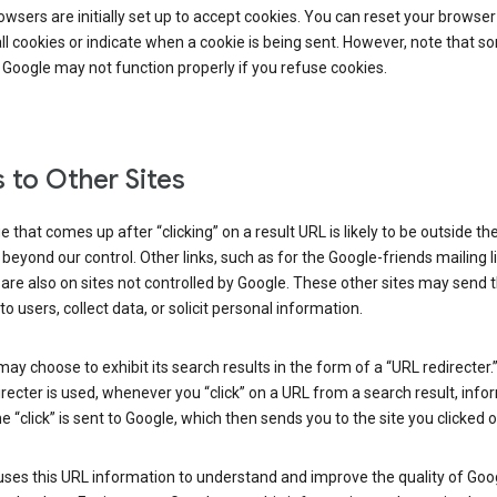
wsers are initially set up to accept cookies. You can reset your browser
ll cookies or indicate when a cookie is being sent. However, note that s
 Google may not function properly if you refuse cookies.
s to Other Sites
 that comes up after “clicking” on a result URL is likely to be outside th
 beyond our control. Other links, such as for the Google-friends mailing li
 are also on sites not controlled by Google. These other sites may send 
to users, collect data, or solicit personal information.
ay choose to exhibit its search results in the form of a “URL redirecter
recter is used, whenever you “click” on a URL from a search result, info
e “click” is sent to Google, which then sends you to the site you clicked o
ses this URL information to understand and improve the quality of Goog