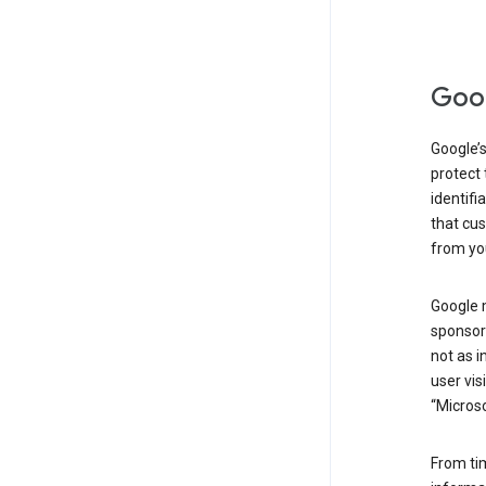
Goog
Google’s
protect 
identifi
that cus
from yo
Google 
sponsors
not as i
user vis
“Microso
From ti