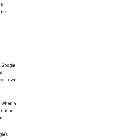
 to
ome
e Google
st
their own
.” When a
rmation
n.
le’s