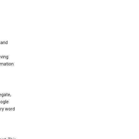
t and
iving
rmation
egate,
oogle
ery word