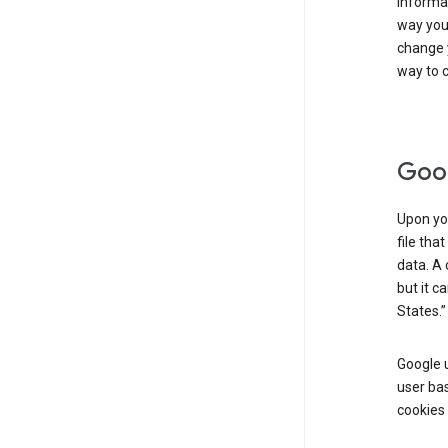
informat
way you 
change 
way to c
Goog
Upon you
file tha
data. A 
but it c
States.”
Google u
user bas
cookies 