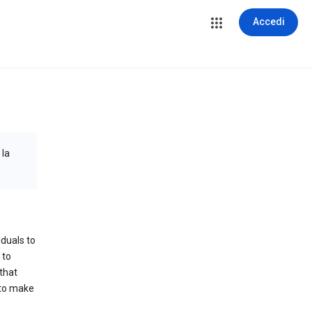
Accedi
 la
iduals to
 to
that
 to make