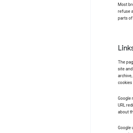
Most bro
refuse a
parts of
Link
The page
site and
archive,
cookies 
Google m
URL redi
about th
Google u