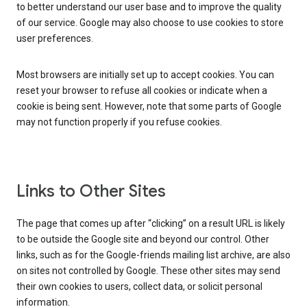
to better understand our user base and to improve the quality
of our service. Google may also choose to use cookies to store
user preferences.
Most browsers are initially set up to accept cookies. You can
reset your browser to refuse all cookies or indicate when a
cookie is being sent. However, note that some parts of Google
may not function properly if you refuse cookies.
Links to Other Sites
The page that comes up after “clicking” on a result URL is likely
to be outside the Google site and beyond our control. Other
links, such as for the Google-friends mailing list archive, are also
on sites not controlled by Google. These other sites may send
their own cookies to users, collect data, or solicit personal
information.