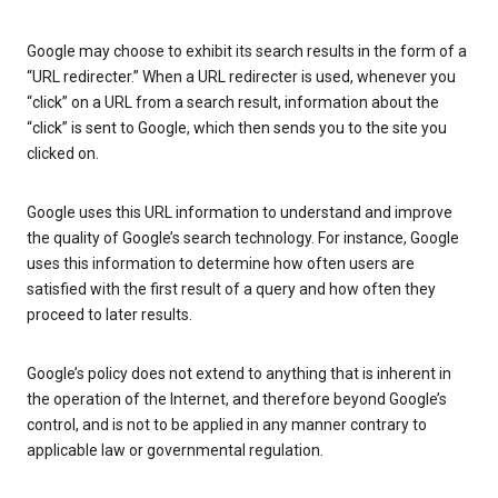
Google may choose to exhibit its search results in the form of a
“URL redirecter.” When a URL redirecter is used, whenever you
“click” on a URL from a search result, information about the
“click” is sent to Google, which then sends you to the site you
clicked on.
Google uses this URL information to understand and improve
the quality of Google’s search technology. For instance, Google
uses this information to determine how often users are
satisfied with the first result of a query and how often they
proceed to later results.
Google’s policy does not extend to anything that is inherent in
the operation of the Internet, and therefore beyond Google’s
control, and is not to be applied in any manner contrary to
applicable law or governmental regulation.