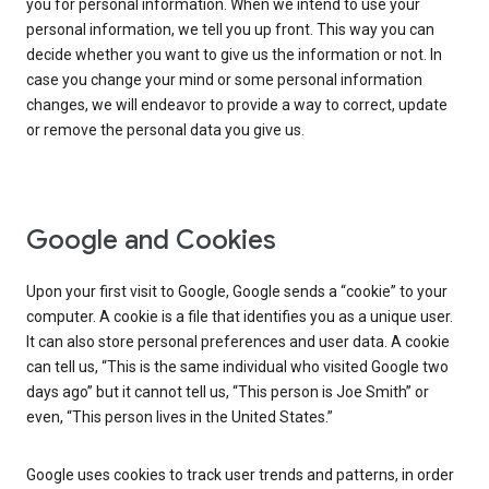
you for personal information. When we intend to use your
personal information, we tell you up front. This way you can
decide whether you want to give us the information or not. In
case you change your mind or some personal information
changes, we will endeavor to provide a way to correct, update
or remove the personal data you give us.
Google and Cookies
Upon your first visit to Google, Google sends a “cookie” to your
computer. A cookie is a file that identifies you as a unique user.
It can also store personal preferences and user data. A cookie
can tell us, “This is the same individual who visited Google two
days ago” but it cannot tell us, “This person is Joe Smith” or
even, “This person lives in the United States.”
Google uses cookies to track user trends and patterns, in order