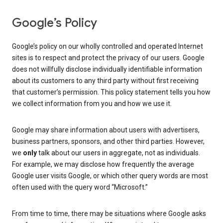
Google’s Policy
Google’s policy on our wholly controlled and operated Internet
sites is to respect and protect the privacy of our users. Google
does not willfully disclose individually identifiable information
about its customers to any third party without first receiving
that customer’s permission. This policy statement tells you how
we collect information from you and how we use it.
Google may share information about users with advertisers,
business partners, sponsors, and other third parties. However,
we
only
talk about our users in aggregate, not as individuals.
For example, we may disclose how frequently the average
Google user visits Google, or which other query words are most
often used with the query word “Microsoft.”
From time to time, there may be situations where Google asks