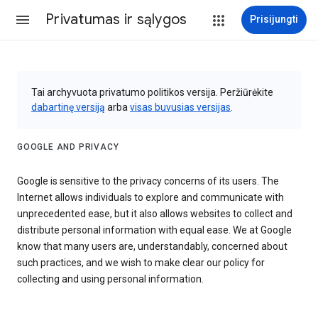
Privatumas ir sąlygos
Prisijungti
Tai archyvuota privatumo politikos versija. Peržiūrėkite
dabartinę versiją
arba
visas buvusias versijas
.
GOOGLE AND PRIVACY
Google is sensitive to the privacy concerns of its users. The
Internet allows individuals to explore and communicate with
unprecedented ease, but it also allows websites to collect and
distribute personal information with equal ease. We at Google
know that many users are, understandably, concerned about
such practices, and we wish to make clear our policy for
collecting and using personal information.