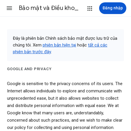
Bảo mật và Điều khoản
Đăng nhập
Đây là phiên bản Chính sách bảo mật được lưu trữ của
chúng tôi. Xem
phiên bản hiện tại
hoặc
tất cả các
phiên bản trước đây
.
GOOGLE AND PRIVACY
Google is sensitive to the privacy concerns of its users. The
Internet allows individuals to explore and communicate with
unprecedented ease, but it also allows websites to collect
and distribute personal information with equal ease. We at
Google know that many users are, understandably,
concerned about such practices, and we wish to make clear
our policy for collecting and using personal information.