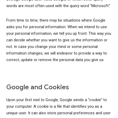
words are most often used with the query word “Microsoft.”
From time to time, there may be situations where Google
asks you for personal information. When we intend to use
your personal information, we tell you up front. This way you
can decide whether you want to give us the information or
not. In case you change your mind or some personal
information changes, we will endeavor to provide a way to
correct, update or remove the personal data you give us.
Google and Cookies
Upon your first visit to Google, Google sends a “cookie” to
your computer. A cookie is a file that identifies you as a
unique user. It can also store personal preferences and user