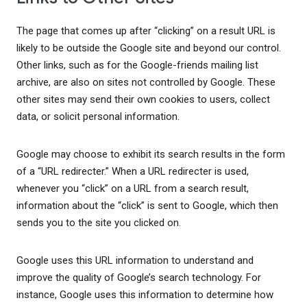
The page that comes up after “clicking” on a result URL is
likely to be outside the Google site and beyond our control.
Other links, such as for the Google-friends mailing list
archive, are also on sites not controlled by Google. These
other sites may send their own cookies to users, collect
data, or solicit personal information.
Google may choose to exhibit its search results in the form
of a “URL redirecter.” When a URL redirecter is used,
whenever you “click” on a URL from a search result,
information about the “click” is sent to Google, which then
sends you to the site you clicked on.
Google uses this URL information to understand and
improve the quality of Google’s search technology. For
instance, Google uses this information to determine how