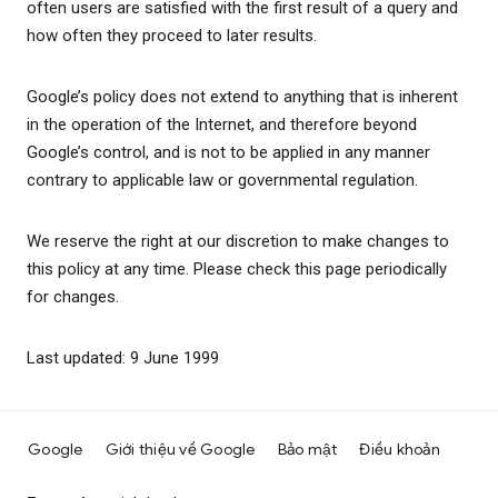
often users are satisfied with the first result of a query and
how often they proceed to later results.
Google’s policy does not extend to anything that is inherent
in the operation of the Internet, and therefore beyond
Google’s control, and is not to be applied in any manner
contrary to applicable law or governmental regulation.
We reserve the right at our discretion to make changes to
this policy at any time. Please check this page periodically
for changes.
Last updated: 9 June 1999
Google
Giới thiệu về Google
Bảo mật
Điều khoản