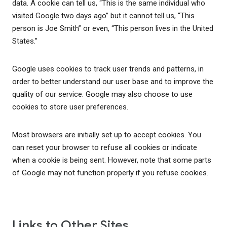
data. A cookie can tell us, “This is the same individual who
visited Google two days ago” but it cannot tell us, “This
person is Joe Smith” or even, “This person lives in the United
States.”
Google uses cookies to track user trends and patterns, in
order to better understand our user base and to improve the
quality of our service. Google may also choose to use
cookies to store user preferences.
Most browsers are initially set up to accept cookies. You
can reset your browser to refuse all cookies or indicate
when a cookie is being sent. However, note that some parts
of Google may not function properly if you refuse cookies.
Links to Other Sites