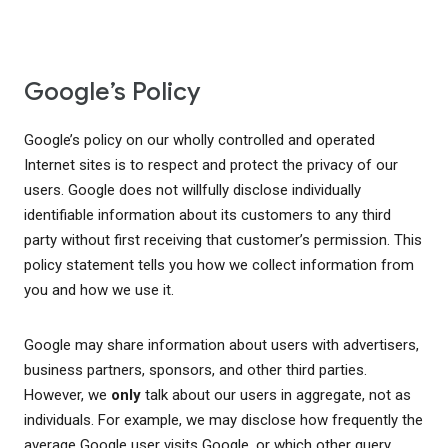
Google’s Policy
Google’s policy on our wholly controlled and operated
Internet sites is to respect and protect the privacy of our
users. Google does not willfully disclose individually
identifiable information about its customers to any third
party without first receiving that customer’s permission. This
policy statement tells you how we collect information from
you and how we use it.
Google may share information about users with advertisers,
business partners, sponsors, and other third parties.
However, we
only
talk about our users in aggregate, not as
individuals. For example, we may disclose how frequently the
average Google user visits Google, or which other query