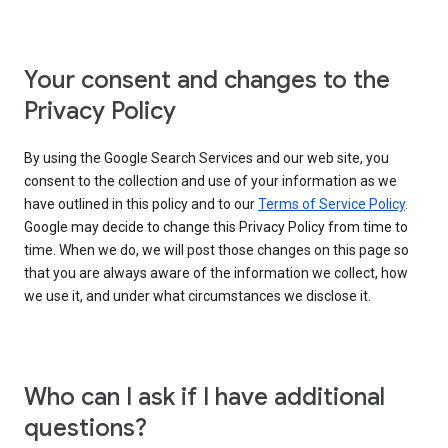
Your consent and changes to the
Privacy Policy
By using the Google Search Services and our web site, you
consent to the collection and use of your information as we
have outlined in this policy and to our
Terms of Service Policy
.
Google may decide to change this Privacy Policy from time to
time. When we do, we will post those changes on this page so
that you are always aware of the information we collect, how
we use it, and under what circumstances we disclose it.
Who can I ask if I have additional
questions?