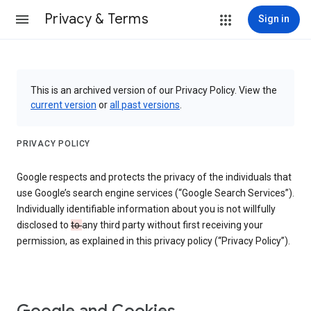
Privacy & Terms
Sign in
This is an archived version of our Privacy Policy. View the
current version
or
all past versions
.
PRIVACY POLICY
Google respects and protects the privacy of the individuals that
use Google’s search engine services (“Google Search Services”).
Individually identifiable information about you is not willfully
disclosed to
to
any third party without first receiving your
permission, as explained in this privacy policy (“Privacy Policy”).