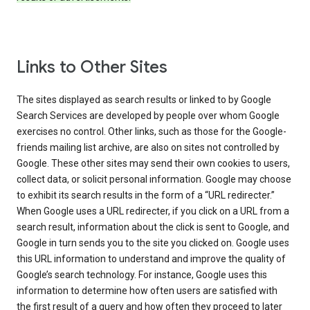
Links to Other Sites
The sites displayed as search results or linked to by Google
Search Services are developed by people over whom Google
exercises no control. Other links, such as those for the Google-
friends mailing list archive, are also on sites not controlled by
Google. These other sites may send their own cookies to users,
collect data, or solicit personal information. Google may choose
to exhibit its search results in the form of a “URL redirecter.”
When Google uses a URL redirecter, if you click on a URL from a
search result, information about the click is sent to Google, and
Google in turn sends you to the site you clicked on. Google uses
this URL information to understand and improve the quality of
Google’s search technology. For instance, Google uses this
information to determine how often users are satisfied with
the first result of a query and how often they proceed to later