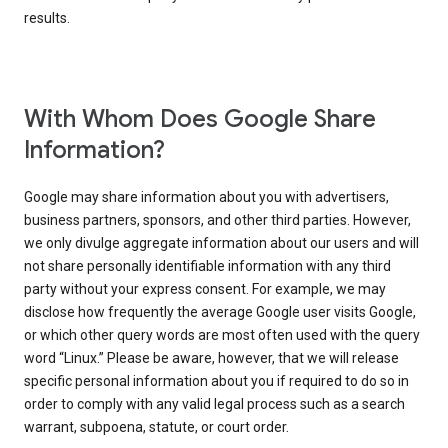
results.
With Whom Does Google Share
Information?
Google may share information about you with advertisers,
business partners, sponsors, and other third parties. However,
we only divulge aggregate information about our users and will
not share personally identifiable information with any third
party without your express consent. For example, we may
disclose how frequently the average Google user visits Google,
or which other query words are most often used with the query
word “Linux.” Please be aware, however, that we will release
specific personal information about you if required to do so in
order to comply with any valid legal process such as a search
warrant, subpoena, statute, or court order.