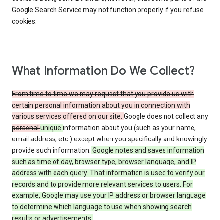
Google Search Service may not function properly if you refuse
cookies.
What Information Do We Collect?
From time to time we may request that you provide us with
certain personal information about you in connection with
various services offered on our site.
Google does not collect any
personal
unique
information about you (such as your name,
email address, etc.) except when you specifically and knowingly
provide such information.
Google notes and saves information
such as time of day, browser type, browser language, and IP
address with each query. That information is used to verify our
records and to provide more relevant services to users. For
example, Google may use your IP address or browser language
to determine which language to use when showing search
results or advertisements.