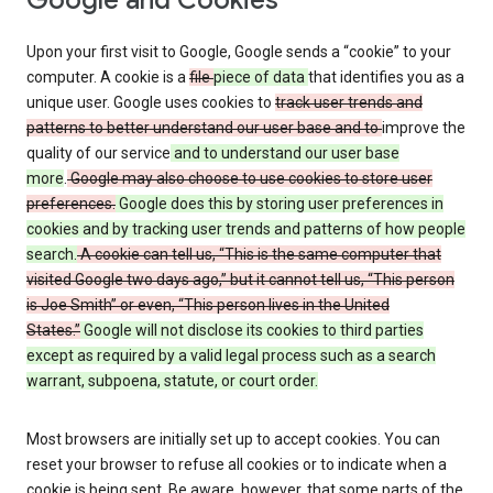
Google and Cookies
Upon your first visit to Google, Google sends a “cookie” to your
computer. A cookie is a
file
piece of data
that identifies you as a
unique user. Google uses cookies to
track user trends and
patterns to better understand our user base and to
improve the
quality of our service
and to understand our user base
more
.
Google may also choose to use cookies to store user
preferences.
Google does this by storing user preferences in
cookies and by tracking user trends and patterns of how people
search.
A cookie can tell us, “This is the same computer that
visited Google two days ago,” but it cannot tell us, “This person
is Joe Smith” or even, “This person lives in the United
States.”
Google will not disclose its cookies to third parties
except as required by a valid legal process such as a search
warrant, subpoena, statute, or court order.
Most browsers are initially set up to accept cookies. You can
reset your browser to refuse all cookies or to indicate when a
cookie is being sent. Be aware, however, that some parts of the