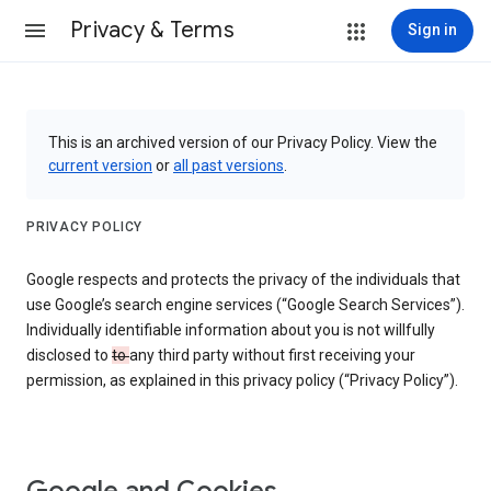
Privacy & Terms
Sign in
This is an archived version of our Privacy Policy. View the
current version
or
all past versions
.
PRIVACY POLICY
Google respects and protects the privacy of the individuals that
use Google’s search engine services (“Google Search Services”).
Individually identifiable information about you is not willfully
disclosed to
to
any third party without first receiving your
permission, as explained in this privacy policy (“Privacy Policy”).