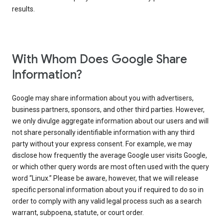
results.
With Whom Does Google Share
Information?
Google may share information about you with advertisers,
business partners, sponsors, and other third parties. However,
we only divulge aggregate information about our users and will
not share personally identifiable information with any third
party without your express consent. For example, we may
disclose how frequently the average Google user visits Google,
or which other query words are most often used with the query
word “Linux.” Please be aware, however, that we will release
specific personal information about you if required to do so in
order to comply with any valid legal process such as a search
warrant, subpoena, statute, or court order.