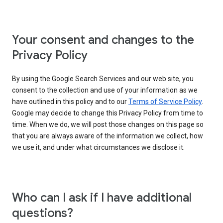
Your consent and changes to the
Privacy Policy
By using the Google Search Services and our web site, you
consent to the collection and use of your information as we
have outlined in this policy and to our
Terms of Service Policy
.
Google may decide to change this Privacy Policy from time to
time. When we do, we will post those changes on this page so
that you are always aware of the information we collect, how
we use it, and under what circumstances we disclose it.
Who can I ask if I have additional
questions?