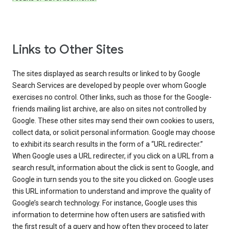
Links to Other Sites
The sites displayed as search results or linked to by Google
Search Services are developed by people over whom Google
exercises no control. Other links, such as those for the Google-
friends mailing list archive, are also on sites not controlled by
Google. These other sites may send their own cookies to users,
collect data, or solicit personal information. Google may choose
to exhibit its search results in the form of a “URL redirecter.”
When Google uses a URL redirecter, if you click on a URL from a
search result, information about the click is sent to Google, and
Google in turn sends you to the site you clicked on. Google uses
this URL information to understand and improve the quality of
Google’s search technology. For instance, Google uses this
information to determine how often users are satisfied with
the first result of a query and how often they proceed to later