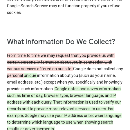
Google Search Service may not function properly if you refuse
cookies.
What Information Do We Collect?
From time to time we may request that you provide us with
certain personal information about you in connection with
various services offered on our site.
Google does not collect any
personal
unique
information about you (such as your name,
email address, etc.) except when you specifically and knowingly
provide such information.
Google notes and saves information
such as time of day, browser type, browser language, and IP
address with each query. That information is used to verify our
records and to provide more relevant services to users. For
example, Google may use your IP address or browser language
to determine which language to use when showing search
results or advertisements.