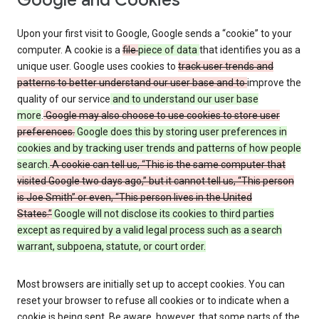
Google and Cookies
Upon your first visit to Google, Google sends a “cookie” to your
computer. A cookie is a
file
piece of data
that identifies you as a
unique user. Google uses cookies to
track user trends and
patterns to better understand our user base and to
improve the
quality of our service
and to understand our user base
more
.
Google may also choose to use cookies to store user
preferences.
Google does this by storing user preferences in
cookies and by tracking user trends and patterns of how people
search.
A cookie can tell us, “This is the same computer that
visited Google two days ago,” but it cannot tell us, “This person
is Joe Smith” or even, “This person lives in the United
States.”
Google will not disclose its cookies to third parties
except as required by a valid legal process such as a search
warrant, subpoena, statute, or court order.
Most browsers are initially set up to accept cookies. You can
reset your browser to refuse all cookies or to indicate when a
cookie is being sent. Be aware, however, that some parts of the