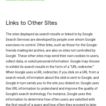
Links to Other Sites
The sites displayed as search results or linked to by Google
Search Services are developed by people over whom Google
exercises no control. Other links, such as those for the Google-
friends mailing list archive, are also on sites not controlled by
Google. These other sites may send their own cookies to users,
collect data, or solicit personal information. Google may choose
to exhibit its search results in the form of a “URL redirecter.”
When Google uses a URL redirecter, if you click on a URL from a
search result, information about the click is sent to Google, and
Google in turn sends you to the site you clicked on. Google uses
this URL information to understand and improve the quality of
Google’s search technology. For instance, Google uses this
information to determine how often users are satisfied with
the first result of a query and how often they proceed to later