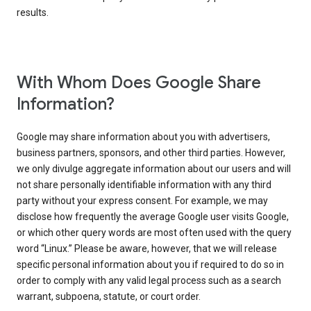
results.
With Whom Does Google Share
Information?
Google may share information about you with advertisers,
business partners, sponsors, and other third parties. However,
we only divulge aggregate information about our users and will
not share personally identifiable information with any third
party without your express consent. For example, we may
disclose how frequently the average Google user visits Google,
or which other query words are most often used with the query
word “Linux.” Please be aware, however, that we will release
specific personal information about you if required to do so in
order to comply with any valid legal process such as a search
warrant, subpoena, statute, or court order.