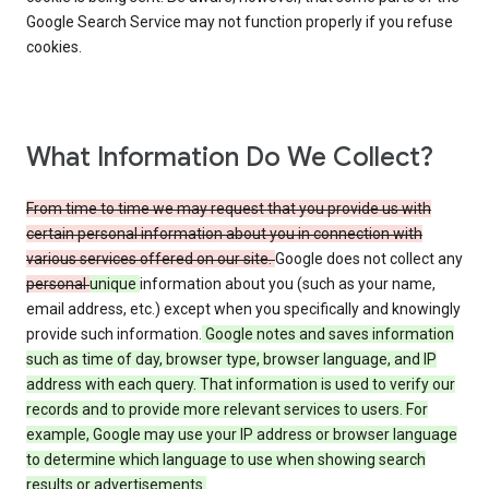
Google Search Service may not function properly if you refuse
cookies.
What Information Do We Collect?
From time to time we may request that you provide us with
certain personal information about you in connection with
various services offered on our site.
Google does not collect any
personal
unique
information about you (such as your name,
email address, etc.) except when you specifically and knowingly
provide such information.
Google notes and saves information
such as time of day, browser type, browser language, and IP
address with each query. That information is used to verify our
records and to provide more relevant services to users. For
example, Google may use your IP address or browser language
to determine which language to use when showing search
results or advertisements.