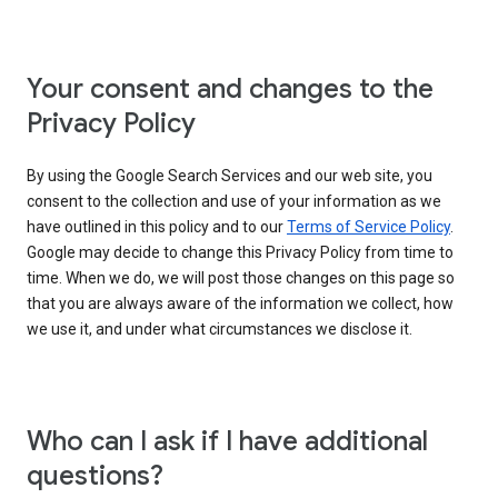
Your consent and changes to the
Privacy Policy
By using the Google Search Services and our web site, you
consent to the collection and use of your information as we
have outlined in this policy and to our
Terms of Service Policy
.
Google may decide to change this Privacy Policy from time to
time. When we do, we will post those changes on this page so
that you are always aware of the information we collect, how
we use it, and under what circumstances we disclose it.
Who can I ask if I have additional
questions?