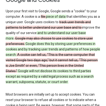
Google and Cookies
Upon your first visit to Google, Google sends a “cookie” to your
computer. A cookie is a
file
piece of data
that identifies you as a
unique user. Google uses cookies to
track user trends and
patterns to better understand our user base and to
improve the
quality of our service
and to understand our user base
more
.
Google may also choose to use cookies to store user
preferences.
Google does this by storing user preferences in
cookies and by tracking user trends and patterns of how people
search.
A cookie can tell us, “This is the same computer that
visited Google two days ago,” but it cannot tell us, “This person
is Joe Smith” or even, “This person lives in the United
States.”
Google will not disclose its cookies to third parties
except as required by a valid legal process such as a search
warrant, subpoena, statute, or court order.
Most browsers are initially set up to accept cookies. You can
reset your browser to refuse all cookies or to indicate when a
cookie is being sent. Be aware, however, that some parts of the