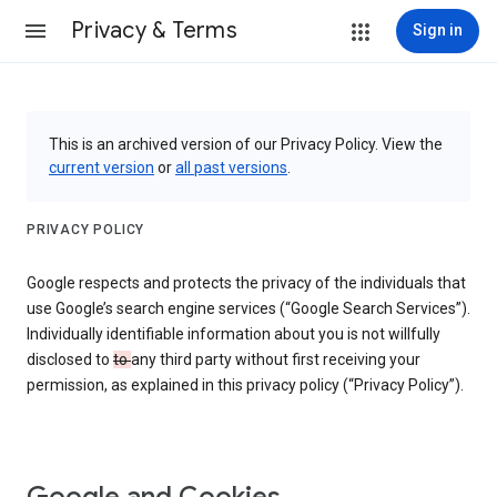
Privacy & Terms
Sign in
This is an archived version of our Privacy Policy. View the
current version
or
all past versions
.
PRIVACY POLICY
Google respects and protects the privacy of the individuals that
use Google’s search engine services (“Google Search Services”).
Individually identifiable information about you is not willfully
disclosed to
to
any third party without first receiving your
permission, as explained in this privacy policy (“Privacy Policy”).