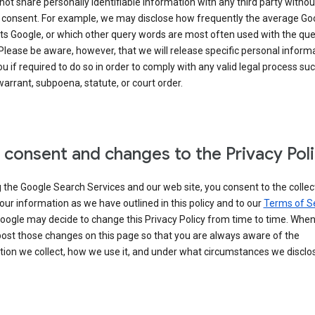
 not share personally identifiable information with any third party withou
 consent. For example, we may disclose how frequently the average Go
its Google, or which other query words are most often used with the qu
 Please be aware, however, that we will release specific personal inform
u if required to do so in order to comply with any valid legal process suc
arrant, subpoena, statute, or court order.
 consent and changes to the Privacy Pol
 the Google Search Services and our web site, you consent to the collec
our information as we have outlined in this policy and to our
Terms of S
Google may decide to change this Privacy Policy from time to time. Whe
post those changes on this page so that you are always aware of the
ion we collect, how we use it, and under what circumstances we disclose