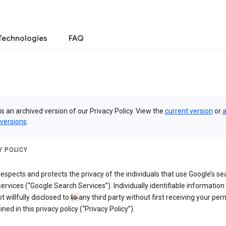
Technologies
FAQ
is an archived version of our Privacy Policy. View the
current version
or
a
 versions
.
Y POLICY
espects and protects the privacy of the individuals that use Google’s se
ervices (“Google Search Services”). Individually identifiable information
ot willfully disclosed to
to
any third party without first receiving your per
ined in this privacy policy (“Privacy Policy”).