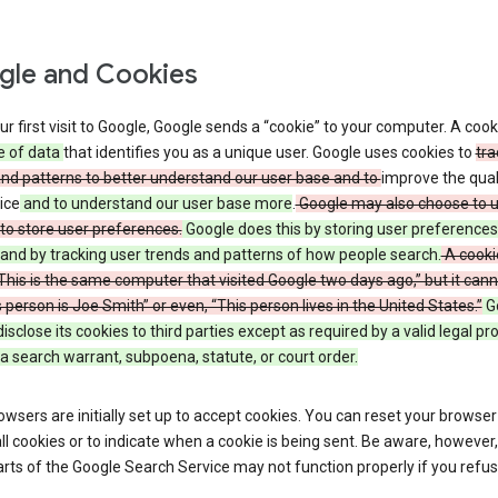
le and Cookies
r first visit to Google, Google sends a “cookie” to your computer. A cooki
e of data
that identifies you as a unique user. Google uses cookies to
tra
and patterns to better understand our user base and to
improve the qual
ice
and to understand our user base more
.
Google may also choose to 
to store user preferences.
Google does this by storing user preferences
and by tracking user trends and patterns of how people search.
A cooki
 “This is the same computer that visited Google two days ago,” but it canno
s person is Joe Smith” or even, “This person lives in the United States.”
G
 disclose its cookies to third parties except as required by a valid legal p
a search warrant, subpoena, statute, or court order.
wsers are initially set up to accept cookies. You can reset your browser
ll cookies or to indicate when a cookie is being sent. Be aware, however,
ts of the Google Search Service may not function properly if you refu