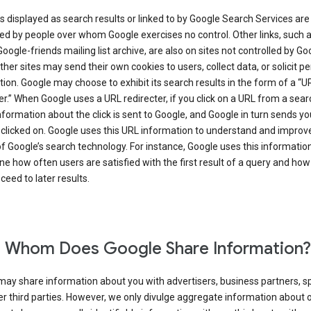
s displayed as search results or linked to by Google Search Services are
d by people over whom Google exercises no control. Other links, such 
Google-friends mailing list archive, are also on sites not controlled by Go
her sites may send their own cookies to users, collect data, or solicit p
ion. Google may choose to exhibit its search results in the form of a “U
er.” When Google uses a URL redirecter, if you click on a URL from a sear
information about the click is sent to Google, and Google in turn sends yo
 clicked on. Google uses this URL information to understand and improv
of Google’s search technology. For instance, Google uses this information
e how often users are satisfied with the first result of a query and how
ceed to later results.
 Whom Does Google Share Information?
may share information about you with advertisers, business partners, s
r third parties. However, we only divulge aggregate information about 