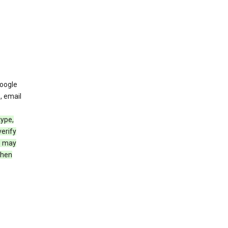
oogle
, email
type,
erify
e may
when