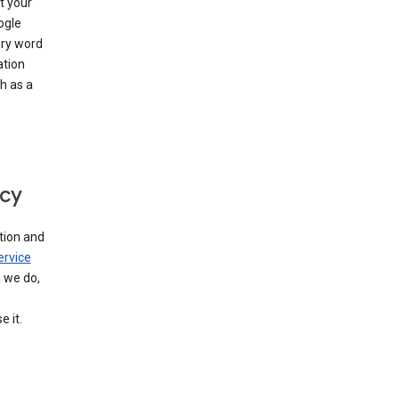
t your
ogle
ery word
ation
h as a
icy
tion and
ervice
n we do,
 it.