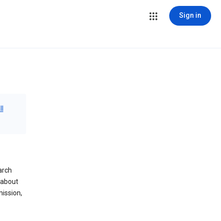
Sign in
ll
arch
 about
mission,