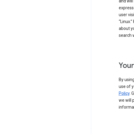
and will
express
user vis
“Linux.”
about yo
search w
Your
By using
use of y
Policy
. 
we will 
informat