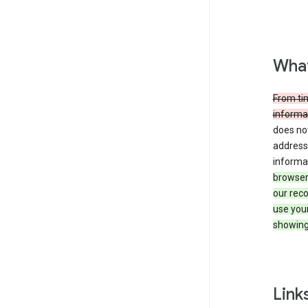
What
From tim
informat
does not
address,
informa
browser 
our reco
use you
showing
Link