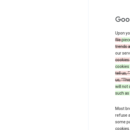
Goog
Upon you
file
piec
trends 
our serv
cookies 
cookies 
tell us,
us, “Thi
will not
such as 
Most bro
refuse a
some par
cookies.