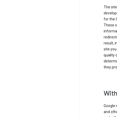
The site
develope
for the 
These ot
informat
redirect
result, 
site you
quality 
determin
they pro
With
Google 
and othe