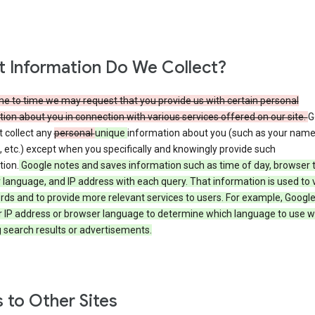
 Information Do We Collect?
e to time we may request that you provide us with certain personal
ion about you in connection with various services offered on our site.
G
 collect any
personal
unique
information about you (such as your name
 etc.) except when you specifically and knowingly provide such
tion.
Google notes and saves information such as time of day, browser 
language, and IP address with each query. That information is used to v
rds and to provide more relevant services to users. For example, Googl
r IP address or browser language to determine which language to use 
 search results or advertisements.
s to Other Sites