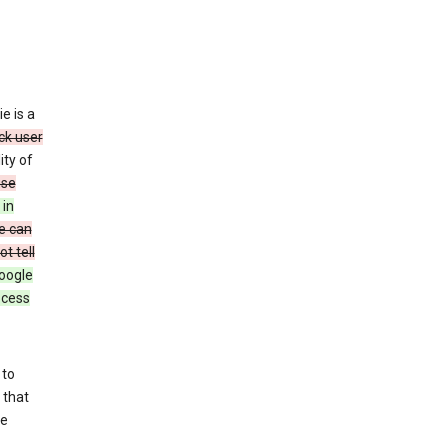
e is a
ck user
ity of
use
 in
e can
t tell
oogle
rocess
 to
 that
se