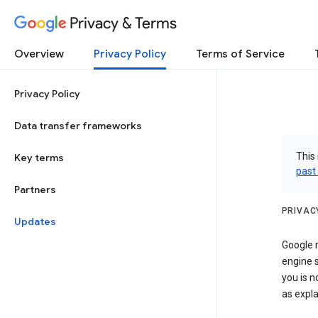
Privacy & Terms
Overview
Privacy Policy
Terms of Service
Privacy Policy
Data transfer frameworks
This 
Key terms
past
Partners
PRIVAC
Updates
Google r
engine s
you is n
as expla