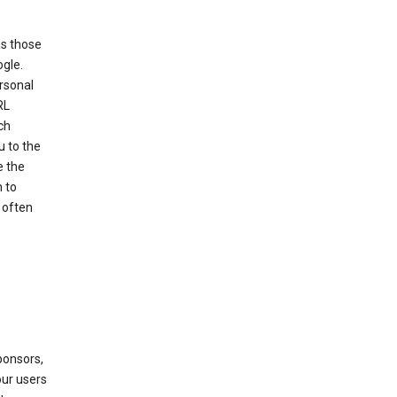
as those
ogle.
ersonal
RL
ch
u to the
e the
 to
 often
ponsors,
our users