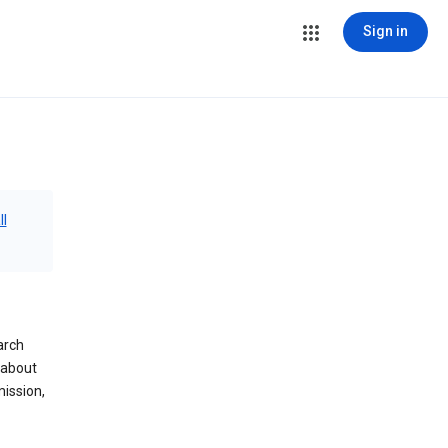
Sign in
ll
arch
 about
mission,