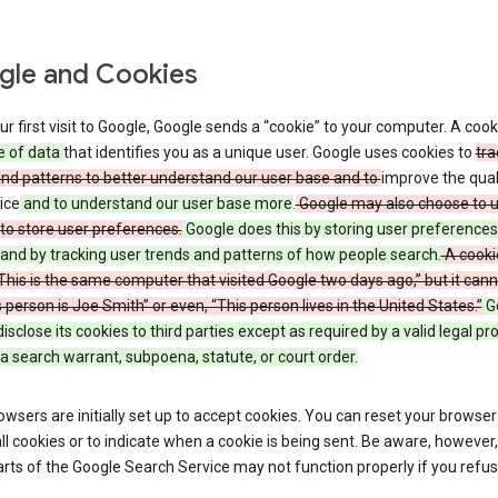
le and Cookies
r first visit to Google, Google sends a “cookie” to your computer. A cooki
e of data
that identifies you as a unique user. Google uses cookies to
tra
and patterns to better understand our user base and to
improve the qual
ice
and to understand our user base more
.
Google may also choose to 
to store user preferences.
Google does this by storing user preferences
and by tracking user trends and patterns of how people search.
A cooki
 “This is the same computer that visited Google two days ago,” but it canno
s person is Joe Smith” or even, “This person lives in the United States.”
G
 disclose its cookies to third parties except as required by a valid legal p
a search warrant, subpoena, statute, or court order.
wsers are initially set up to accept cookies. You can reset your browser
ll cookies or to indicate when a cookie is being sent. Be aware, however,
ts of the Google Search Service may not function properly if you refu