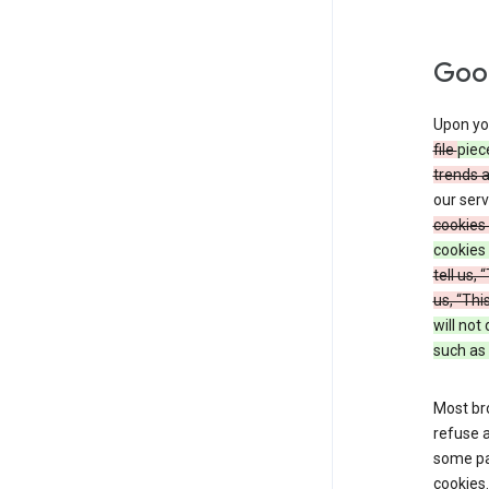
Goog
Upon you
file
piec
trends 
our serv
cookies 
cookies 
tell us,
us, “Thi
will not
such as 
Most bro
refuse a
some par
cookies.