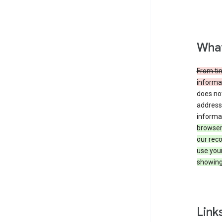
What
From tim
informat
does not
address,
informa
browser 
our reco
use you
showing
Link