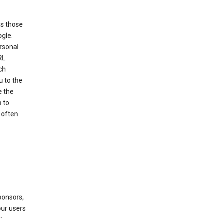
as those
ogle.
ersonal
RL
ch
u to the
e the
 to
 often
ponsors,
our users