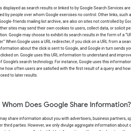
s displayed as search results or linked to by Google Search Services are
d by people over whom Google exercises no control. Other links, such 
Google-friends mailing list archive, are also on sites not controlled by Go
her sites may send their own cookies to users, collect data, or solicit p
ion. Google may choose to exhibit its search results in the form of a “U
er.” When Google uses a URL redirecter, if you click on a URL from a sear
information about the click is sent to Google, and Google in turn sends yo
 clicked on. Google uses this URL information to understand and improv
of Google’s search technology. For instance, Google uses this information
e how often users are satisfied with the first result of a query and how
ceed to later results.
 Whom Does Google Share Information?
may share information about you with advertisers, business partners, s
r third parties. However, we only divulge aggregate information about 