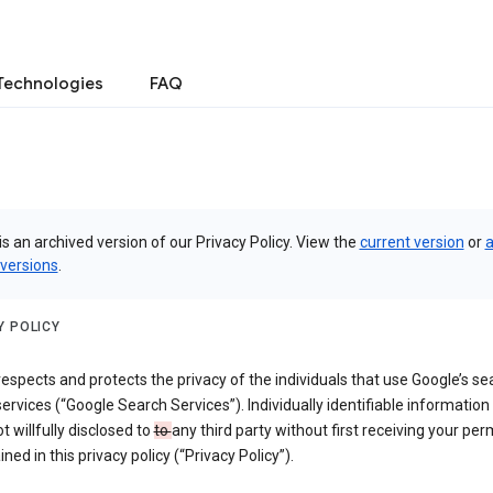
Technologies
FAQ
is an archived version of our Privacy Policy. View the
current version
or
a
 versions
.
Y POLICY
espects and protects the privacy of the individuals that use Google’s se
ervices (“Google Search Services”). Individually identifiable information
ot willfully disclosed to
to
any third party without first receiving your per
ined in this privacy policy (“Privacy Policy”).