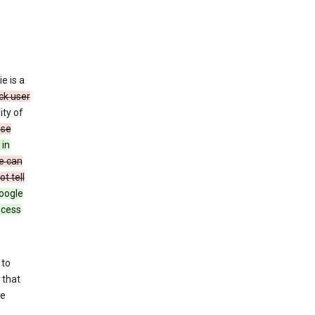
e is a
ck user
ity of
use
 in
e can
t tell
oogle
rocess
 to
 that
se