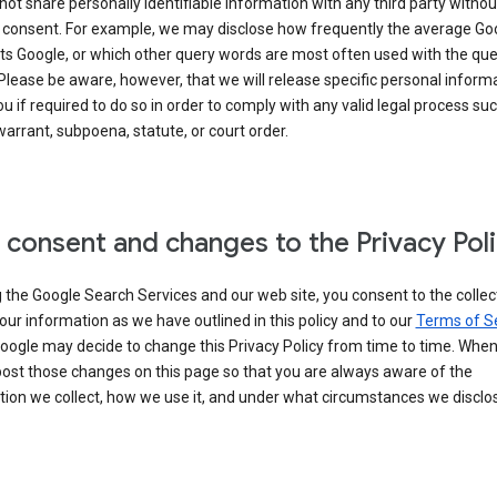
 not share personally identifiable information with any third party withou
 consent. For example, we may disclose how frequently the average Go
its Google, or which other query words are most often used with the qu
 Please be aware, however, that we will release specific personal inform
u if required to do so in order to comply with any valid legal process suc
arrant, subpoena, statute, or court order.
 consent and changes to the Privacy Pol
 the Google Search Services and our web site, you consent to the collec
our information as we have outlined in this policy and to our
Terms of S
Google may decide to change this Privacy Policy from time to time. Whe
post those changes on this page so that you are always aware of the
ion we collect, how we use it, and under what circumstances we disclose