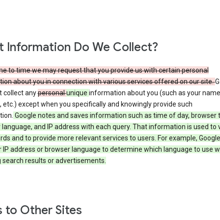
 Information Do We Collect?
e to time we may request that you provide us with certain personal
ion about you in connection with various services offered on our site.
G
 collect any
personal
unique
information about you (such as your name
 etc.) except when you specifically and knowingly provide such
tion.
Google notes and saves information such as time of day, browser 
language, and IP address with each query. That information is used to v
rds and to provide more relevant services to users. For example, Googl
r IP address or browser language to determine which language to use 
 search results or advertisements.
s to Other Sites