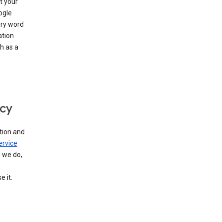
t your
ogle
ery word
ation
h as a
icy
tion and
ervice
n we do,
 it.