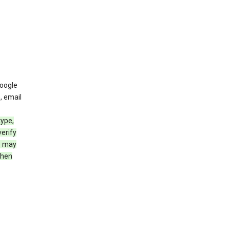
oogle
, email
type,
erify
e may
when