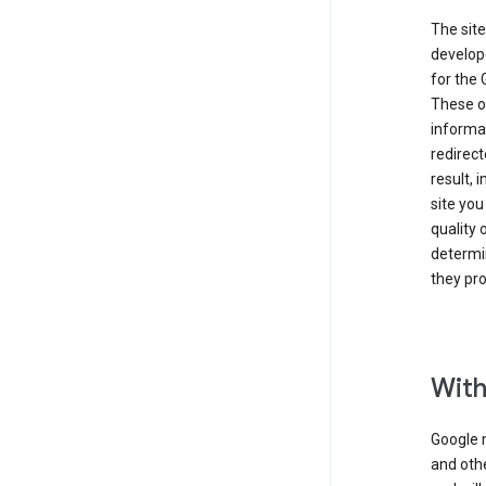
The site
develope
for the 
These ot
informat
redirect
result, 
site you
quality 
determin
they pro
With
Google 
and othe