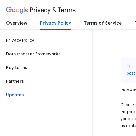
Privacy & Terms
Overview
Privacy Policy
Terms of Service
Privacy Policy
Data transfer frameworks
This 
Key terms
past
Partners
PRIVAC
Updates
Google r
engine s
you is n
as expla