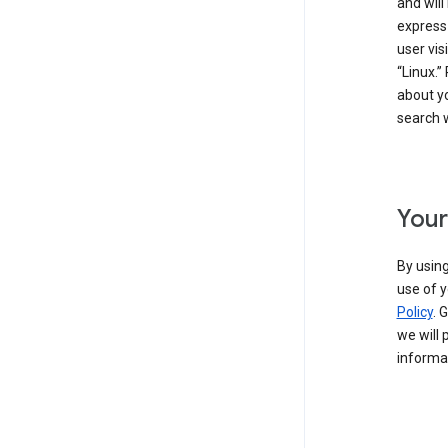
and will
express
user vis
“Linux.”
about yo
search w
Your
By using
use of y
Policy
. 
we will 
informat