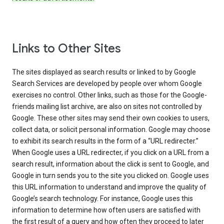
Links to Other Sites
The sites displayed as search results or linked to by Google
Search Services are developed by people over whom Google
exercises no control. Other links, such as those for the Google-
friends mailing list archive, are also on sites not controlled by
Google. These other sites may send their own cookies to users,
collect data, or solicit personal information. Google may choose
to exhibit its search results in the form of a “URL redirecter.”
When Google uses a URL redirecter, if you click on a URL from a
search result, information about the click is sent to Google, and
Google in turn sends you to the site you clicked on. Google uses
this URL information to understand and improve the quality of
Google’s search technology. For instance, Google uses this
information to determine how often users are satisfied with
the first result of a query and how often they proceed to later