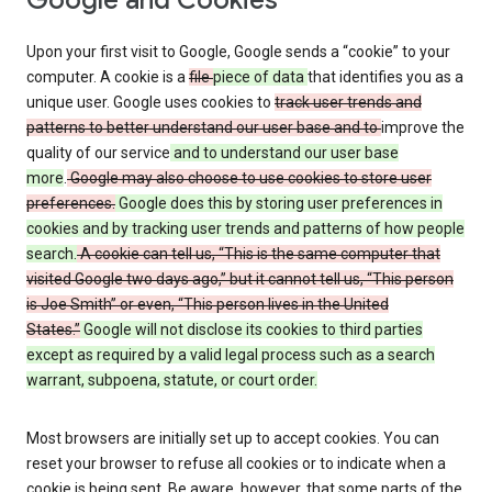
Google and Cookies
Upon your first visit to Google, Google sends a “cookie” to your
computer. A cookie is a
file
piece of data
that identifies you as a
unique user. Google uses cookies to
track user trends and
patterns to better understand our user base and to
improve the
quality of our service
and to understand our user base
more
.
Google may also choose to use cookies to store user
preferences.
Google does this by storing user preferences in
cookies and by tracking user trends and patterns of how people
search.
A cookie can tell us, “This is the same computer that
visited Google two days ago,” but it cannot tell us, “This person
is Joe Smith” or even, “This person lives in the United
States.”
Google will not disclose its cookies to third parties
except as required by a valid legal process such as a search
warrant, subpoena, statute, or court order.
Most browsers are initially set up to accept cookies. You can
reset your browser to refuse all cookies or to indicate when a
cookie is being sent. Be aware, however, that some parts of the