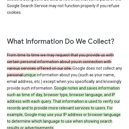
Google Search Service may not function properly if you refuse
cookies.
What Information Do We Collect?
From time to time we may request that you provide us with
certain personal information about you in connection with
various services offered on our site.
Google does not collect any
personal
unique
information about you (such as your name,
email address, etc.) except when you specifically and knowingly
provide such information.
Google notes and saves information
such as time of day, browser type, browser language, and IP
address with each query. That information is used to verify our
records and to provide more relevant services to users. For
example, Google may use your IP address or browser language
to determine which language to use when showing search
results or advertisements.