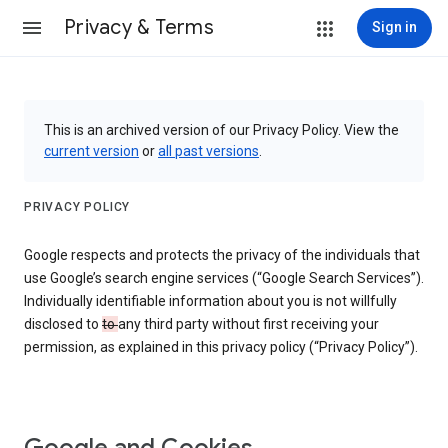
Privacy & Terms
Sign in
This is an archived version of our Privacy Policy. View the
current version
or
all past versions
.
PRIVACY POLICY
Google respects and protects the privacy of the individuals that
use Google’s search engine services (“Google Search Services”).
Individually identifiable information about you is not willfully
disclosed to
to
any third party without first receiving your
permission, as explained in this privacy policy (“Privacy Policy”).