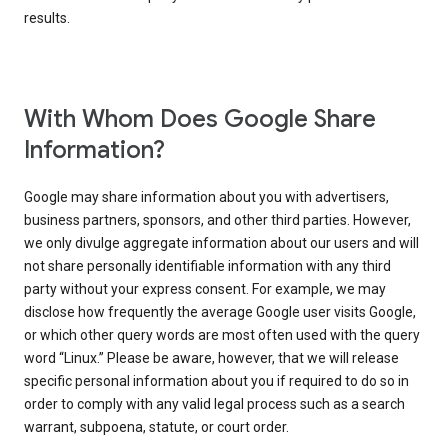
results.
With Whom Does Google Share
Information?
Google may share information about you with advertisers,
business partners, sponsors, and other third parties. However,
we only divulge aggregate information about our users and will
not share personally identifiable information with any third
party without your express consent. For example, we may
disclose how frequently the average Google user visits Google,
or which other query words are most often used with the query
word “Linux.” Please be aware, however, that we will release
specific personal information about you if required to do so in
order to comply with any valid legal process such as a search
warrant, subpoena, statute, or court order.