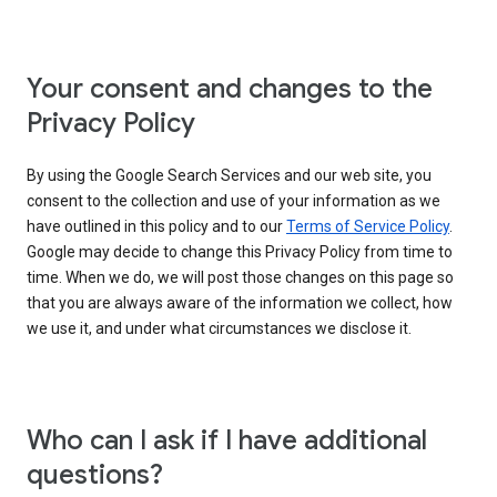
Your consent and changes to the
Privacy Policy
By using the Google Search Services and our web site, you
consent to the collection and use of your information as we
have outlined in this policy and to our
Terms of Service Policy
.
Google may decide to change this Privacy Policy from time to
time. When we do, we will post those changes on this page so
that you are always aware of the information we collect, how
we use it, and under what circumstances we disclose it.
Who can I ask if I have additional
questions?