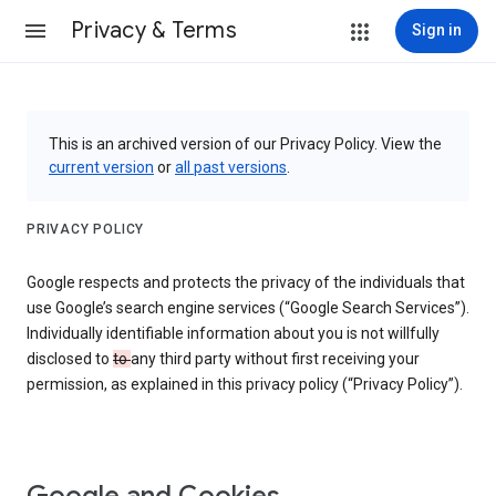
Privacy & Terms
Sign in
This is an archived version of our Privacy Policy. View the
current version
or
all past versions
.
PRIVACY POLICY
Google respects and protects the privacy of the individuals that
use Google’s search engine services (“Google Search Services”).
Individually identifiable information about you is not willfully
disclosed to
to
any third party without first receiving your
permission, as explained in this privacy policy (“Privacy Policy”).