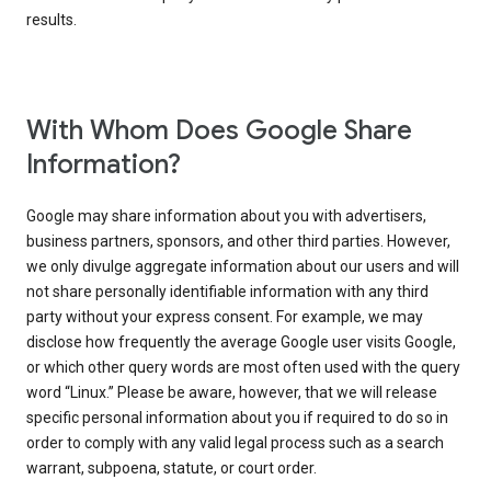
results.
With Whom Does Google Share
Information?
Google may share information about you with advertisers,
business partners, sponsors, and other third parties. However,
we only divulge aggregate information about our users and will
not share personally identifiable information with any third
party without your express consent. For example, we may
disclose how frequently the average Google user visits Google,
or which other query words are most often used with the query
word “Linux.” Please be aware, however, that we will release
specific personal information about you if required to do so in
order to comply with any valid legal process such as a search
warrant, subpoena, statute, or court order.