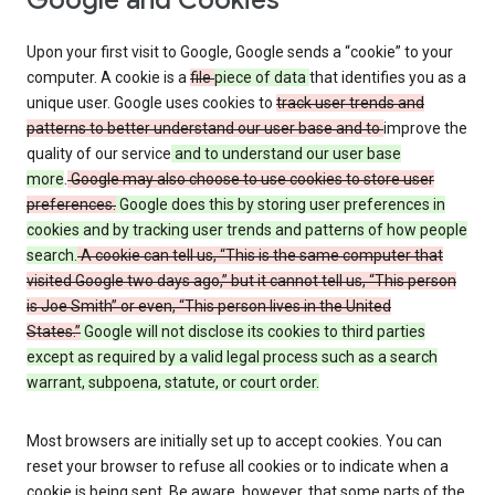
Google and Cookies
Upon your first visit to Google, Google sends a “cookie” to your
computer. A cookie is a
file
piece of data
that identifies you as a
unique user. Google uses cookies to
track user trends and
patterns to better understand our user base and to
improve the
quality of our service
and to understand our user base
more
.
Google may also choose to use cookies to store user
preferences.
Google does this by storing user preferences in
cookies and by tracking user trends and patterns of how people
search.
A cookie can tell us, “This is the same computer that
visited Google two days ago,” but it cannot tell us, “This person
is Joe Smith” or even, “This person lives in the United
States.”
Google will not disclose its cookies to third parties
except as required by a valid legal process such as a search
warrant, subpoena, statute, or court order.
Most browsers are initially set up to accept cookies. You can
reset your browser to refuse all cookies or to indicate when a
cookie is being sent. Be aware, however, that some parts of the