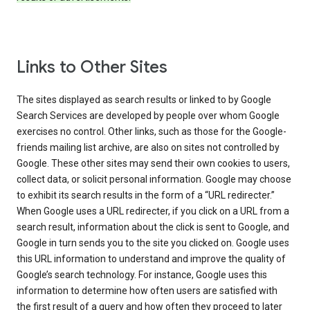
Links to Other Sites
The sites displayed as search results or linked to by Google
Search Services are developed by people over whom Google
exercises no control. Other links, such as those for the Google-
friends mailing list archive, are also on sites not controlled by
Google. These other sites may send their own cookies to users,
collect data, or solicit personal information. Google may choose
to exhibit its search results in the form of a “URL redirecter.”
When Google uses a URL redirecter, if you click on a URL from a
search result, information about the click is sent to Google, and
Google in turn sends you to the site you clicked on. Google uses
this URL information to understand and improve the quality of
Google’s search technology. For instance, Google uses this
information to determine how often users are satisfied with
the first result of a query and how often they proceed to later