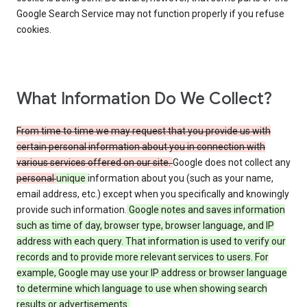
Google Search Service may not function properly if you refuse
cookies.
What Information Do We Collect?
From time to time we may request that you provide us with
certain personal information about you in connection with
various services offered on our site.
Google does not collect any
personal
unique
information about you (such as your name,
email address, etc.) except when you specifically and knowingly
provide such information.
Google notes and saves information
such as time of day, browser type, browser language, and IP
address with each query. That information is used to verify our
records and to provide more relevant services to users. For
example, Google may use your IP address or browser language
to determine which language to use when showing search
results or advertisements.