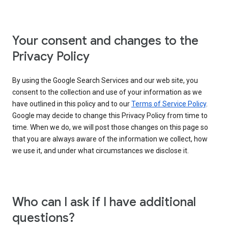
Your consent and changes to the
Privacy Policy
By using the Google Search Services and our web site, you
consent to the collection and use of your information as we
have outlined in this policy and to our
Terms of Service Policy
.
Google may decide to change this Privacy Policy from time to
time. When we do, we will post those changes on this page so
that you are always aware of the information we collect, how
we use it, and under what circumstances we disclose it.
Who can I ask if I have additional
questions?