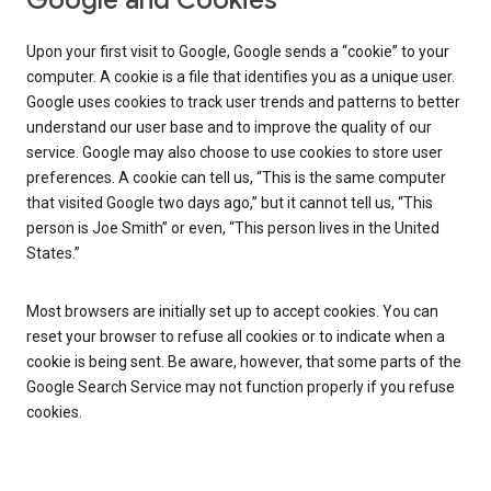
Google and Cookies
Upon your first visit to Google, Google sends a “cookie” to your
computer. A cookie is a file that identifies you as a unique user.
Google uses cookies to track user trends and patterns to better
understand our user base and to improve the quality of our
service. Google may also choose to use cookies to store user
preferences. A cookie can tell us, “This is the same computer
that visited Google two days ago,” but it cannot tell us, “This
person is Joe Smith” or even, “This person lives in the United
States.”
Most browsers are initially set up to accept cookies. You can
reset your browser to refuse all cookies or to indicate when a
cookie is being sent. Be aware, however, that some parts of the
Google Search Service may not function properly if you refuse
cookies.