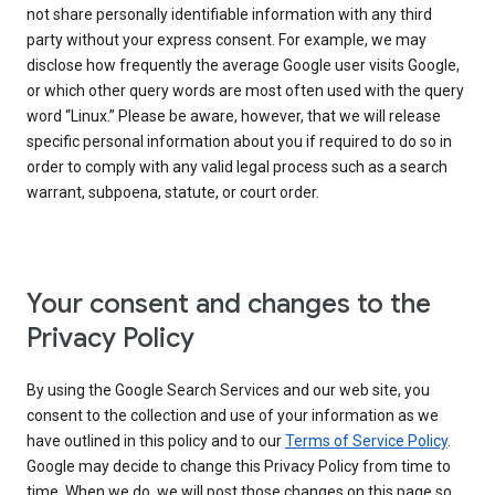
not share personally identifiable information with any third
party without your express consent. For example, we may
disclose how frequently the average Google user visits Google,
or which other query words are most often used with the query
word “Linux.” Please be aware, however, that we will release
specific personal information about you if required to do so in
order to comply with any valid legal process such as a search
warrant, subpoena, statute, or court order.
Your consent and changes to the
Privacy Policy
By using the Google Search Services and our web site, you
consent to the collection and use of your information as we
have outlined in this policy and to our
Terms of Service Policy
.
Google may decide to change this Privacy Policy from time to
time. When we do, we will post those changes on this page so