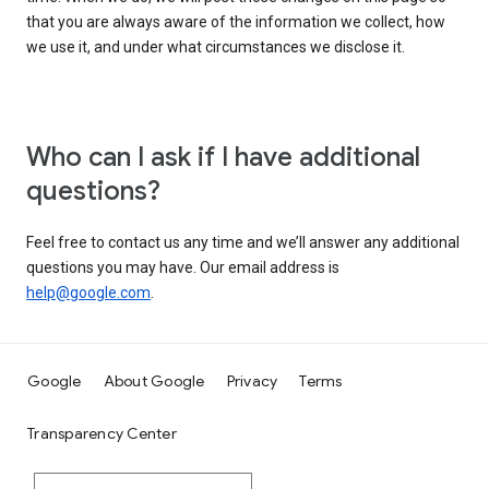
that you are always aware of the information we collect, how
we use it, and under what circumstances we disclose it.
Who can I ask if I have additional
questions?
Feel free to contact us any time and we’ll answer any additional
questions you may have. Our email address is
help@google.com
.
Google
About Google
Privacy
Terms
Transparency Center