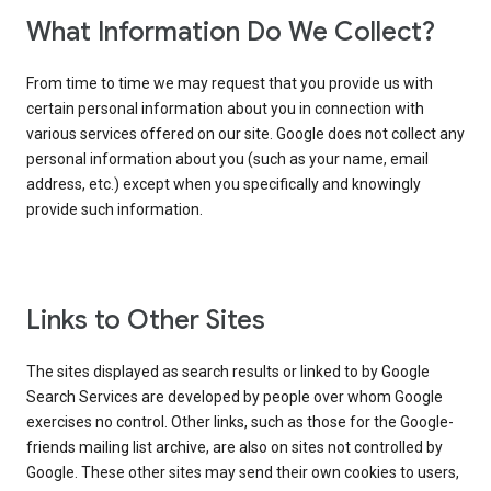
What Information Do We Collect?
From time to time we may request that you provide us with
certain personal information about you in connection with
various services offered on our site. Google does not collect any
personal information about you (such as your name, email
address, etc.) except when you specifically and knowingly
provide such information.
Links to Other Sites
The sites displayed as search results or linked to by Google
Search Services are developed by people over whom Google
exercises no control. Other links, such as those for the Google-
friends mailing list archive, are also on sites not controlled by
Google. These other sites may send their own cookies to users,