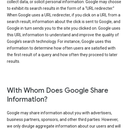
collect data, or solicit personal information. Google may choose
to exhibit its search results in the form of a “URL redirecter.”
When Google uses a URL redirecter, if you click on a URL from a
search result, information about the click is sent to Google, and
Google in turn sends you to the site you clicked on. Google uses
this URL information to understand and improve the quality of
Google’s search technology. For instance, Google uses this
information to determine how often users are satisfied with
the first result of a query and how often they proceed to later
results.
With Whom Does Google Share
Information?
Google may share information about you with advertisers,
business partners, sponsors, and other third parties. However,
we only divulge aggregate information about our users and will