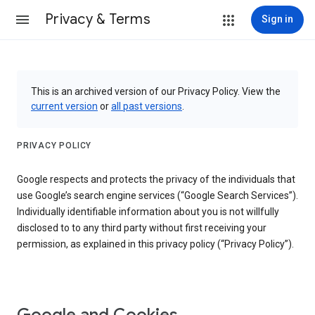
Privacy & Terms
Sign in
This is an archived version of our Privacy Policy. View the
current version
or
all past versions
.
PRIVACY POLICY
Google respects and protects the privacy of the individuals that
use Google’s search engine services (“Google Search Services”).
Individually identifiable information about you is not willfully
disclosed to to any third party without first receiving your
permission, as explained in this privacy policy (“Privacy Policy”).