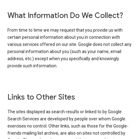
What Information Do We Collect?
From time to time we may request that you provide us with
certain personal information about you in connection with
various services offered on our site. Google does not collect any
personal information about you (such as your name, email
address, etc.) except when you specifically and knowingly
provide such information.
Links to Other Sites
The sites displayed as search results or linked to by Google
Search Services are developed by people over whom Google
exercises no control. Other links, such as those for the Google-
friends mailing list archive, are also on sites not controlled by