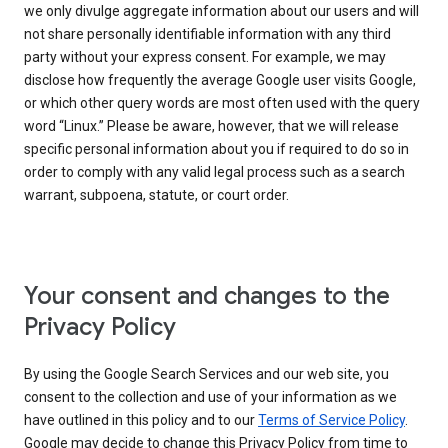
we only divulge aggregate information about our users and will
not share personally identifiable information with any third
party without your express consent. For example, we may
disclose how frequently the average Google user visits Google,
or which other query words are most often used with the query
word “Linux.” Please be aware, however, that we will release
specific personal information about you if required to do so in
order to comply with any valid legal process such as a search
warrant, subpoena, statute, or court order.
Your consent and changes to the
Privacy Policy
By using the Google Search Services and our web site, you
consent to the collection and use of your information as we
have outlined in this policy and to our
Terms of Service Policy
.
Google may decide to change this Privacy Policy from time to