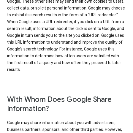
Google. These other sites may send their own cookies to users,
collect data, or solicit personal information. Google may choose
to exhibit its search results in the form of a “URL redirecter.”
When Google uses a URL redirecter, if you click on a URL from a
search result, information about the click is sent to Google, and
Google in turn sends you to the site you clicked on. Google uses
this URL information to understand and improve the quality of
Google’s search technology. For instance, Google uses this
information to determine how often users are satisfied with
the first result of a query and how often they proceed to later
results.
With Whom Does Google Share
Information?
Google may share information about you with advertisers,
business partners, sponsors, and other third parties. However,