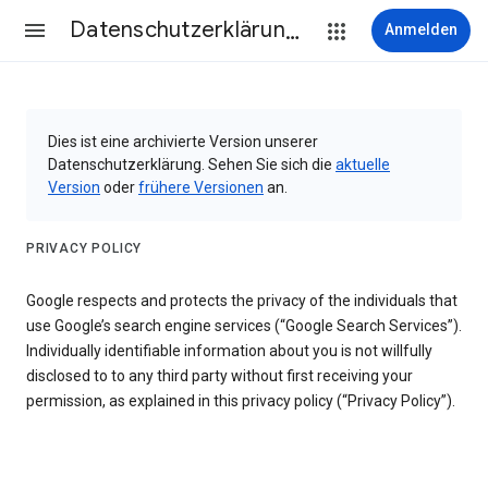
Datenschutzerklärung & Nutzungsbedingungen
Anmelden
Dies ist eine archivierte Version unserer
Datenschutzerklärung. Sehen Sie sich die
aktuelle
Version
oder
frühere Versionen
an.
PRIVACY POLICY
Google respects and protects the privacy of the individuals that
use Google’s search engine services (“Google Search Services”).
Individually identifiable information about you is not willfully
disclosed to to any third party without first receiving your
permission, as explained in this privacy policy (“Privacy Policy”).