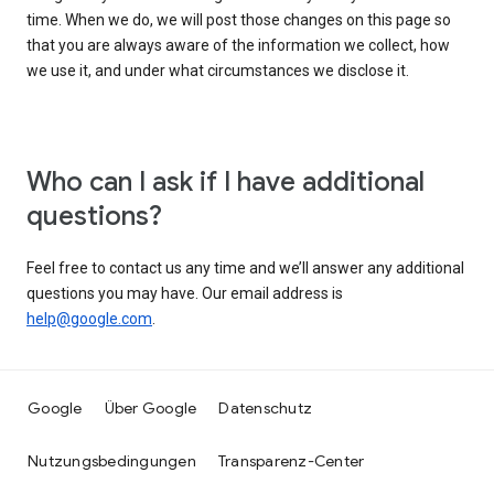
time. When we do, we will post those changes on this page so
that you are always aware of the information we collect, how
we use it, and under what circumstances we disclose it.
Who can I ask if I have additional
questions?
Feel free to contact us any time and we’ll answer any additional
questions you may have. Our email address is
help@google.com
.
Google
Über Google
Datenschutz
Nutzungsbedingungen
Transparenz-Center