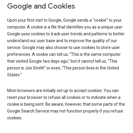
Google and Cookies
Upon your first visit to Google, Google sends a “cookie” to your
computer. A cookie is a file that identifies you as a unique user.
Google uses cookies to track user trends and patterns to better
understand our user base and to improve the quality of our
service. Google may also choose to use cookies to store user
preferences. A cookie can tell us, “This is the same computer
that visited Google two days ago,” but it cannot tell us, “This
person is Joe Smith” or even, “This person lives in the United
States.”
Most browsers are initially set up to accept cookies. You can
reset your browser to refuse all cookies or to indicate when a
cookie is being sent. Be aware, however, that some parts of the
Google Search Service may not function properly if you refuse
cookies.