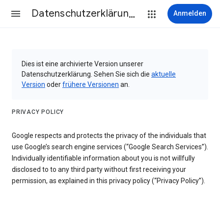
Datenschutzerklärung & Nutzungsbedingungen
Anmelden
Dies ist eine archivierte Version unserer
Datenschutzerklärung. Sehen Sie sich die
aktuelle
Version
oder
frühere Versionen
an.
PRIVACY POLICY
Google respects and protects the privacy of the individuals that
use Google’s search engine services (“Google Search Services”).
Individually identifiable information about you is not willfully
disclosed to to any third party without first receiving your
permission, as explained in this privacy policy (“Privacy Policy”).