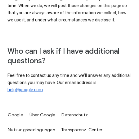
time. When we do, we will post those changes on this page so
that you are always aware of the information we collect, how
we use it, and under what circumstances we disclose it.
Who can I ask if I have additional
questions?
Feel free to contact us any time and we’ll answer any additional
questions you may have. Our email address is
help@google.com
.
Google
Über Google
Datenschutz
Nutzungsbedingungen
Transparenz-Center