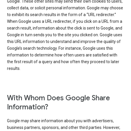
Google. These other sites may send their own cookies to users,
collect data, or solicit personal information. Google may choose
to exhibit its search results in the form of a “URL redirecter.”
When Google uses a URL redirecter, if you click on a URL from a
search result, information about the click is sent to Google, and
Google in turn sends you to the site you clicked on. Google uses
this URL information to understand and improve the quality of
Google’s search technology. For instance, Google uses this
information to determine how often users are satisfied with
the first result of a query and how often they proceed to later
results.
With Whom Does Google Share
Information?
Google may share information about you with advertisers,
business partners, sponsors, and other third parties. However,