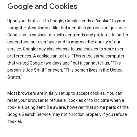
Google and Cookies
Upon your first visit to Google, Google sends a “cookie” to your
computer. A cookie is a file that identifies you as a unique user.
Google uses cookies to track user trends and patterns to better
understand our user base and to improve the quality of our
service. Google may also choose to use cookies to store user
preferences. A cookie can tell us, “This is the same computer
that visited Google two days ago,” but it cannot tell us, “This
person is Joe Smith” or even, “This person lives in the United
States.”
Most browsers are initially set up to accept cookies. You can
reset your browser to refuse all cookies or to indicate when a
cookie is being sent. Be aware, however, that some parts of the
Google Search Service may not function properly if you refuse
cookies.