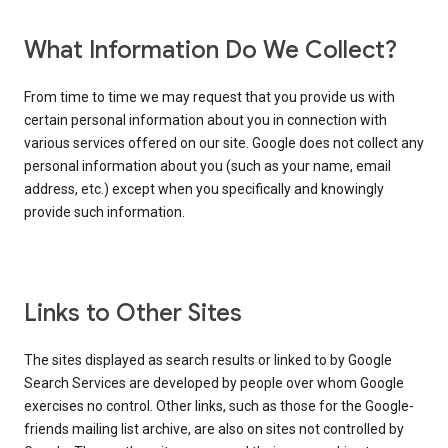
What Information Do We Collect?
From time to time we may request that you provide us with
certain personal information about you in connection with
various services offered on our site. Google does not collect any
personal information about you (such as your name, email
address, etc.) except when you specifically and knowingly
provide such information.
Links to Other Sites
The sites displayed as search results or linked to by Google
Search Services are developed by people over whom Google
exercises no control. Other links, such as those for the Google-
friends mailing list archive, are also on sites not controlled by