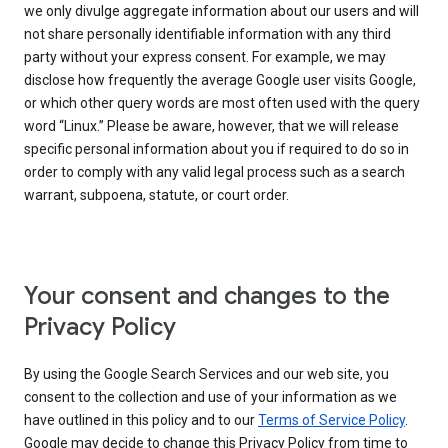
we only divulge aggregate information about our users and will
not share personally identifiable information with any third
party without your express consent. For example, we may
disclose how frequently the average Google user visits Google,
or which other query words are most often used with the query
word “Linux.” Please be aware, however, that we will release
specific personal information about you if required to do so in
order to comply with any valid legal process such as a search
warrant, subpoena, statute, or court order.
Your consent and changes to the
Privacy Policy
By using the Google Search Services and our web site, you
consent to the collection and use of your information as we
have outlined in this policy and to our
Terms of Service Policy
.
Google may decide to change this Privacy Policy from time to