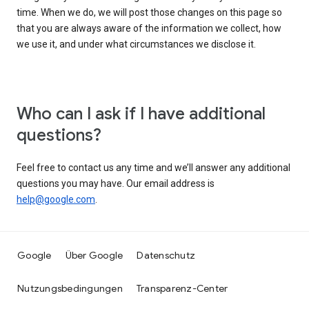
time. When we do, we will post those changes on this page so
that you are always aware of the information we collect, how
we use it, and under what circumstances we disclose it.
Who can I ask if I have additional
questions?
Feel free to contact us any time and we’ll answer any additional
questions you may have. Our email address is
help@google.com
.
Google
Über Google
Datenschutz
Nutzungsbedingungen
Transparenz-Center