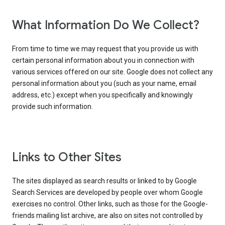
What Information Do We Collect?
From time to time we may request that you provide us with
certain personal information about you in connection with
various services offered on our site. Google does not collect any
personal information about you (such as your name, email
address, etc.) except when you specifically and knowingly
provide such information.
Links to Other Sites
The sites displayed as search results or linked to by Google
Search Services are developed by people over whom Google
exercises no control. Other links, such as those for the Google-
friends mailing list archive, are also on sites not controlled by