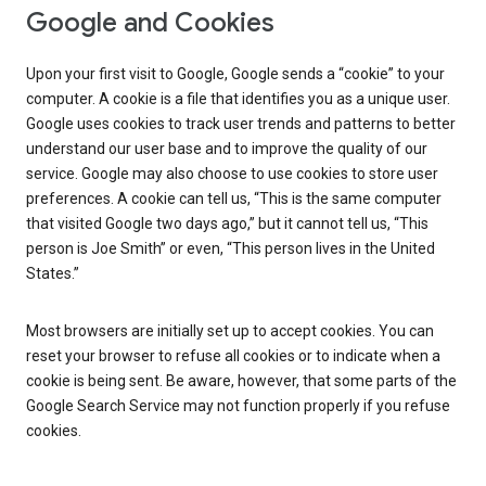
Google and Cookies
Upon your first visit to Google, Google sends a “cookie” to your
computer. A cookie is a file that identifies you as a unique user.
Google uses cookies to track user trends and patterns to better
understand our user base and to improve the quality of our
service. Google may also choose to use cookies to store user
preferences. A cookie can tell us, “This is the same computer
that visited Google two days ago,” but it cannot tell us, “This
person is Joe Smith” or even, “This person lives in the United
States.”
Most browsers are initially set up to accept cookies. You can
reset your browser to refuse all cookies or to indicate when a
cookie is being sent. Be aware, however, that some parts of the
Google Search Service may not function properly if you refuse
cookies.