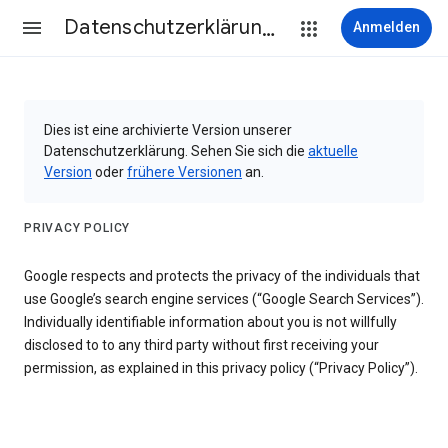
Datenschutzerklärung & Nutzungsbedingungen
Anmelden
Dies ist eine archivierte Version unserer
Datenschutzerklärung. Sehen Sie sich die
aktuelle
Version
oder
frühere Versionen
an.
PRIVACY POLICY
Google respects and protects the privacy of the individuals that
use Google’s search engine services (“Google Search Services”).
Individually identifiable information about you is not willfully
disclosed to to any third party without first receiving your
permission, as explained in this privacy policy (“Privacy Policy”).