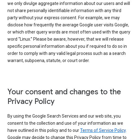
we only divulge aggregate information about our users and will
not share personally identifiable information with any third
party without your express consent. For example, we may
disclose how frequently the average Google user visits Google,
or which other query words are most often used with the query
word “Linux.” Please be aware, however, that we will release
specific personal information about you if required to do so in
order to comply with any valid legal process such as a search
warrant, subpoena, statute, or court order.
Your consent and changes to the
Privacy Policy
By using the Google Search Services and our web site, you
consent to the collection and use of your information as we
have outlined in this policy and to our
Terms of Service Policy
.
Google may decide to change this Privacy Policy from time to