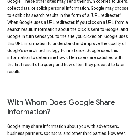
Google. These other sites may send their own cookies to users,
collect data, or solicit personal information. Google may choose
to exhibit its search results in the form of a “URL redirecter.”
When Google uses a URL redirecter, if you click on a URL from a
search result, information about the click is sent to Google, and
Google in turn sends you to the site you clicked on. Google uses
this URL information to understand and improve the quality of
Google’s search technology. For instance, Google uses this
information to determine how often users are satisfied with
the first result of a query and how often they proceed to later
results.
With Whom Does Google Share
Information?
Google may share information about you with advertisers,
business partners, sponsors, and other third parties. However,