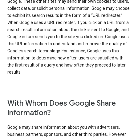
Google. These other sites may send their own cookies to users,
collect data, or solicit personal information. Google may choose
to exhibit its search results in the form of a “URL redirecter.”
When Google uses a URL redirecter, if you click on a URL from a
search result, information about the click is sent to Google, and
Google in turn sends you to the site you clicked on. Google uses
this URL information to understand and improve the quality of
Google’s search technology. For instance, Google uses this
information to determine how often users are satisfied with
the first result of a query and how often they proceed to later
results.
With Whom Does Google Share
Information?
Google may share information about you with advertisers,
business partners, sponsors, and other third parties. However,