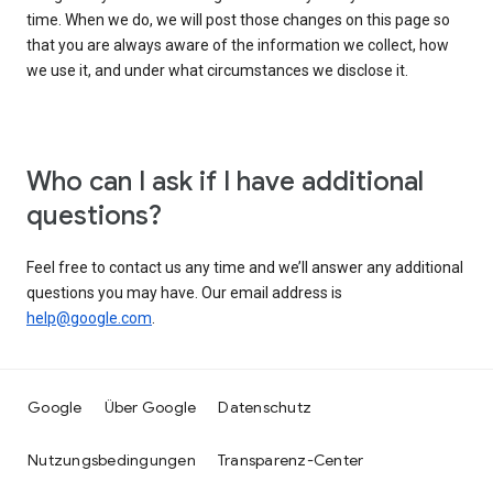
time. When we do, we will post those changes on this page so
that you are always aware of the information we collect, how
we use it, and under what circumstances we disclose it.
Who can I ask if I have additional
questions?
Feel free to contact us any time and we’ll answer any additional
questions you may have. Our email address is
help@google.com
.
Google
Über Google
Datenschutz
Nutzungsbedingungen
Transparenz-Center