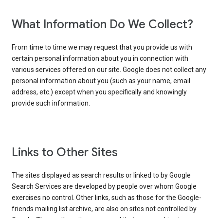
What Information Do We Collect?
From time to time we may request that you provide us with
certain personal information about you in connection with
various services offered on our site. Google does not collect any
personal information about you (such as your name, email
address, etc.) except when you specifically and knowingly
provide such information.
Links to Other Sites
The sites displayed as search results or linked to by Google
Search Services are developed by people over whom Google
exercises no control. Other links, such as those for the Google-
friends mailing list archive, are also on sites not controlled by