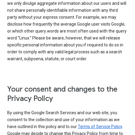
we only divulge aggregate information about our users and will
not share personally identifiable information with any third
party without your express consent. For example, we may
disclose how frequently the average Google user visits Google,
or which other query words are most often used with the query
word “Linux.” Please be aware, however, that we will release
specific personal information about you if required to do so in
order to comply with any valid legal process such as a search
warrant, subpoena, statute, or court order.
Your consent and changes to the
Privacy Policy
By using the Google Search Services and our web site, you
consent to the collection and use of your information as we
have outlined in this policy and to our
Terms of Service Policy
.
Google may decide to change this Privacy Policy from time to