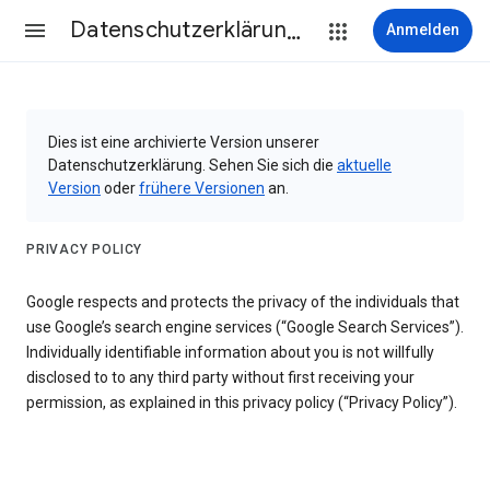
Datenschutzerklärung & Nutzungsbedingungen
Anmelden
Dies ist eine archivierte Version unserer
Datenschutzerklärung. Sehen Sie sich die
aktuelle
Version
oder
frühere Versionen
an.
PRIVACY POLICY
Google respects and protects the privacy of the individuals that
use Google’s search engine services (“Google Search Services”).
Individually identifiable information about you is not willfully
disclosed to to any third party without first receiving your
permission, as explained in this privacy policy (“Privacy Policy”).