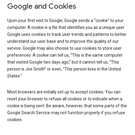
Google and Cookies
Upon your first visit to Google, Google sends a “cookie” to your
computer. A cookie is a file that identifies you as a unique user.
Google uses cookies to track user trends and patterns to better
understand our user base and to improve the quality of our
service. Google may also choose to use cookies to store user
preferences. A cookie can tell us, “This is the same computer
that visited Google two days ago,” but it cannot tell us, “This
person is Joe Smith” or even, “This person lives in the United
States.”
Most browsers are initially set up to accept cookies. You can
reset your browser to refuse all cookies or to indicate when a
cookie is being sent. Be aware, however, that some parts of the
Google Search Service may not function properly if you refuse
cookies.