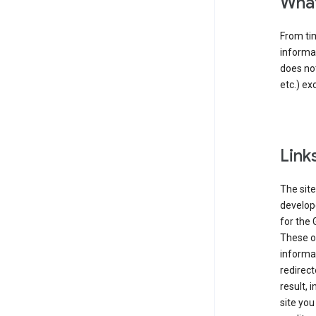
What
From tim
informat
does not
etc.) ex
Link
The site
develope
for the 
These ot
informat
redirect
result, 
site you