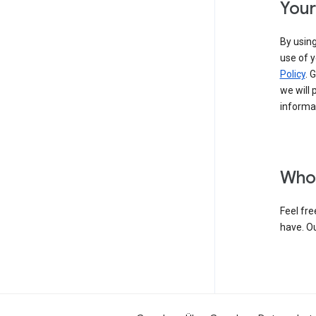
Your
By using
use of y
Policy
. 
we will 
informat
Who 
Feel fre
have. O