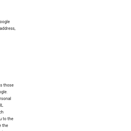
Google
 address,
as those
ogle.
ersonal
RL
ch
u to the
e the