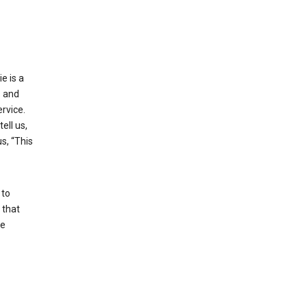
e is a
s and
rvice.
ell us,
s, “This
 to
 that
se