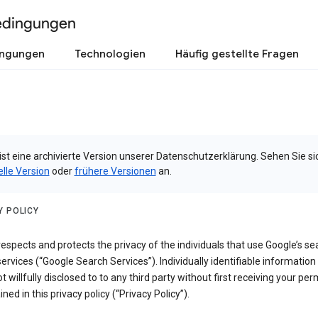
edingungen
ingungen
Technologien
Häufig gestellte Fragen
ist eine archivierte Version unserer Datenschutzerklärung. Sehen Sie si
elle Version
oder
frühere Versionen
an.
Y POLICY
espects and protects the privacy of the individuals that use Google’s se
ervices (“Google Search Services”). Individually identifiable information
ot willfully disclosed to to any third party without first receiving your per
ined in this privacy policy (“Privacy Policy”).