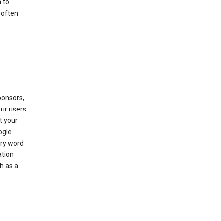
 to
 often
ponsors,
our users
t your
ogle
ery word
ation
h as a