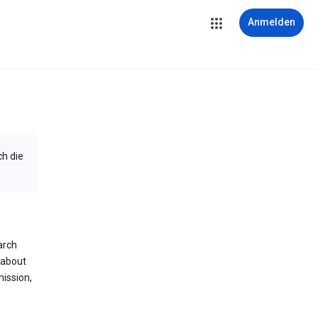
Anmelden
ch die
arch
 about
mission,