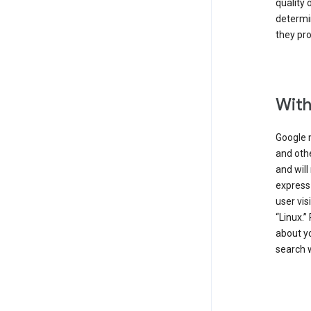
quality 
determin
they pro
With
Google 
and othe
and will
express
user vis
“Linux.”
about yo
search w