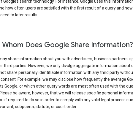
of Google’s search technology. For instance, Google uses this information
e how often users are satisfied with the first result of a query and how
ceed to later results.
 Whom Does Google Share Information?
may share information about you with advertisers, business partners, s
r third parties. However, we only divulge aggregate information about 
 not share personally identifiable information with any third party withou
 consent. For example, we may disclose how frequently the average Go
its Google, or which other query words are most often used with the qu
 Please be aware, however, that we will release specific personal inform
u if required to do so in order to comply with any valid legal process suc
arrant, subpoena, statute, or court order.