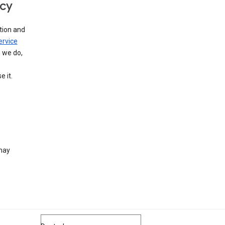
icy
tion and
ervice
n we do,
 it.
 may