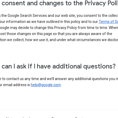
 consent and changes to the Privacy Pol
 the Google Search Services and our web site, you consent to the collec
our information as we have outlined in this policy and to our
Terms of S
Google may decide to change this Privacy Policy from time to time. Whe
post those changes on this page so that you are always aware of the
ion we collect, how we use it, and under what circumstances we disclose
can I ask if I have additional questions?
e to contact us any time and we’ll answer any additional questions you
ur email address is
help@google.com
.