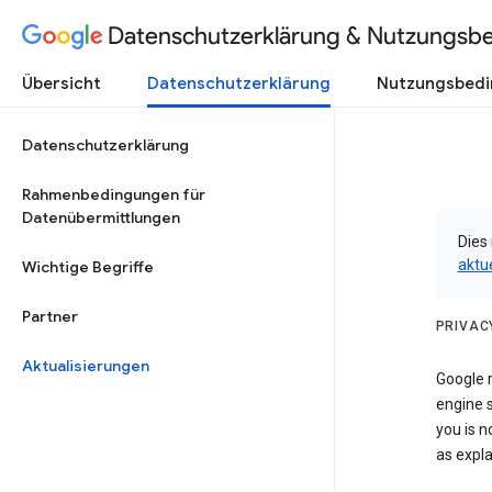
Datenschutzerklärung & Nutzungsb
Übersicht
Datenschutzerklärung
Nutzungsbed
Datenschutzerklärung
Rahmenbedingungen für
Datenübermittlungen
Dies 
aktu
Wichtige Begriffe
Partner
PRIVAC
Aktualisierungen
Google r
engine s
you is n
as expla