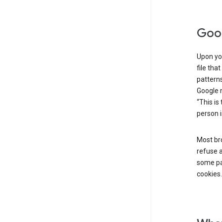
Goog
Upon you
file tha
patterns
Google m
“This is
person i
Most bro
refuse a
some par
cookies.