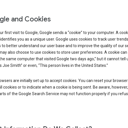
le and Cookies
r first visit to Google, Google sends a “cookie” to your computer. A cooki
t identifies you as a unique user. Google uses cookies to track user trend
 to better understand our user base and to improve the quality of our se
ay also choose to use cookies to store user preferences. A cookie can t
 the same computer that visited Google two days ago,” but it cannot tell u
s Joe Smith” or even, “This person lives in the United States.”
wsers are initially set up to accept cookies. You can reset your browser
ll cookies or to indicate when a cookie is being sent. Be aware, however,
ts of the Google Search Service may not function properly if you refu