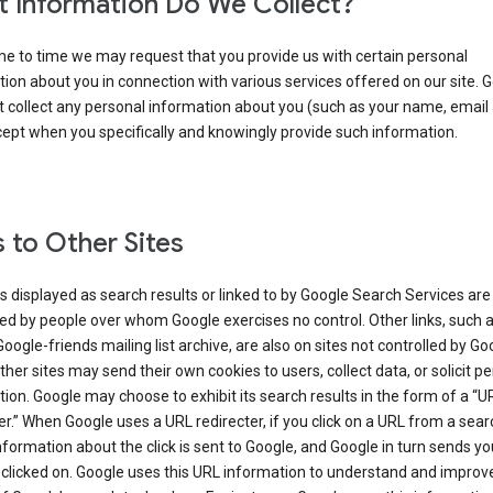
 Information Do We Collect?
e to time we may request that you provide us with certain personal
ion about you in connection with various services offered on our site. 
 collect any personal information about you (such as your name, email
cept when you specifically and knowingly provide such information.
s to Other Sites
s displayed as search results or linked to by Google Search Services are
d by people over whom Google exercises no control. Other links, such 
Google-friends mailing list archive, are also on sites not controlled by Go
her sites may send their own cookies to users, collect data, or solicit p
ion. Google may choose to exhibit its search results in the form of a “U
er.” When Google uses a URL redirecter, if you click on a URL from a sear
information about the click is sent to Google, and Google in turn sends yo
 clicked on. Google uses this URL information to understand and improv