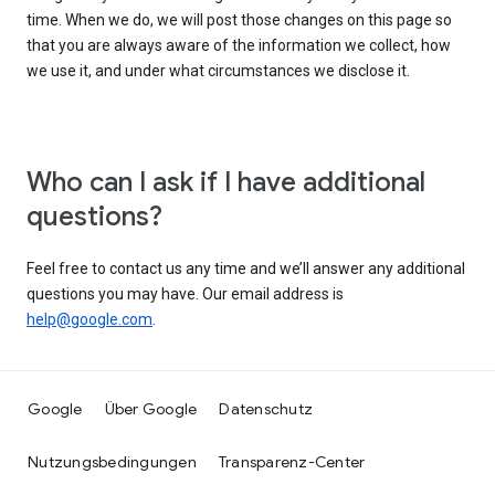
time. When we do, we will post those changes on this page so
that you are always aware of the information we collect, how
we use it, and under what circumstances we disclose it.
Who can I ask if I have additional
questions?
Feel free to contact us any time and we’ll answer any additional
questions you may have. Our email address is
help@google.com
.
Google
Über Google
Datenschutz
Nutzungsbedingungen
Transparenz-Center