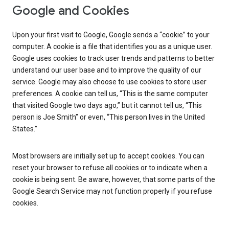
Google and Cookies
Upon your first visit to Google, Google sends a “cookie” to your
computer. A cookie is a file that identifies you as a unique user.
Google uses cookies to track user trends and patterns to better
understand our user base and to improve the quality of our
service. Google may also choose to use cookies to store user
preferences. A cookie can tell us, “This is the same computer
that visited Google two days ago,” but it cannot tell us, “This
person is Joe Smith” or even, “This person lives in the United
States.”
Most browsers are initially set up to accept cookies. You can
reset your browser to refuse all cookies or to indicate when a
cookie is being sent. Be aware, however, that some parts of the
Google Search Service may not function properly if you refuse
cookies.