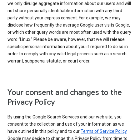
we only divulge aggregate information about our users and will
not share personally identifiable information with any third
party without your express consent. For example, we may
disclose how frequently the average Google user visits Google,
or which other query words are most often used with the query
word “Linux.” Please be aware, however, that we will release
specific personal information about you if required to do so in
order to comply with any valid legal process such as a search
warrant, subpoena, statute, or court order.
Your consent and changes to the
Privacy Policy
By using the Google Search Services and our web site, you
consent to the collection and use of your information as we
have outlined in this policy and to our
Terms of Service Policy
.
Google may decide to change this Privacy Policy from time to