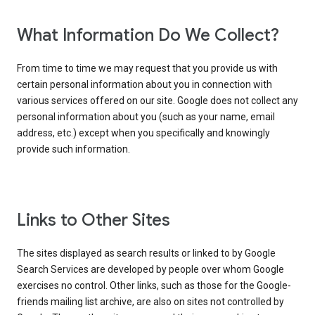
What Information Do We Collect?
From time to time we may request that you provide us with
certain personal information about you in connection with
various services offered on our site. Google does not collect any
personal information about you (such as your name, email
address, etc.) except when you specifically and knowingly
provide such information.
Links to Other Sites
The sites displayed as search results or linked to by Google
Search Services are developed by people over whom Google
exercises no control. Other links, such as those for the Google-
friends mailing list archive, are also on sites not controlled by