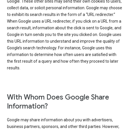
Google. These other sites may send their own cookies to users,
collect data, or solicit personal information. Google may choose
to exhibit its search results in the form of a “URL redirecter.”
When Google uses a URL redirecter, if you click on a URL from a
search result, information about the click is sent to Google, and
Google in turn sends you to the site you clicked on. Google uses
this URL information to understand and improve the quality of
Google’s search technology. For instance, Google uses this
information to determine how often users are satisfied with
the first result of a query and how often they proceed to later
results.
With Whom Does Google Share
Information?
Google may share information about you with advertisers,
business partners, sponsors, and other third parties. However,