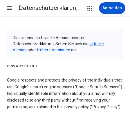
Datenschutzerklärung & Nutzungsbedingungen
Anmelden
Dies ist eine archivierte Version unserer
Datenschutzerklärung. Sehen Sie sich die
aktuelle
Version
oder
frühere Versionen
an.
PRIVACY POLICY
Google respects and protects the privacy of the individuals that
use Google’s search engine services (“Google Search Services”).
Individually identifiable information about you is not willfully
disclosed to to any third party without first receiving your
permission, as explained in this privacy policy (“Privacy Policy”).