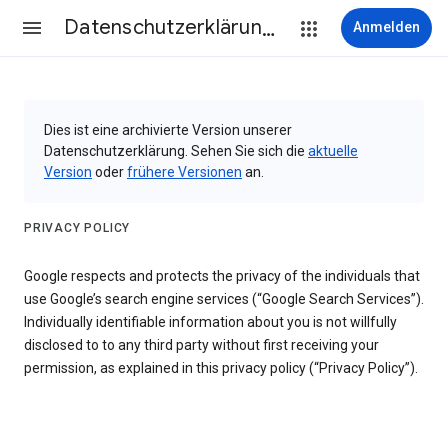
Datenschutzerklärung & Nutzungsbedingungen
Anmelden
Dies ist eine archivierte Version unserer
Datenschutzerklärung. Sehen Sie sich die
aktuelle
Version
oder
frühere Versionen
an.
PRIVACY POLICY
Google respects and protects the privacy of the individuals that
use Google’s search engine services (“Google Search Services”).
Individually identifiable information about you is not willfully
disclosed to to any third party without first receiving your
permission, as explained in this privacy policy (“Privacy Policy”).