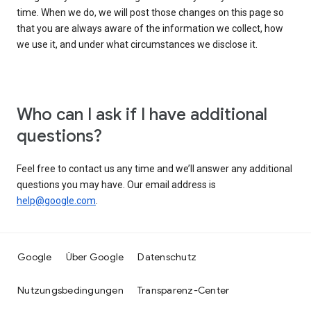
time. When we do, we will post those changes on this page so
that you are always aware of the information we collect, how
we use it, and under what circumstances we disclose it.
Who can I ask if I have additional
questions?
Feel free to contact us any time and we’ll answer any additional
questions you may have. Our email address is
help@google.com
.
Google
Über Google
Datenschutz
Nutzungsbedingungen
Transparenz-Center