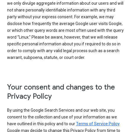
we only divulge aggregate information about our users and will
not share personally identifiable information with any third
party without your express consent. For example, we may
disclose how frequently the average Google user visits Google,
or which other query words are most often used with the query
word “Linux.” Please be aware, however, that we will release
specific personal information about you if required to do so in
order to comply with any valid legal process such as a search
warrant, subpoena, statute, or court order.
Your consent and changes to the
Privacy Policy
By using the Google Search Services and our web site, you
consent to the collection and use of your information as we
have outlined in this policy and to our
Terms of Service Policy
.
Google may decide to change this Privacy Policy from time to