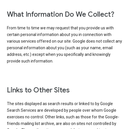
What Information Do We Collect?
From time to time we may request that you provide us with
certain personal information about you in connection with
various services offered on our site. Google does not collect any
personal information about you (such as your name, email
address, etc.) except when you specifically and knowingly
provide such information.
Links to Other Sites
The sites displayed as search results or linked to by Google
Search Services are developed by people over whom Google
exercises no control. Other links, such as those for the Google-
friends mailing list archive, are also on sites not controlled by