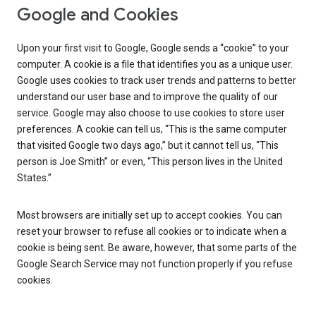
Google and Cookies
Upon your first visit to Google, Google sends a “cookie” to your
computer. A cookie is a file that identifies you as a unique user.
Google uses cookies to track user trends and patterns to better
understand our user base and to improve the quality of our
service. Google may also choose to use cookies to store user
preferences. A cookie can tell us, “This is the same computer
that visited Google two days ago,” but it cannot tell us, “This
person is Joe Smith” or even, “This person lives in the United
States.”
Most browsers are initially set up to accept cookies. You can
reset your browser to refuse all cookies or to indicate when a
cookie is being sent. Be aware, however, that some parts of the
Google Search Service may not function properly if you refuse
cookies.