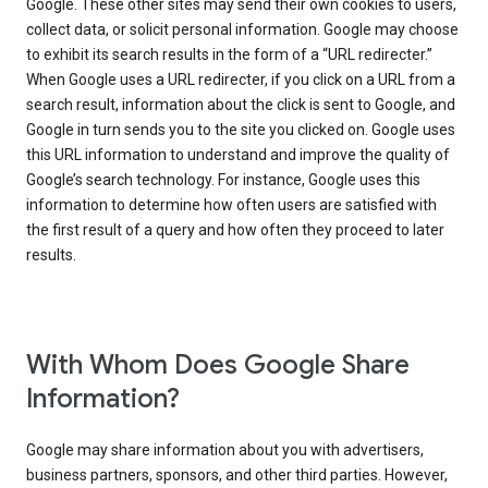
Google. These other sites may send their own cookies to users,
collect data, or solicit personal information. Google may choose
to exhibit its search results in the form of a “URL redirecter.”
When Google uses a URL redirecter, if you click on a URL from a
search result, information about the click is sent to Google, and
Google in turn sends you to the site you clicked on. Google uses
this URL information to understand and improve the quality of
Google’s search technology. For instance, Google uses this
information to determine how often users are satisfied with
the first result of a query and how often they proceed to later
results.
With Whom Does Google Share
Information?
Google may share information about you with advertisers,
business partners, sponsors, and other third parties. However,