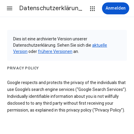
Datenschutzerklärung & Nutzungsbedingungen
Anmelden
Dies ist eine archivierte Version unserer
Datenschutzerklärung. Sehen Sie sich die
aktuelle
Version
oder
frühere Versionen
an.
PRIVACY POLICY
Google respects and protects the privacy of the individuals that
use Google’s search engine services (“Google Search Services”).
Individually identifiable information about you is not willfully
disclosed to to any third party without first receiving your
permission, as explained in this privacy policy (“Privacy Policy”).