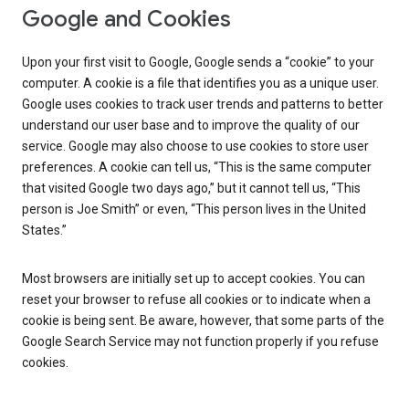
Google and Cookies
Upon your first visit to Google, Google sends a “cookie” to your
computer. A cookie is a file that identifies you as a unique user.
Google uses cookies to track user trends and patterns to better
understand our user base and to improve the quality of our
service. Google may also choose to use cookies to store user
preferences. A cookie can tell us, “This is the same computer
that visited Google two days ago,” but it cannot tell us, “This
person is Joe Smith” or even, “This person lives in the United
States.”
Most browsers are initially set up to accept cookies. You can
reset your browser to refuse all cookies or to indicate when a
cookie is being sent. Be aware, however, that some parts of the
Google Search Service may not function properly if you refuse
cookies.