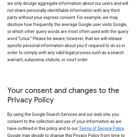
we only divulge aggregate information about our users and will
not share personally identifiable information with any third
party without your express consent. For example, we may
disclose how frequently the average Google user visits Google,
or which other query words are most often used with the query
word “Linux.” Please be aware, however, that we will release
specific personal information about you if required to do so in
order to comply with any valid legal process such as a search
warrant, subpoena, statute, or court order.
Your consent and changes to the
Privacy Policy
By using the Google Search Services and our web site, you
consent to the collection and use of your information as we
have outlined in this policy and to our
Terms of Service Policy
.
Google may decide to change this Privacy Policy from time to