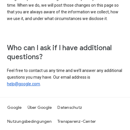
time. When we do, we will post those changes on this page so
that you are always aware of the information we collect, how
we use it, and under what circumstances we disclose it.
Who can I ask if I have additional
questions?
Feel free to contact us any time and we’ll answer any additional
questions you may have. Our email address is
help@google.com
.
Google
Über Google
Datenschutz
Nutzungsbedingungen
Transparenz-Center