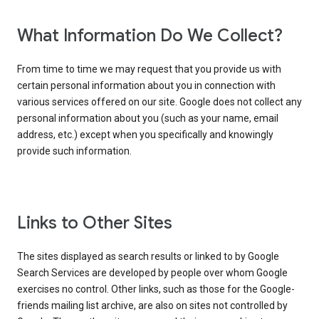
What Information Do We Collect?
From time to time we may request that you provide us with
certain personal information about you in connection with
various services offered on our site. Google does not collect any
personal information about you (such as your name, email
address, etc.) except when you specifically and knowingly
provide such information.
Links to Other Sites
The sites displayed as search results or linked to by Google
Search Services are developed by people over whom Google
exercises no control. Other links, such as those for the Google-
friends mailing list archive, are also on sites not controlled by