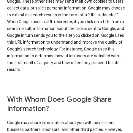
Google. These other sites may send their own cookies to users,
collect data, or solicit personal information. Google may choose
to exhibit its search results in the form of a “URL redirecter.”
When Google uses a URL redirecter, if you click on a URL from a
search result, information about the click is sent to Google, and
Google in turn sends you to the site you clicked on. Google uses
this URL information to understand and improve the quality of
Google’s search technology. For instance, Google uses this
information to determine how often users are satisfied with
the first result of a query and how often they proceed to later
results.
With Whom Does Google Share
Information?
Google may share information about you with advertisers,
business partners, sponsors, and other third parties. However,