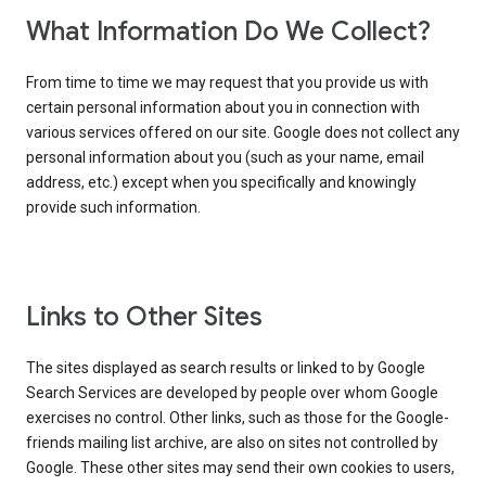
What Information Do We Collect?
From time to time we may request that you provide us with
certain personal information about you in connection with
various services offered on our site. Google does not collect any
personal information about you (such as your name, email
address, etc.) except when you specifically and knowingly
provide such information.
Links to Other Sites
The sites displayed as search results or linked to by Google
Search Services are developed by people over whom Google
exercises no control. Other links, such as those for the Google-
friends mailing list archive, are also on sites not controlled by
Google. These other sites may send their own cookies to users,