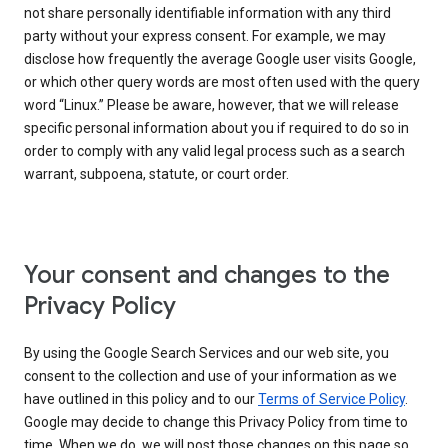
not share personally identifiable information with any third
party without your express consent. For example, we may
disclose how frequently the average Google user visits Google,
or which other query words are most often used with the query
word “Linux.” Please be aware, however, that we will release
specific personal information about you if required to do so in
order to comply with any valid legal process such as a search
warrant, subpoena, statute, or court order.
Your consent and changes to the
Privacy Policy
By using the Google Search Services and our web site, you
consent to the collection and use of your information as we
have outlined in this policy and to our
Terms of Service Policy
.
Google may decide to change this Privacy Policy from time to
time. When we do, we will post those changes on this page so