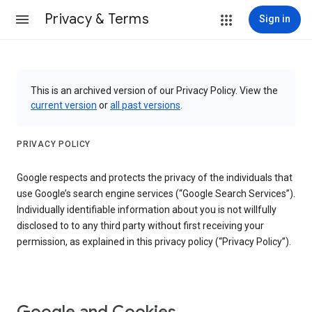
Privacy & Terms
Sign in
This is an archived version of our Privacy Policy. View the
current version
or
all past versions
.
PRIVACY POLICY
Google respects and protects the privacy of the individuals that
use Google’s search engine services (“Google Search Services”).
Individually identifiable information about you is not willfully
disclosed to to any third party without first receiving your
permission, as explained in this privacy policy (“Privacy Policy”).