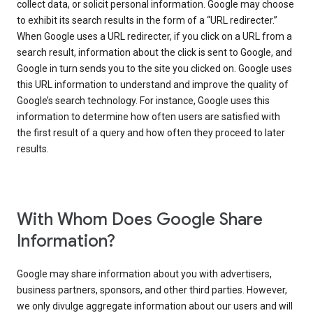
collect data, or solicit personal information. Google may choose
to exhibit its search results in the form of a “URL redirecter.”
When Google uses a URL redirecter, if you click on a URL from a
search result, information about the click is sent to Google, and
Google in turn sends you to the site you clicked on. Google uses
this URL information to understand and improve the quality of
Google’s search technology. For instance, Google uses this
information to determine how often users are satisfied with
the first result of a query and how often they proceed to later
results.
With Whom Does Google Share
Information?
Google may share information about you with advertisers,
business partners, sponsors, and other third parties. However,
we only divulge aggregate information about our users and will