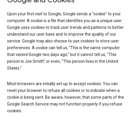
Google and Cookies
Upon your first visit to Google, Google sends a “cookie” to your
computer. A cookie is a file that identifies you as a unique user.
Google uses cookies to track user trends and patterns to better
understand our user base and to improve the quality of our
service. Google may also choose to use cookies to store user
preferences. A cookie can tell us, “This is the same computer
that visited Google two days ago,” but it cannot tell us, “This
person is Joe Smith” or even, “This person lives in the United
States.”
Most browsers are initially set up to accept cookies. You can
reset your browser to refuse all cookies or to indicate when a
cookie is being sent. Be aware, however, that some parts of the
Google Search Service may not function properly if you refuse
cookies.