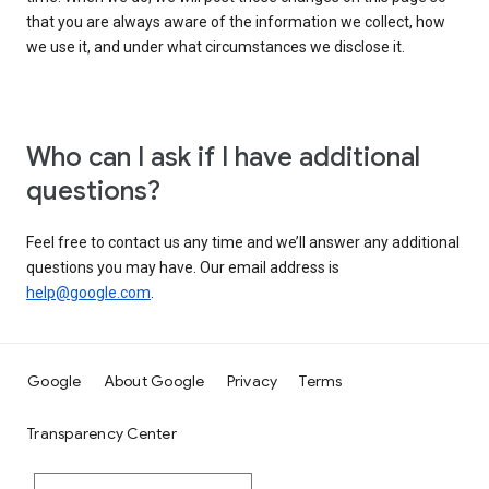
that you are always aware of the information we collect, how
we use it, and under what circumstances we disclose it.
Who can I ask if I have additional
questions?
Feel free to contact us any time and we’ll answer any additional
questions you may have. Our email address is
help@google.com
.
Google
About Google
Privacy
Terms
Transparency Center