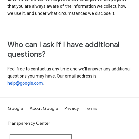
that you are always aware of the information we collect, how
we use it, and under what circumstances we disclose it.
Who can I ask if I have additional
questions?
Feel free to contact us any time and we’ll answer any additional
questions you may have. Our email address is
help@google.com
.
Google
About Google
Privacy
Terms
Transparency Center