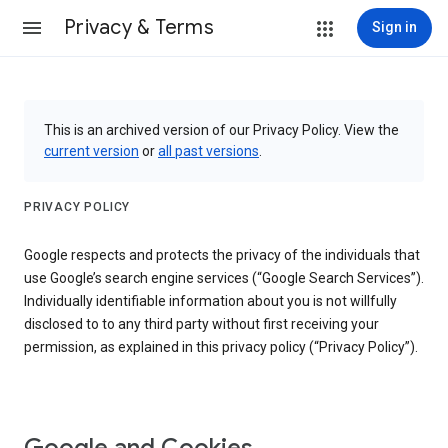
Privacy & Terms
Sign in
This is an archived version of our Privacy Policy. View the
current version
or
all past versions
.
PRIVACY POLICY
Google respects and protects the privacy of the individuals that
use Google’s search engine services (“Google Search Services”).
Individually identifiable information about you is not willfully
disclosed to to any third party without first receiving your
permission, as explained in this privacy policy (“Privacy Policy”).