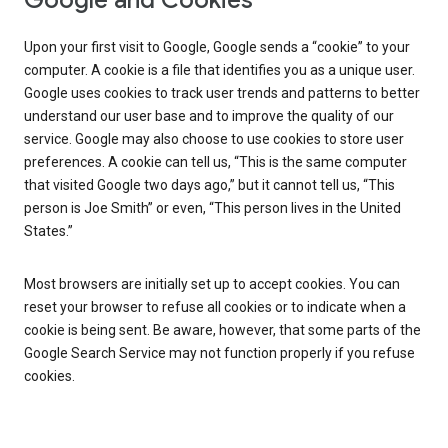
Google and Cookies
Upon your first visit to Google, Google sends a “cookie” to your
computer. A cookie is a file that identifies you as a unique user.
Google uses cookies to track user trends and patterns to better
understand our user base and to improve the quality of our
service. Google may also choose to use cookies to store user
preferences. A cookie can tell us, “This is the same computer
that visited Google two days ago,” but it cannot tell us, “This
person is Joe Smith” or even, “This person lives in the United
States.”
Most browsers are initially set up to accept cookies. You can
reset your browser to refuse all cookies or to indicate when a
cookie is being sent. Be aware, however, that some parts of the
Google Search Service may not function properly if you refuse
cookies.