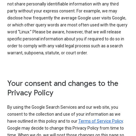
not share personally identifiable information with any third
party without your express consent. For example, we may
disclose how frequently the average Google user visits Google,
or which other query words are most often used with the query
word “Linux.” Please be aware, however, that we will release
specific personal information about you if required to do so in
order to comply with any valid legal process such as a search
warrant, subpoena, statute, or court order.
Your consent and changes to the
Privacy Policy
By using the Google Search Services and our web site, you
consent to the collection and use of your information as we
have outlined in this policy and to our
Terms of Service Policy
.
Google may decide to change this Privacy Policy from time to
time. When we do, we will post those changes on this page so