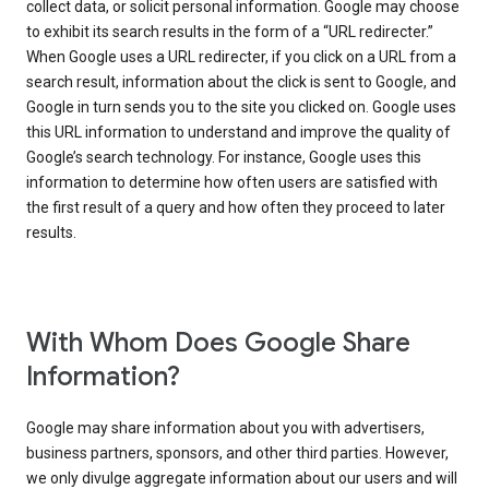
collect data, or solicit personal information. Google may choose
to exhibit its search results in the form of a “URL redirecter.”
When Google uses a URL redirecter, if you click on a URL from a
search result, information about the click is sent to Google, and
Google in turn sends you to the site you clicked on. Google uses
this URL information to understand and improve the quality of
Google’s search technology. For instance, Google uses this
information to determine how often users are satisfied with
the first result of a query and how often they proceed to later
results.
With Whom Does Google Share
Information?
Google may share information about you with advertisers,
business partners, sponsors, and other third parties. However,
we only divulge aggregate information about our users and will