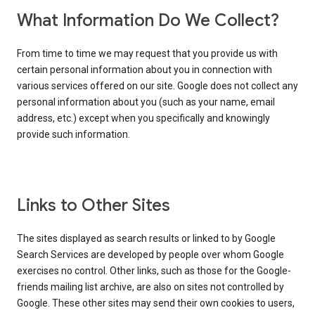
What Information Do We Collect?
From time to time we may request that you provide us with
certain personal information about you in connection with
various services offered on our site. Google does not collect any
personal information about you (such as your name, email
address, etc.) except when you specifically and knowingly
provide such information.
Links to Other Sites
The sites displayed as search results or linked to by Google
Search Services are developed by people over whom Google
exercises no control. Other links, such as those for the Google-
friends mailing list archive, are also on sites not controlled by
Google. These other sites may send their own cookies to users,