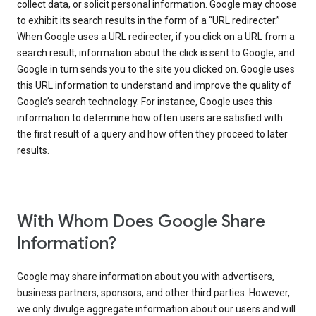
collect data, or solicit personal information. Google may choose
to exhibit its search results in the form of a “URL redirecter.”
When Google uses a URL redirecter, if you click on a URL from a
search result, information about the click is sent to Google, and
Google in turn sends you to the site you clicked on. Google uses
this URL information to understand and improve the quality of
Google’s search technology. For instance, Google uses this
information to determine how often users are satisfied with
the first result of a query and how often they proceed to later
results.
With Whom Does Google Share
Information?
Google may share information about you with advertisers,
business partners, sponsors, and other third parties. However,
we only divulge aggregate information about our users and will