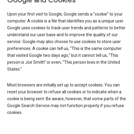
Google and Cookies
Upon your first visit to Google, Google sends a “cookie” to your
computer. A cookie is a file that identifies you as a unique user.
Google uses cookies to track user trends and patterns to better
understand our user base and to improve the quality of our
service. Google may also choose to use cookies to store user
preferences. A cookie can tell us, “This is the same computer
that visited Google two days ago,” but it cannot tell us, “This
person is Joe Smith” or even, “This person lives in the United
States.”
Most browsers are initially set up to accept cookies. You can
reset your browser to refuse all cookies or to indicate when a
cookie is being sent. Be aware, however, that some parts of the
Google Search Service may not function properly if you refuse
cookies.