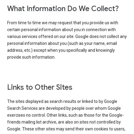
What Information Do We Collect?
From time to time we may request that you provide us with
certain personal information about you in connection with
various services offered on our site. Google does not collect any
personal information about you (such as your name, email
address, etc.) except when you specifically and knowingly
provide such information.
Links to Other Sites
The sites displayed as search results or linked to by Google
Search Services are developed by people over whom Google
exercises no control. Other links, such as those for the Google-
friends mailing list archive, are also on sites not controlled by
Google. These other sites may send their own cookies to users,