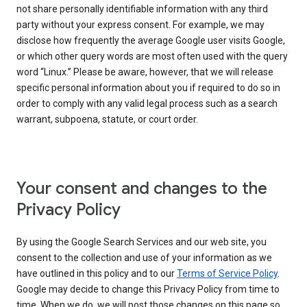
not share personally identifiable information with any third
party without your express consent. For example, we may
disclose how frequently the average Google user visits Google,
or which other query words are most often used with the query
word “Linux.” Please be aware, however, that we will release
specific personal information about you if required to do so in
order to comply with any valid legal process such as a search
warrant, subpoena, statute, or court order.
Your consent and changes to the
Privacy Policy
By using the Google Search Services and our web site, you
consent to the collection and use of your information as we
have outlined in this policy and to our
Terms of Service Policy
.
Google may decide to change this Privacy Policy from time to
time. When we do, we will post those changes on this page so