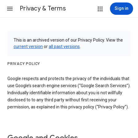
Privacy & Terms
Sign in
This is an archived version of our Privacy Policy. View the
current version
or
all past versions
.
PRIVACY POLICY
Google respects and protects the privacy of the individuals that
use Google’s search engine services (“Google Search Services”).
Individually identifiable information about you is not willfully
disclosed to to any third party without first receiving your
permission, as explained in this privacy policy (“Privacy Policy”).