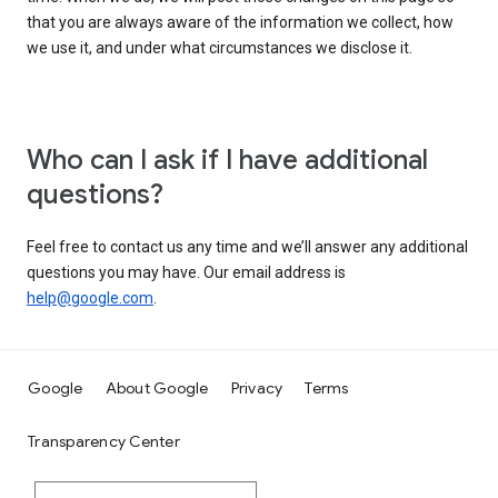
that you are always aware of the information we collect, how
we use it, and under what circumstances we disclose it.
Who can I ask if I have additional
questions?
Feel free to contact us any time and we’ll answer any additional
questions you may have. Our email address is
help@google.com
.
Google
About Google
Privacy
Terms
Transparency Center