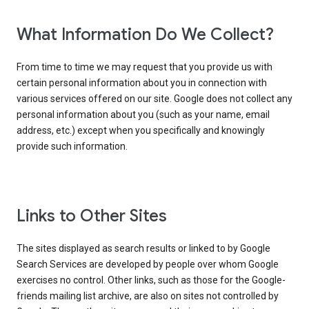
What Information Do We Collect?
From time to time we may request that you provide us with
certain personal information about you in connection with
various services offered on our site. Google does not collect any
personal information about you (such as your name, email
address, etc.) except when you specifically and knowingly
provide such information.
Links to Other Sites
The sites displayed as search results or linked to by Google
Search Services are developed by people over whom Google
exercises no control. Other links, such as those for the Google-
friends mailing list archive, are also on sites not controlled by