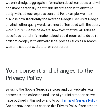
we only divulge aggregate information about our users and will
not share personally identifiable information with any third
party without your express consent. For example, we may
disclose how frequently the average Google user visits Google,
or which other query words are most often used with the query
word “Linux.” Please be aware, however, that we will release
specific personal information about you if required to do so in
order to comply with any valid legal process such as a search
warrant, subpoena, statute, or court order.
Your consent and changes to the
Privacy Policy
By using the Google Search Services and our web site, you
consent to the collection and use of your information as we
have outlined in this policy and to our
Terms of Service Policy
.
Google may decide to change this Privacy Policy from time to