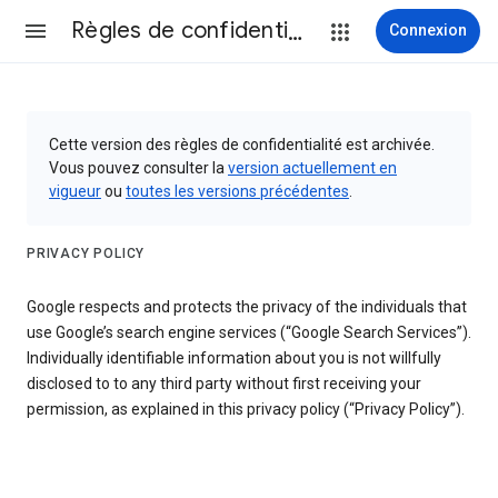
Règles de confidentialité et conditions d’utilisation
Connexion
Cette version des règles de confidentialité est archivée.
Vous pouvez consulter la
version actuellement en
vigueur
ou
toutes les versions précédentes
.
PRIVACY POLICY
Google respects and protects the privacy of the individuals that
use Google’s search engine services (“Google Search Services”).
Individually identifiable information about you is not willfully
disclosed to to any third party without first receiving your
permission, as explained in this privacy policy (“Privacy Policy”).