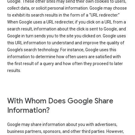
Google. These other sites may send their own cookies to users,
collect data, or solicit personal information. Google may choose
to exhibit its search results in the form of a “URL redirecter.”
When Google uses a URL redirecter, if you click on a URL from a
search result, information about the click is sent to Google, and
Google in turn sends you to the site you clicked on. Google uses
this URL information to understand and improve the quality of
Google’s search technology. For instance, Google uses this
information to determine how often users are satisfied with
the first result of a query and how often they proceed to later
results.
With Whom Does Google Share
Information?
Google may share information about you with advertisers,
business partners, sponsors, and other third parties. However,