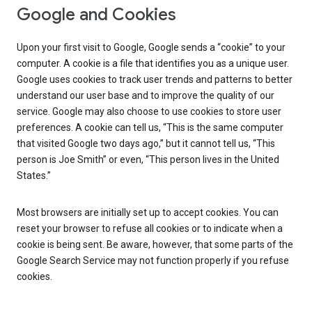
Google and Cookies
Upon your first visit to Google, Google sends a “cookie” to your
computer. A cookie is a file that identifies you as a unique user.
Google uses cookies to track user trends and patterns to better
understand our user base and to improve the quality of our
service. Google may also choose to use cookies to store user
preferences. A cookie can tell us, “This is the same computer
that visited Google two days ago,” but it cannot tell us, “This
person is Joe Smith” or even, “This person lives in the United
States.”
Most browsers are initially set up to accept cookies. You can
reset your browser to refuse all cookies or to indicate when a
cookie is being sent. Be aware, however, that some parts of the
Google Search Service may not function properly if you refuse
cookies.