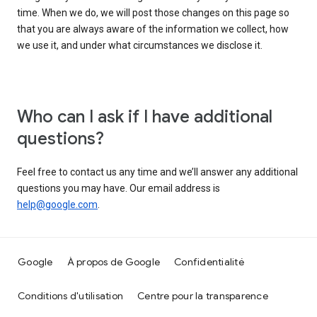
time. When we do, we will post those changes on this page so
that you are always aware of the information we collect, how
we use it, and under what circumstances we disclose it.
Who can I ask if I have additional
questions?
Feel free to contact us any time and we’ll answer any additional
questions you may have. Our email address is
help@google.com
.
Google
À propos de Google
Confidentialité
Conditions d'utilisation
Centre pour la transparence