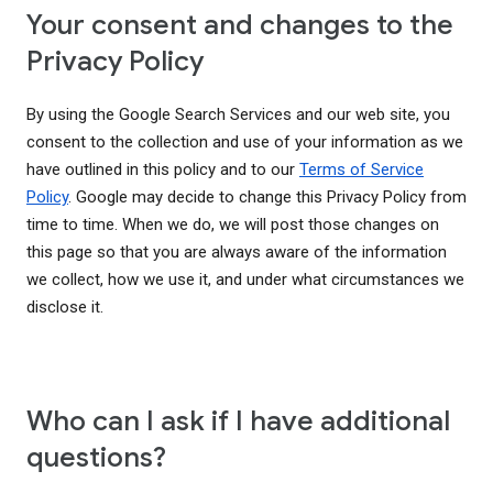
Your consent and changes to the
Privacy Policy
By using the Google Search Services and our web site, you
consent to the collection and use of your information as we
have outlined in this policy and to our
Terms of Service
Policy
. Google may decide to change this Privacy Policy from
time to time. When we do, we will post those changes on
this page so that you are always aware of the information
we collect, how we use it, and under what circumstances we
disclose it.
Who can I ask if I have additional
questions?