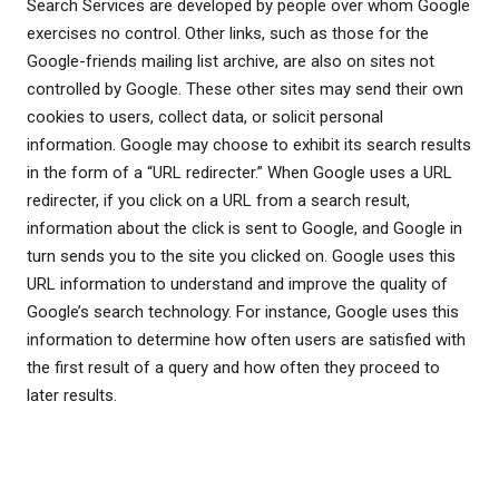
Search Services are developed by people over whom Google
exercises no control. Other links, such as those for the
Google-friends mailing list archive, are also on sites not
controlled by Google. These other sites may send their own
cookies to users, collect data, or solicit personal
information. Google may choose to exhibit its search results
in the form of a “URL redirecter.” When Google uses a URL
redirecter, if you click on a URL from a search result,
information about the click is sent to Google, and Google in
turn sends you to the site you clicked on. Google uses this
URL information to understand and improve the quality of
Google’s search technology. For instance, Google uses this
information to determine how often users are satisfied with
the first result of a query and how often they proceed to
later results.