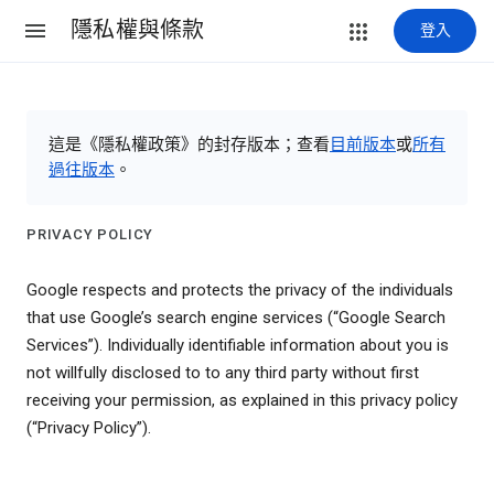
隱私權與條款
登入
這是《隱私權政策》的封存版本；查看
目前版本
或
所有
過往版本
。
PRIVACY POLICY
Google respects and protects the privacy of the individuals
that use Google’s search engine services (“Google Search
Services”). Individually identifiable information about you is
not willfully disclosed to to any third party without first
receiving your permission, as explained in this privacy policy
(“Privacy Policy”).