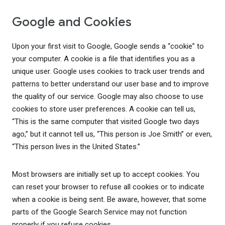
Google and Cookies
Upon your first visit to Google, Google sends a “cookie” to
your computer. A cookie is a file that identifies you as a
unique user. Google uses cookies to track user trends and
patterns to better understand our user base and to improve
the quality of our service. Google may also choose to use
cookies to store user preferences. A cookie can tell us,
“This is the same computer that visited Google two days
ago,” but it cannot tell us, “This person is Joe Smith” or even,
“This person lives in the United States.”
Most browsers are initially set up to accept cookies. You
can reset your browser to refuse all cookies or to indicate
when a cookie is being sent. Be aware, however, that some
parts of the Google Search Service may not function
properly if you refuse cookies.