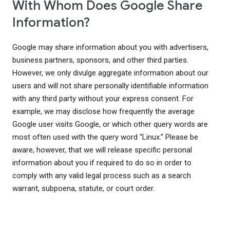
With Whom Does Google Share
Information?
Google may share information about you with advertisers,
business partners, sponsors, and other third parties.
However, we only divulge aggregate information about our
users and will not share personally identifiable information
with any third party without your express consent. For
example, we may disclose how frequently the average
Google user visits Google, or which other query words are
most often used with the query word “Linux.” Please be
aware, however, that we will release specific personal
information about you if required to do so in order to
comply with any valid legal process such as a search
warrant, subpoena, statute, or court order.