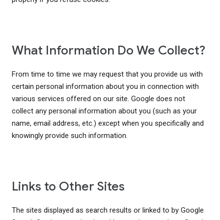
What Information Do We Collect?
From time to time we may request that you provide us with
certain personal information about you in connection with
various services offered on our site. Google does not
collect any personal information about you (such as your
name, email address, etc.) except when you specifically and
knowingly provide such information.
Links to Other Sites
The sites displayed as search results or linked to by Google