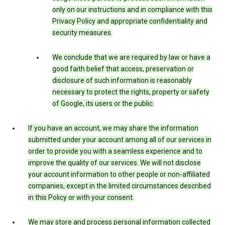
only on our instructions and in compliance with this
Privacy Policy and appropriate confidentiality and
security measures.
We conclude that we are required by law or have a
good faith belief that access, preservation or
disclosure of such information is reasonably
necessary to protect the rights, property or safety
of Google, its users or the public.
If you have an account, we may share the information
submitted under your account among all of our services in
order to provide you with a seamless experience and to
improve the quality of our services. We will not disclose
your account information to other people or non-affiliated
companies, except in the limited circumstances described
in this Policy or with your consent.
We may store and process personal information collected