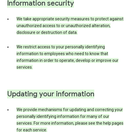
Information security
We take appropriate security measures to protect against
unauthorized access to or unauthorized alteration,
disclosure or destruction of data.
We restrict access to your personally identifying
information to employees who need to know that
information in order to operate, develop or improve our
services.
Updating your information
We provide mechanisms for updating and correcting your
personally identifying information for many of our
services. For more information, please see the help pages
for each service.