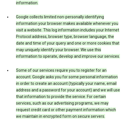
information.
Google collects limited non-personally identifying
information your browser makes available whenever you
visit a website. This log information includes your Internet
Protocol address, browser type, browser language, the
date and time of your query and one or more cookies that
may uniquely identify your browser. We use this
information to operate, develop and improve our services.
Some of our services require you to register for an
account. Google asks you for some personal information
in order to create an account (typically your name, email
address and a password for your account) and we will use
that information to provide the service. For certain
services, such as our advertising programs, we may
request credit card or other payment information which
we maintain in encrypted form on secure servers.