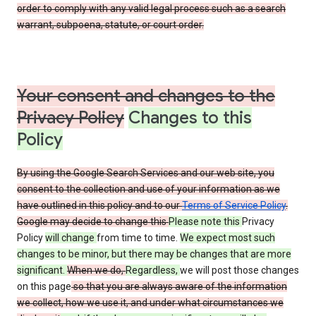
order to comply with any valid legal process such as a search
warrant, subpoena, statute, or court order.
Your consent and changes to the
Privacy Policy
Changes to this
Policy
By using the Google Search Services and our web site, you
consent to the collection and use of your information as we
have outlined in this policy and to our
Terms of Service Policy
.
Google may decide to change this
Please note this
Privacy
Policy
will change
from time to time.
We expect most such
changes to be minor, but there may be changes that are more
significant.
When we do,
Regardless,
we will post those changes
on this page
so that you are always aware of the information
we collect, how we use it, and under what circumstances we