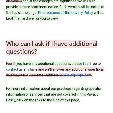
disclose it
and, if the changes are significant, we will also
provide a more prominent notice. Each version will be noted at
the top of the page.
Prior versions of this Privacy Policy
will be
kept in an archive for you to view
.
Who can I ask if I have additional
questions?
Feel
If you have any additional questions, please feel
free to
contact us
any time
and we’ll answer any additional questions
you may have
.
Our email address is
help@google.com
.
For more information about our practices regarding specific
information or services that are not covered in this Privacy
Policy, click on the links to the side of this page.