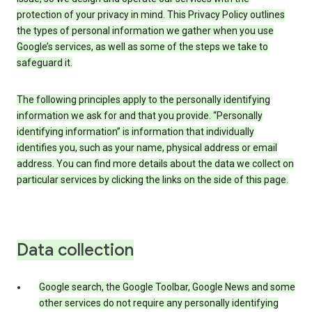
protection of your privacy in mind. This Privacy Policy outlines
the types of personal information we gather when you use
Google’s services, as well as some of the steps we take to
safeguard it.
The following principles apply to the personally identifying
information we ask for and that you provide. “Personally
identifying information” is information that individually
identifies you, such as your name, physical address or email
address. You can find more details about the data we collect on
particular services by clicking the links on the side of this page.
Data collection
Google search, the Google Toolbar, Google News and some
other services do not require any personally identifying