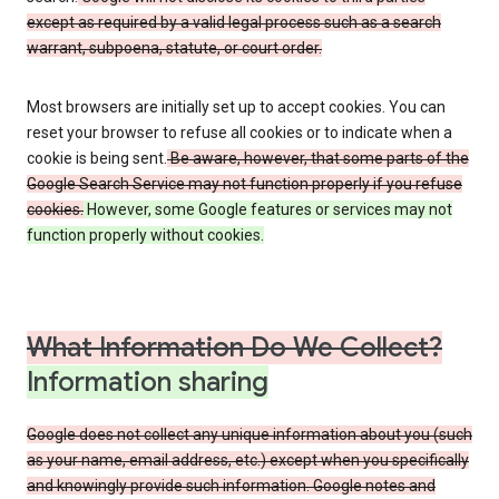
except as required by a valid legal process such as a search
warrant, subpoena, statute, or court order.
Most browsers are initially set up to accept cookies. You can
reset your browser to refuse all cookies or to indicate when a
cookie is being sent.
Be aware, however, that some parts of the
Google Search Service may not function properly if you refuse
cookies.
However, some Google features or services may not
function properly without cookies.
What Information Do We Collect?
Information sharing
Google does not collect any unique information about you (such
as your name, email address, etc.) except when you specifically
and knowingly provide such information. Google notes and