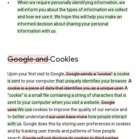
When we require personally identifying information, we
will inform you about the types of information we collect
and how we use it. We hope this will help you make an
informed decision about sharing your personal
information with us.
Google and
Cookies
Upon your first visit to Google,
Google sends a “cookie”
a cookie
is sent
to your computer
that uniquely identifies your browser
.
A
cookie is a piece of data that identifies you as a unique user.
A
“cookie” is a small file containing a string of characters that is
sent to your computer when you visit a website.
Google
uses
We use
cookies to improve the quality of our service and
to
better
understand
our user base more
how people interact
with us
. Google does this by storing user preferences in cookies
and by tracking user trends and patterns of how people
search.
Google will not disclose its cookies to third parties