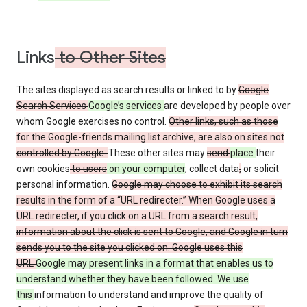
Links
to Other Sites
The sites displayed as search results or linked to by
Google
Search Services
Google’s services
are developed by people over
whom Google exercises no control.
Other links, such as those
for the Google-friends mailing list archive, are also on sites not
controlled by Google.
These other sites may
send
place
their
own cookies
to users
on your computer
, collect data
,
or solicit
personal information.
Google may choose to exhibit its search
results in the form of a “URL redirecter.” When Google uses a
URL redirecter, if you click on a URL from a search result,
information about the click is sent to Google, and Google in turn
sends you to the site you clicked on. Google uses this
URL
Google may present links in a format that enables us to
understand whether they have been followed. We use
this
information to understand and improve the quality of