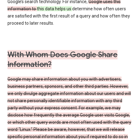
Google’s search technology. For instance,
Google uses this
information to
this data helps us
determine how often users
are satisfied with the first result of a query and how often they
proceed to later results.
With Whom Does Google Share
Information?
Google may share information about you with advertisers,
business partners, sponsors, and other third parties. However,
we only divulge aggregate information about our users and will
not share personally identifiable information with any third
party without your express consent. For example, we may
disclose how frequently the average Google user visits Google,
or which other query words are most often used with the query
word “Linux.” Please be aware, however, that we will release
specific personal information about you if required to do so in