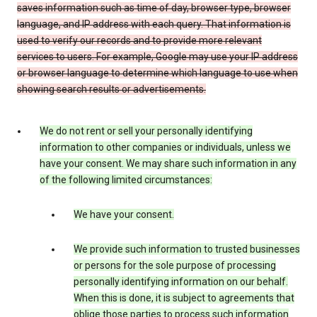
saves information such as time of day, browser type, browser
language, and IP address with each query. That information is
used to verify our records and to provide more relevant
services to users. For example, Google may use your IP address
or browser language to determine which language to use when
showing search results or advertisements.
We do not rent or sell your personally identifying
information to other companies or individuals, unless we
have your consent. We may share such information in any
of the following limited circumstances:
We have your consent.
We provide such information to trusted businesses
or persons for the sole purpose of processing
personally identifying information on our behalf.
When this is done, it is subject to agreements that
oblige those parties to process such information