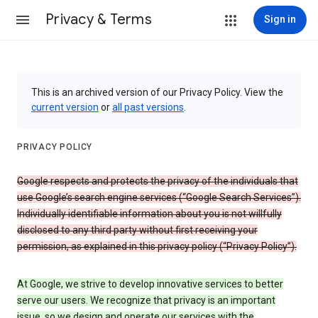
Privacy & Terms
Sign in
This is an archived version of our Privacy Policy. View the
current version
or
all past versions
.
PRIVACY POLICY
Google respects and protects the privacy of the individuals that
use Google’s search engine services (“Google Search Services”).
Individually identifiable information about you is not willfully
disclosed to any third party without first receiving your
permission, as explained in this privacy policy (“Privacy Policy”).
At Google, we strive to develop innovative services to better
serve our users. We recognize that privacy is an important
issue, so we design and operate our services with the