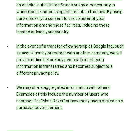
on our site in the United States or any other country in
which Google Inc. or its agents maintain facilities. By using
our services, you consent to the transfer of your
information among these facilities, including those
located outside your country.
In the event of a transfer of ownership of Google Inc., such
as acquisition by or merger with another company, we will
provide notice before any personally identifying
information is transferred and becomes subject to a
different privacy policy.
We may share aggregated information with others.
Examples of this include the number of users who
searched for “Mars Rover” or how many users clicked on a
particular advertisement.