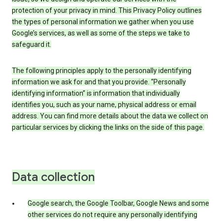
protection of your privacy in mind. This Privacy Policy outlines
the types of personal information we gather when you use
Google’s services, as well as some of the steps we take to
safeguard it.
The following principles apply to the personally identifying
information we ask for and that you provide. “Personally
identifying information” is information that individually
identifies you, such as your name, physical address or email
address. You can find more details about the data we collect on
particular services by clicking the links on the side of this page.
Data collection
Google search, the Google Toolbar, Google News and some
other services do not require any personally identifying