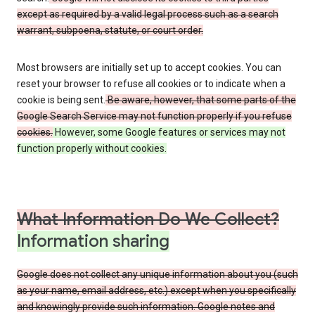
except as required by a valid legal process such as a search
warrant, subpoena, statute, or court order.
Most browsers are initially set up to accept cookies. You can
reset your browser to refuse all cookies or to indicate when a
cookie is being sent.
Be aware, however, that some parts of the
Google Search Service may not function properly if you refuse
cookies.
However, some Google features or services may not
function properly without cookies.
What Information Do We Collect?
Information sharing
Google does not collect any unique information about you (such
as your name, email address, etc.) except when you specifically
and knowingly provide such information. Google notes and