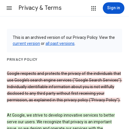
Privacy & Terms
Sign in
This is an archived version of our Privacy Policy. View the
current version
or
all past versions
.
PRIVACY POLICY
Google respects and protects the privacy of the individuals that
use Google’s search engine services (“Google Search Services”).
Individually identifiable information about you is not willfully
disclosed to any third party without first receiving your
permission, as explained in this privacy policy (“Privacy Policy”).
At Google, we strive to develop innovative services to better
serve our users. We recognize that privacy is an important
issue, so we design and operate our services with the