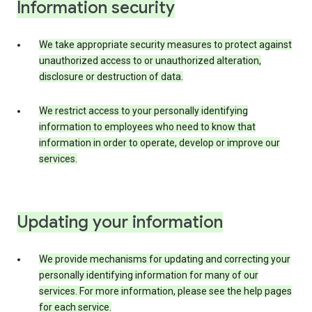
Information security
We take appropriate security measures to protect against
unauthorized access to or unauthorized alteration,
disclosure or destruction of data.
We restrict access to your personally identifying
information to employees who need to know that
information in order to operate, develop or improve our
services.
Updating your information
We provide mechanisms for updating and correcting your
personally identifying information for many of our
services. For more information, please see the help pages
for each service.