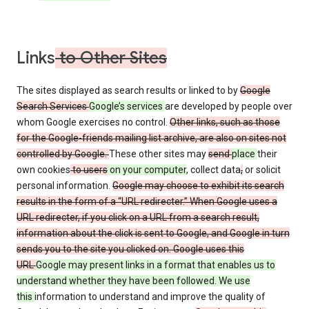
Links
to Other Sites
The sites displayed as search results or linked to by
Google
Search Services
Google’s services
are developed by people over
whom Google exercises no control.
Other links, such as those
for the Google-friends mailing list archive, are also on sites not
controlled by Google.
These other sites may
send
place
their
own cookies
to users
on your computer
, collect data
,
or solicit
personal information.
Google may choose to exhibit its search
results in the form of a “URL redirecter.” When Google uses a
URL redirecter, if you click on a URL from a search result,
information about the click is sent to Google, and Google in turn
sends you to the site you clicked on. Google uses this
URL
Google may present links in a format that enables us to
understand whether they have been followed. We use
this
information to understand and improve the quality of