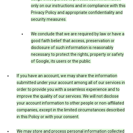
only on our instructions and in compliance with this
Privacy Policy and appropriate confidentiality and
security measures.
We conclude that we are required by law or have a
good faith belief that access, preservation or
disclosure of such information is reasonably
necessary to protect the rights, property or safety
of Google, its users or the public.
If you have an account, we may share the information
submitted under your account among all of our services in
order to provide you with a seamless experience and to
improve the quality of our services. We will not disclose
your account information to other people or non-affiliated
companies, except in the limited circumstances described
in this Policy or with your consent.
We may store and process personal information collected