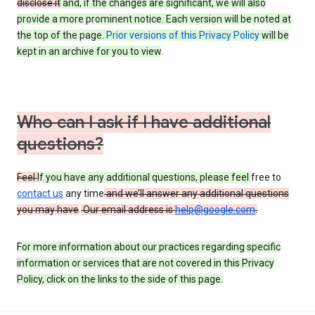
disclose it
and, if the changes are significant, we will also
provide a more prominent notice. Each version will be noted at
the top of the page.
Prior versions of this Privacy Policy
will be
kept in an archive for you to view
.
Who can I ask if I have additional
questions?
Feel
If you have any additional questions, please feel
free to
contact us
any time
and we’ll answer any additional questions
you may have
.
Our email address is
help@google.com
.
For more information about our practices regarding specific
information or services that are not covered in this Privacy
Policy, click on the links to the side of this page.