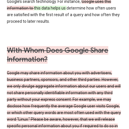
Google’s search technology. For instance,
Google uses this
information to
this data helps us
determine how often users
are satisfied with the first result of a query and how often they
proceed to later results.
With Whom Does Google Share
Information?
Google may share information about you with advertisers,
business partners, sponsors, and other third parties. However,
we only divulge aggregate information about our users and will
not share personally identifiable information with any third
party without your express consent. For example, we may
disclose how frequently the average Google user visits Google,
or which other query words are most often used with the query
word “Linux.” Please be aware, however, that we will release
specific personal information about you if required to do so in