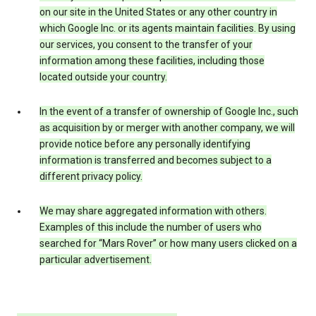
on our site in the United States or any other country in
which Google Inc. or its agents maintain facilities. By using
our services, you consent to the transfer of your
information among these facilities, including those
located outside your country.
In the event of a transfer of ownership of Google Inc., such
as acquisition by or merger with another company, we will
provide notice before any personally identifying
information is transferred and becomes subject to a
different privacy policy.
We may share aggregated information with others.
Examples of this include the number of users who
searched for “Mars Rover” or how many users clicked on a
particular advertisement.