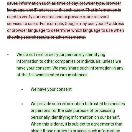
saves information such as time of day, browser type, browser
language, and IP address with each query. That information is
used to verify our records and to provide more relevant
services to users. For example, Google may use your IP address
or browser language to determine which language to use when
showing search results or advertisements.
We do not rent or sell your personally identifying
information to other companies or individuals, unless we
have your consent. We may share such information in any
of the following limited circumstances:
We have your consent.
We provide such information to trusted businesses
or persons for the sole purpose of processing
personally identifying information on our behalf.
When this is done, it is subject to agreements that
oblige those parties to process such information