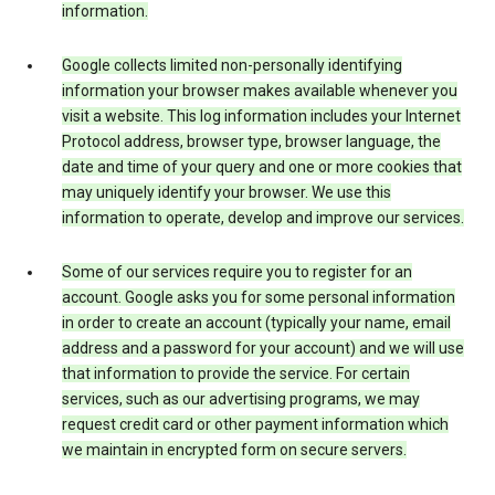
information.
Google collects limited non-personally identifying
information your browser makes available whenever you
visit a website. This log information includes your Internet
Protocol address, browser type, browser language, the
date and time of your query and one or more cookies that
may uniquely identify your browser. We use this
information to operate, develop and improve our services.
Some of our services require you to register for an
account. Google asks you for some personal information
in order to create an account (typically your name, email
address and a password for your account) and we will use
that information to provide the service. For certain
services, such as our advertising programs, we may
request credit card or other payment information which
we maintain in encrypted form on secure servers.