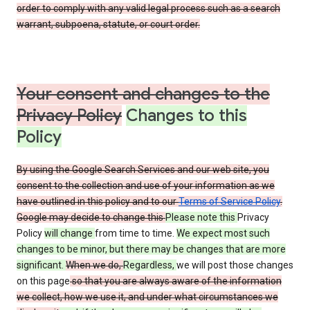
order to comply with any valid legal process such as a search
warrant, subpoena, statute, or court order.
Your consent and changes to the
Privacy Policy
Changes to this
Policy
By using the Google Search Services and our web site, you
consent to the collection and use of your information as we
have outlined in this policy and to our
Terms of Service Policy
.
Google may decide to change this
Please note this
Privacy
Policy
will change
from time to time.
We expect most such
changes to be minor, but there may be changes that are more
significant.
When we do,
Regardless,
we will post those changes
on this page
so that you are always aware of the information
we collect, how we use it, and under what circumstances we