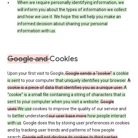
When we require personally identifying information, we
will inform you about the types of information we collect
and how we use it. We hope this will help you make an
informed decision about sharing your personal
information with us.
Google and
Cookies
Upon your first visit to Google,
Google sends a “cookie”
a cookie
is sent
to your computer
that uniquely identifies your browser
.
A
cookie is a piece of data that identifies you as a unique user.
A
“cookie” is a small file containing a string of characters that is
sent to your computer when you visit a website.
Google
uses
We use
cookies to improve the quality of our service and
to
better
understand
our user base more
how people interact
with us
. Google does this by storing user preferences in cookies
and by tracking user trends and patterns of how people
search.
Google will not disclose its cookies to third parties