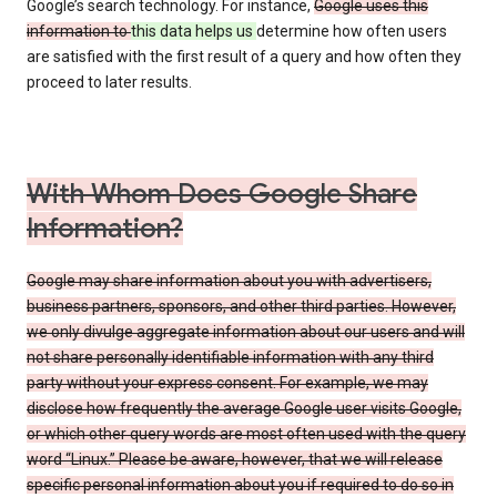
Google’s search technology. For instance,
Google uses this
information to
this data helps us
determine how often users
are satisfied with the first result of a query and how often they
proceed to later results.
With Whom Does Google Share
Information?
Google may share information about you with advertisers,
business partners, sponsors, and other third parties. However,
we only divulge aggregate information about our users and will
not share personally identifiable information with any third
party without your express consent. For example, we may
disclose how frequently the average Google user visits Google,
or which other query words are most often used with the query
word “Linux.” Please be aware, however, that we will release
specific personal information about you if required to do so in