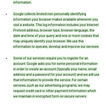
information.
Google collects limited non-personally identifying
information your browser makes available whenever you
visit a website. This log information includes your Internet
Protocol address, browser type, browser language, the
date and time of your query and one or more cookies that
may uniquely identify your browser. We use this
information to operate, develop and improve our services.
Some of our services require you to register for an
account. Google asks you for some personal information
in order to create an account (typically your name, email
address and a password for your account) and we will use
that information to provide the service. For certain
services, such as our advertising programs, we may
request credit card or other payment information which
we maintain in encrypted form on secure servers.