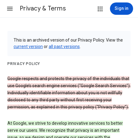
Privacy & Terms
Sign in
This is an archived version of our Privacy Policy. View the
current version
or
all past versions
.
PRIVACY POLICY
Google respects and protects the privacy of the individuals that
use Google’s search engine services (“Google Search Services”).
Individually identifiable information about you is not willfully
disclosed to any third party without first receiving your
permission, as explained in this privacy policy (“Privacy Policy”).
At Google, we strive to develop innovative services to better
serve our users. We recognize that privacy is an important
issue, so we design and operate our services with the