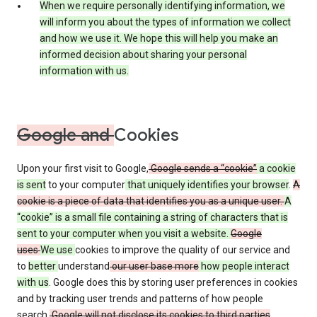
When we require personally identifying information, we
will inform you about the types of information we collect
and how we use it. We hope this will help you make an
informed decision about sharing your personal
information with us.
Google and
Cookies
Upon your first visit to Google,
Google sends a “cookie”
a cookie
is sent
to your computer
that uniquely identifies your browser
.
A
cookie is a piece of data that identifies you as a unique user.
A
“cookie” is a small file containing a string of characters that is
sent to your computer when you visit a website.
Google
uses
We use
cookies to improve the quality of our service and
to
better
understand
our user base more
how people interact
with us
. Google does this by storing user preferences in cookies
and by tracking user trends and patterns of how people
search.
Google will not disclose its cookies to third parties