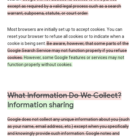
except as required by a valid legal process such as a search
warrant, subpoena, statute, or court order.
Most browsers are initially set up to accept cookies. You can
reset your browser to refuse all cookies or to indicate when a
cookie is being sent.
Be aware, however, that some parts of the
Google Search Service may not function properly if you refuse
cookies.
However, some Google features or services may not
function properly without cookies.
What Information Do We Collect?
Information sharing
Google does not collect any unique information about you (such
as your name, email address, etc.) except when you specifically
and knowingly provide such information. Google notes and