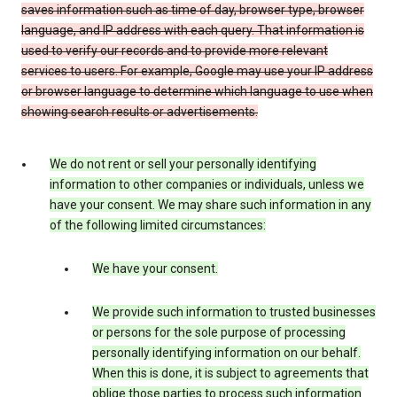
saves information such as time of day, browser type, browser
language, and IP address with each query. That information is
used to verify our records and to provide more relevant
services to users. For example, Google may use your IP address
or browser language to determine which language to use when
showing search results or advertisements.
We do not rent or sell your personally identifying
information to other companies or individuals, unless we
have your consent. We may share such information in any
of the following limited circumstances:
We have your consent.
We provide such information to trusted businesses
or persons for the sole purpose of processing
personally identifying information on our behalf.
When this is done, it is subject to agreements that
oblige those parties to process such information