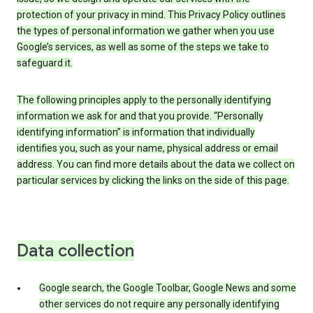
protection of your privacy in mind. This Privacy Policy outlines
the types of personal information we gather when you use
Google’s services, as well as some of the steps we take to
safeguard it.
The following principles apply to the personally identifying
information we ask for and that you provide. “Personally
identifying information” is information that individually
identifies you, such as your name, physical address or email
address. You can find more details about the data we collect on
particular services by clicking the links on the side of this page.
Data collection
Google search, the Google Toolbar, Google News and some
other services do not require any personally identifying