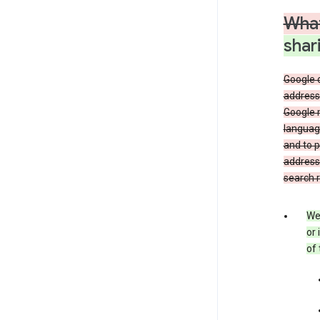
What
shar
Google 
address,
Google 
language
and to p
address
search r
We 
or 
of 