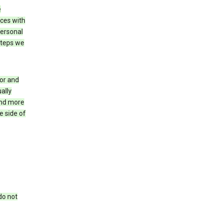
e
ices with
personal
steps we
for and
ally
ind more
e side of
do not