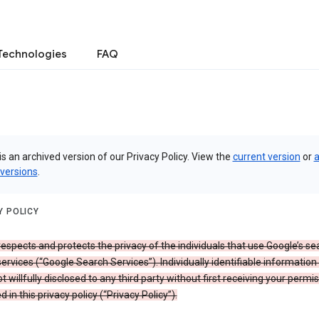
Technologies
FAQ
is an archived version of our Privacy Policy. View the
current version
or
a
 versions
.
Y POLICY
espects and protects the privacy of the individuals that use Google’s se
ervices (“Google Search Services”). Individually identifiable information
ot willfully disclosed to any third party without first receiving your permis
d in this privacy policy (“Privacy Policy”).