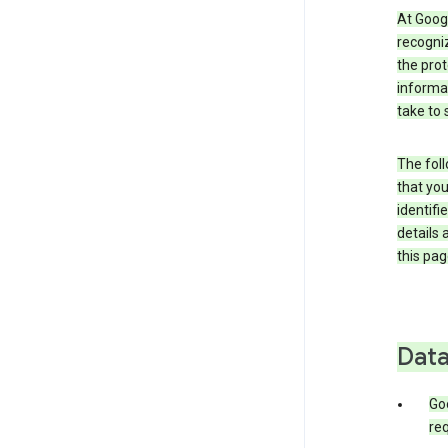
At Googl
recogniz
the prot
informa
take to 
The foll
that you
identifi
details 
this pag
Data
Go
req