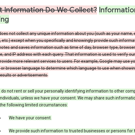
 Information Do We Collect?
Informatio
ing
does not collect any unique information about you (such as your name, 
 etc.) except when you specifically and knowingly provide such informat
notes and saves information such as time of day, browser type, browse
, and IP address with each query. That information is used to verify ou
rovide more relevant services to users. For example, Google may use yo
 or browser language to determine which language to use when showi
esults or advertisements.
do not rent or sell your personally identifying information to other co
individuals, unless we have your consent. We may share such informatio
the following limited circumstances:
We have your consent.
We provide such information to trusted businesses or persons for 