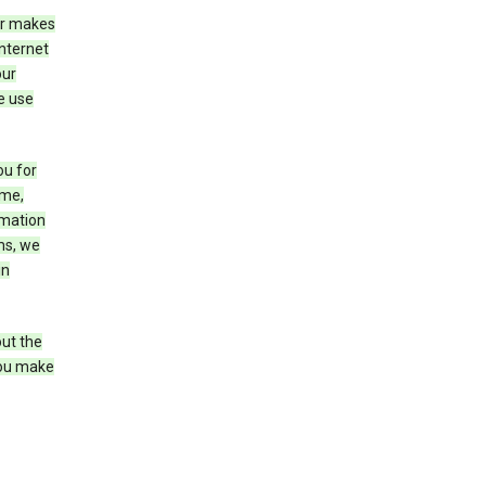
er makes
Internet
our
e use
ou for
ame,
rmation
ms, we
in
out the
you make