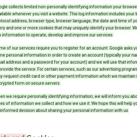
gle collects limited non-personally identifying information your brows
ilable whenever you visit a website. This log information includes your 
tocol address, browser type, browser language, the date and time of y
ry and one or more cookies that may uniquely identify your browser. W
s information to operate, develop and improve our services.
e of our services require you to register for an account. Google asks y
e personal information in order to create an account (typically your n
il address and a password for your account) and we will use that info
provide the service. For certain services, such as our advertising progra
y request credit card or other payment information which we maintain 
crypted form on secure servers.
n we require personally identifying information, we will inform you ab
es of information we collect and how we use it. We hope this will help 
informed decision about sharing your personal information with us.