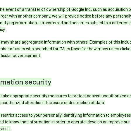
the event of a transfer of ownership of Google Inc., such as acquisition b
ger with another company, we will provide notice before any personall
ntifying information is transferred and becomes subject to a different 
icy.
 may share aggregated information with others. Examples of this inclu
mber of users who searched for “Mars Rover” or how many users clicke
ticular advertisement.
rmation security
 take appropriate security measures to protect against unauthorized a
unauthorized alteration, disclosure or destruction of data.
restrict access to your personally identifying information to employee
d to know that information in order to operate, develop or improve our
vices.