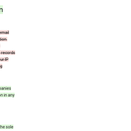
n
email
ion.
r
r records
ur IP
ng
mpanies
n in any
the sole