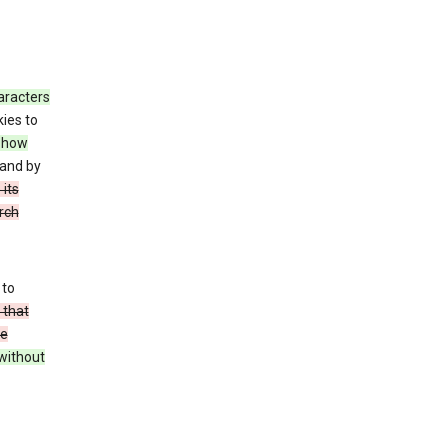
haracters
ies to
how
 and by
 its
arch
 to
 that
se
without