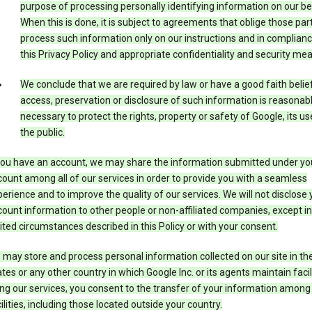
purpose of processing personally identifying information on our be
When this is done, it is subject to agreements that oblige those part
process such information only on our instructions and in complianc
this Privacy Policy and appropriate confidentiality and security me
We conclude that we are required by law or have a good faith belie
access, preservation or disclosure of such information is reasonab
necessary to protect the rights, property or safety of Google, its us
the public.
 you have an account, we may share the information submitted under yo
ount among all of our services in order to provide you with a seamless
erience and to improve the quality of our services. We will not disclose 
ount information to other people or non-affiliated companies, except in
ited circumstances described in this Policy or with your consent.
may store and process personal information collected on our site in th
tes or any other country in which Google Inc. or its agents maintain facili
ng our services, you consent to the transfer of your information among
ilities, including those located outside your country.