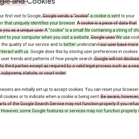
gle and
Cookies
r first visit to Google,
Google sends a “cookie”
a cookie is sent
to your
er
that uniquely identifies your browser
.
A cookie is a piece of data that
es you as a unique user.
A “cookie” is a small file containing a string of c
sent to your computer when you visit a website.
Google uses
We use
cook
the quality of our service and to
better
understand
our user base more
nteract with us
. Google does this by storing user preferences in cookies
 user trends and patterns of how people search.
Google will not disclose
to third parties except as required by a valid legal process such as a se
 subpoena, statute, or court order.
wsers are initially set up to accept cookies. You can reset your browser
ll cookies or to indicate when a cookie is being sent.
Be aware, however,
ts of the Google Search Service may not function properly if you refu
However, some Google features or services may not function properly 