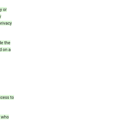
y or
y
privacy
de the
d on a
ccess to
s who