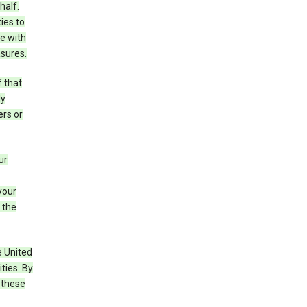
half.
ies to
e with
asures.
f that
ly
ers or
ur
your
 the
e United
ties. By
 these