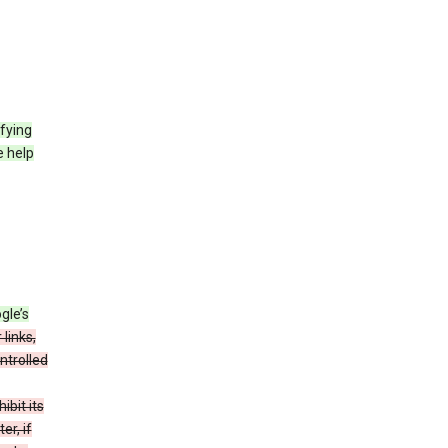
fying
e help
gle’s
 links,
ntrolled
bit its
er, if