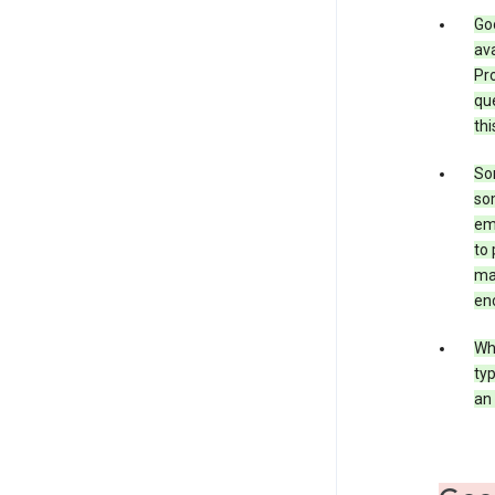
Goo
ava
Pro
que
thi
Som
som
ema
to 
ma
en
Whe
typ
an 