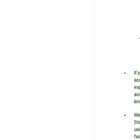
If
acc
exp
acc
lim
We 
Sta
usi
fac