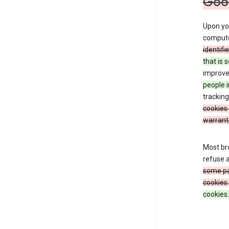
Goo
Upon you
comput
identifi
that is 
improve 
people i
tracking
cookies 
warrant,
Most bro
refuse a
some par
cookies.
cookies.