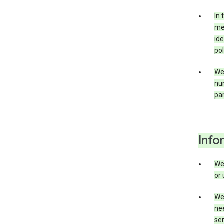
In 
mer
ide
pol
We
nu
par
Info
We
or 
We 
nee
ser