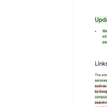
Upda
We 
inf
pag
Link
The site
service
such as 
by Goog
comput
search r