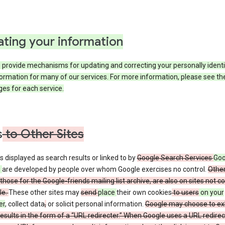
ting your information
provide mechanisms for updating and correcting your personally identi
ormation for many of our services. For more information, please see th
es for each service.
s
to Other Sites
s displayed as search results or linked to by
Google Search Services
Goo
s
are developed by people over whom Google exercises no control.
Other
those for the Google-friends mailing list archive, are also on sites not co
le.
These other sites may
send
place
their own cookies
to users
on your
er
, collect data
,
or solicit personal information.
Google may choose to exhi
esults in the form of a “URL redirecter.” When Google uses a URL redirect