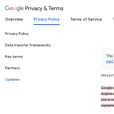
Privacy & Terms
Overview
Privacy Policy
Terms of Service
Privacy Policy
Data transfer frameworks
This 
Key terms
past
Partners
PRIVAC
Updates
Google r
engine s
you is n
explaine