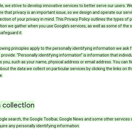
e, we strive to develop innovative services to better serve our users. W
e that privacy is an important issue, so we design and operate our serv
ection of your privacy in mind. This Privacy Policy outlines the types of 
tion we gather when you use Google’s services, as well as some of the 
safeguard it.
owing principles apply to the personally identifying information we ask 
 provide. “Personally identifying information” is information that individu
es you, such as your name, physical address or email address. You can f
about the data we collect on particular services by clicking the links on th
e.
 collection
ogle search, the Google Toolbar, Google News and some other services 
uire any personally identifying information.