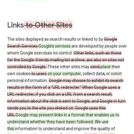
Links
to Other Sites
The sites displayed as search results or linked to by
Google
Search Services
Google’s services
are developed by people over
whom Google exercises no control.
Other links, such as those
for the Google-friends mailing list archive, are also on sites not
controlled by Google.
These other sites may
send
place
their
own cookies
to users
on your computer
, collect data
,
or solicit
personal information.
Google may choose to exhibit its search
results in the form of a “URL redirecter.” When Google uses a
URL redirecter, if you click on a URL from a search result,
information about the click is sent to Google, and Google in turn
sends you to the site you clicked on. Google uses this
URL
Google may present links in a format that enables us to
understand whether they have been followed. We use
this
information to understand and improve the quality of