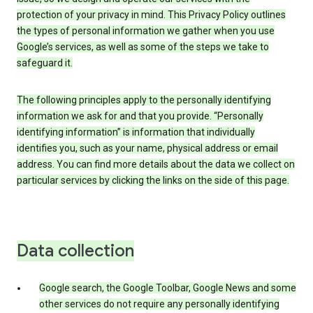
protection of your privacy in mind. This Privacy Policy outlines
the types of personal information we gather when you use
Google’s services, as well as some of the steps we take to
safeguard it.
The following principles apply to the personally identifying
information we ask for and that you provide. “Personally
identifying information” is information that individually
identifies you, such as your name, physical address or email
address. You can find more details about the data we collect on
particular services by clicking the links on the side of this page.
Data collection
Google search, the Google Toolbar, Google News and some
other services do not require any personally identifying