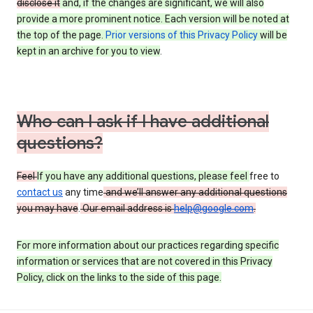
disclose it
and, if the changes are significant, we will also
provide a more prominent notice. Each version will be noted at
the top of the page.
Prior versions of this Privacy Policy
will be
kept in an archive for you to view
.
Who can I ask if I have additional
questions?
Feel
If you have any additional questions, please feel
free to
contact us
any time
and we’ll answer any additional questions
you may have
.
Our email address is
help@google.com
.
For more information about our practices regarding specific
information or services that are not covered in this Privacy
Policy, click on the links to the side of this page.