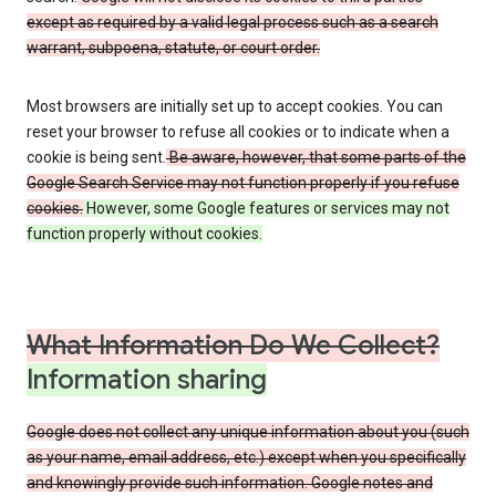
except as required by a valid legal process such as a search
warrant, subpoena, statute, or court order.
Most browsers are initially set up to accept cookies. You can
reset your browser to refuse all cookies or to indicate when a
cookie is being sent.
Be aware, however, that some parts of the
Google Search Service may not function properly if you refuse
cookies.
However, some Google features or services may not
function properly without cookies.
What Information Do We Collect?
Information sharing
Google does not collect any unique information about you (such
as your name, email address, etc.) except when you specifically
and knowingly provide such information. Google notes and