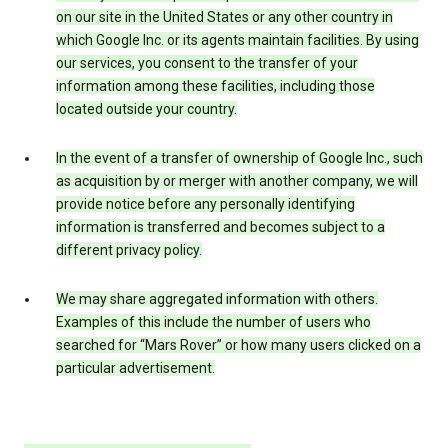
on our site in the United States or any other country in
which Google Inc. or its agents maintain facilities. By using
our services, you consent to the transfer of your
information among these facilities, including those
located outside your country.
In the event of a transfer of ownership of Google Inc., such
as acquisition by or merger with another company, we will
provide notice before any personally identifying
information is transferred and becomes subject to a
different privacy policy.
We may share aggregated information with others.
Examples of this include the number of users who
searched for “Mars Rover” or how many users clicked on a
particular advertisement.