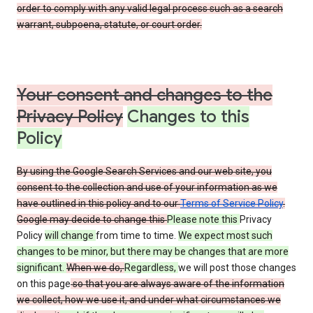
order to comply with any valid legal process such as a search
warrant, subpoena, statute, or court order.
Your consent and changes to the
Privacy Policy
Changes to this
Policy
By using the Google Search Services and our web site, you
consent to the collection and use of your information as we
have outlined in this policy and to our
Terms of Service Policy
.
Google may decide to change this
Please note this
Privacy
Policy
will change
from time to time.
We expect most such
changes to be minor, but there may be changes that are more
significant.
When we do,
Regardless,
we will post those changes
on this page
so that you are always aware of the information
we collect, how we use it, and under what circumstances we