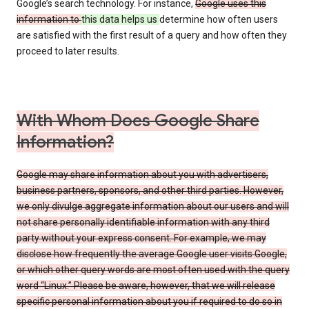
Google’s search technology. For instance,
Google uses this
information to
this data helps us
determine how often users
are satisfied with the first result of a query and how often they
proceed to later results.
With Whom Does Google Share
Information?
Google may share information about you with advertisers,
business partners, sponsors, and other third parties. However,
we only divulge aggregate information about our users and will
not share personally identifiable information with any third
party without your express consent. For example, we may
disclose how frequently the average Google user visits Google,
or which other query words are most often used with the query
word “Linux.” Please be aware, however, that we will release
specific personal information about you if required to do so in