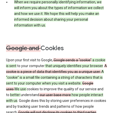
When we require personally identifying information, we
will inform you about the types of information we collect
and how we use it. We hope this will help you make an
informed decision about sharing your personal
information with us.
Google and
Cookies
Upon your first visit to Google,
Google sends a “cookie”
a cookie
is sent
to your computer
that uniquely identifies your browser
.
A
cookie is a piece of data that identifies you as a unique user.
A
“cookie” is a small file containing a string of characters that is
sent to your computer when you visit a website.
Google
uses
We use
cookies to improve the quality of our service and
to
better
understand
our user base more
how people interact
with us
. Google does this by storing user preferences in cookies
and by tracking user trends and patterns of how people
search.
Google will not disclose its cookies to third parties