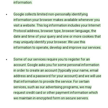
information.
Google collects limited non-personally identifying
information your browser makes available whenever you
visit a website. This log information includes your Internet
Protocol address, browser type, browser language, the
date and time of your query and one or more cookies that
may uniquely identify your browser. We use this
information to operate, develop and improve our services.
Some of our services require you to register for an
account. Google asks you for some personal information
in order to create an account (typically your name, email
address and a password for your account) and we will use
that information to provide the service. For certain
services, such as our advertising programs, we may
request credit card or other payment information which
we maintain in encrypted form on secure servers.