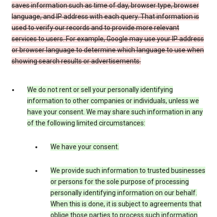
saves information such as time of day, browser type, browser
language, and IP address with each query. That information is
used to verify our records and to provide more relevant
services to users. For example, Google may use your IP address
or browser language to determine which language to use when
showing search results or advertisements.
We do not rent or sell your personally identifying
information to other companies or individuals, unless we
have your consent. We may share such information in any
of the following limited circumstances:
We have your consent.
We provide such information to trusted businesses
or persons for the sole purpose of processing
personally identifying information on our behalf.
When this is done, it is subject to agreements that
oblige those parties to process such information