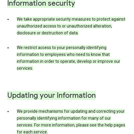
Information security
We take appropriate security measures to protect against
unauthorized access to or unauthorized alteration,
disclosure or destruction of data.
We restrict access to your personally identifying
information to employees who need to know that
information in order to operate, develop or improve our
services.
Updating your information
We provide mechanisms for updating and correcting your
personally identifying information for many of our
services. For more information, please see the help pages
for each service.