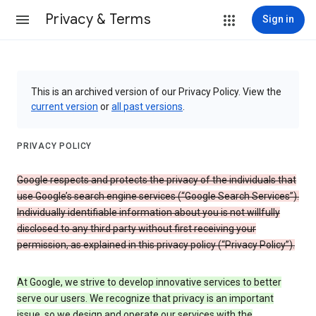
Privacy & Terms
Sign in
This is an archived version of our Privacy Policy. View the
current version
or
all past versions
.
PRIVACY POLICY
Google respects and protects the privacy of the individuals that
use Google’s search engine services (“Google Search Services”).
Individually identifiable information about you is not willfully
disclosed to any third party without first receiving your
permission, as explained in this privacy policy (“Privacy Policy”).
At Google, we strive to develop innovative services to better
serve our users. We recognize that privacy is an important
issue, so we design and operate our services with the