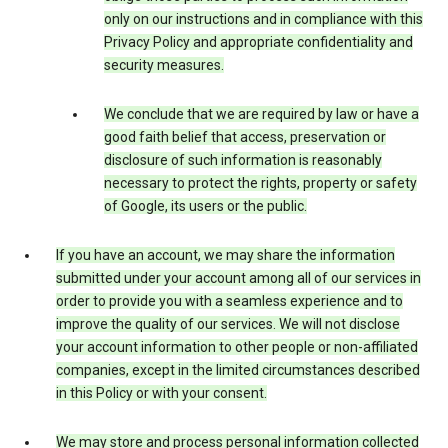
only on our instructions and in compliance with this
Privacy Policy and appropriate confidentiality and
security measures.
We conclude that we are required by law or have a
good faith belief that access, preservation or
disclosure of such information is reasonably
necessary to protect the rights, property or safety
of Google, its users or the public.
If you have an account, we may share the information
submitted under your account among all of our services in
order to provide you with a seamless experience and to
improve the quality of our services. We will not disclose
your account information to other people or non-affiliated
companies, except in the limited circumstances described
in this Policy or with your consent.
We may store and process personal information collected