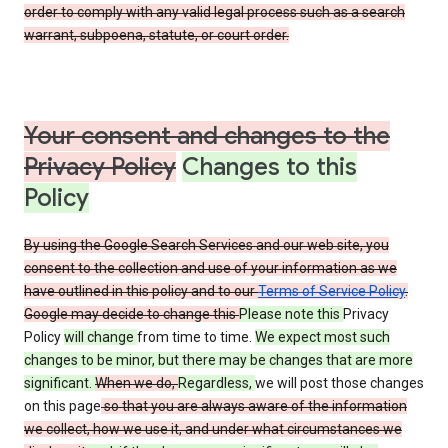
order to comply with any valid legal process such as a search
warrant, subpoena, statute, or court order.
Your consent and changes to the
Privacy Policy
Changes to this
Policy
By using the Google Search Services and our web site, you
consent to the collection and use of your information as we
have outlined in this policy and to our
Terms of Service Policy
.
Google may decide to change this
Please note this
Privacy
Policy
will change
from time to time.
We expect most such
changes to be minor, but there may be changes that are more
significant.
When we do,
Regardless,
we will post those changes
on this page
so that you are always aware of the information
we collect, how we use it, and under what circumstances we