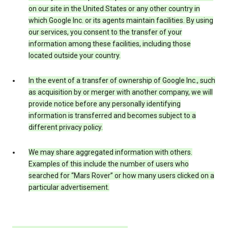
on our site in the United States or any other country in
which Google Inc. or its agents maintain facilities. By using
our services, you consent to the transfer of your
information among these facilities, including those
located outside your country.
In the event of a transfer of ownership of Google Inc., such
as acquisition by or merger with another company, we will
provide notice before any personally identifying
information is transferred and becomes subject to a
different privacy policy.
We may share aggregated information with others.
Examples of this include the number of users who
searched for “Mars Rover” or how many users clicked on a
particular advertisement.