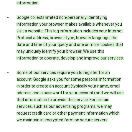
information.
Google collects limited non-personally identifying
information your browser makes available whenever you
visit a website. This log information includes your Internet
Protocol address, browser type, browser language, the
date and time of your query and one or more cookies that
may uniquely identify your browser. We use this
information to operate, develop and improve our services.
Some of our services require you to register for an
account. Google asks you for some personal information
in order to create an account (typically your name, email
address and a password for your account) and we will use
that information to provide the service. For certain
services, such as our advertising programs, we may
request credit card or other payment information which
we maintain in encrypted form on secure servers.