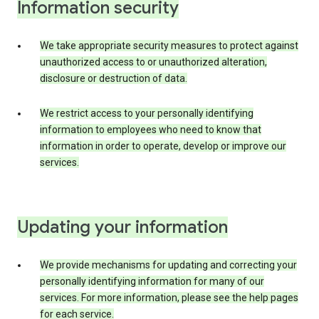
Information security
We take appropriate security measures to protect against
unauthorized access to or unauthorized alteration,
disclosure or destruction of data.
We restrict access to your personally identifying
information to employees who need to know that
information in order to operate, develop or improve our
services.
Updating your information
We provide mechanisms for updating and correcting your
personally identifying information for many of our
services. For more information, please see the help pages
for each service.