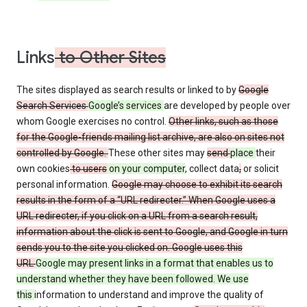
Links
to Other Sites
The sites displayed as search results or linked to by
Google
Search Services
Google’s services
are developed by people over
whom Google exercises no control.
Other links, such as those
for the Google-friends mailing list archive, are also on sites not
controlled by Google.
These other sites may
send
place
their
own cookies
to users
on your computer
, collect data
,
or solicit
personal information.
Google may choose to exhibit its search
results in the form of a “URL redirecter.” When Google uses a
URL redirecter, if you click on a URL from a search result,
information about the click is sent to Google, and Google in turn
sends you to the site you clicked on. Google uses this
URL
Google may present links in a format that enables us to
understand whether they have been followed. We use
this
information to understand and improve the quality of