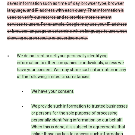
saves information such as time of day, browser type, browser
language, and IP address with each query. That information is
used to verify our records and to provide more relevant
services to users. For example, Google may use your IP address
or browser language to determine which language to use when
showing search results or advertisements.
We do not rent or sell your personally identifying
information to other companies or individuals, unless we
have your consent. We may share such information in any
of the following limited circumstances:
We have your consent.
We provide such information to trusted businesses
or persons for the sole purpose of processing
personally identifying information on our behalf.
When this is done, it is subject to agreements that
oblige those parties to process such information