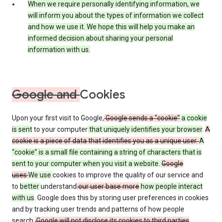
When we require personally identifying information, we
will inform you about the types of information we collect
and how we use it. We hope this will help you make an
informed decision about sharing your personal
information with us.
Google and
Cookies
Upon your first visit to Google,
Google sends a “cookie”
a cookie
is sent
to your computer
that uniquely identifies your browser
.
A
cookie is a piece of data that identifies you as a unique user.
A
“cookie” is a small file containing a string of characters that is
sent to your computer when you visit a website.
Google
uses
We use
cookies to improve the quality of our service and
to
better
understand
our user base more
how people interact
with us
. Google does this by storing user preferences in cookies
and by tracking user trends and patterns of how people
search.
Google will not disclose its cookies to third parties