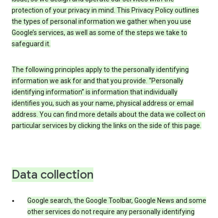
protection of your privacy in mind. This Privacy Policy outlines
the types of personal information we gather when you use
Google’s services, as well as some of the steps we take to
safeguard it.
The following principles apply to the personally identifying
information we ask for and that you provide. “Personally
identifying information” is information that individually
identifies you, such as your name, physical address or email
address. You can find more details about the data we collect on
particular services by clicking the links on the side of this page.
Data collection
Google search, the Google Toolbar, Google News and some
other services do not require any personally identifying