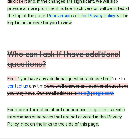
disclose it
and, if the changes are significant, we will also
provide a more prominent notice. Each version will be noted at
the top of the page.
Prior versions of this Privacy Policy
will be
kept in an archive for you to view
.
Who can I ask if I have additional
questions?
Feel
If you have any additional questions, please feel
free to
contact us
any time
and we’ll answer any additional questions
you may have
.
Our email address is
help@google.com
.
For more information about our practices regarding specific
information or services that are not covered in this Privacy
Policy, click on the links to the side of this page.