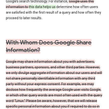
Google’s search technology. For instance,
Google uses this
information to
this data helps us
determine how often users
are satisfied with the first result of a query and how often they
proceed to later results.
With Whom Does Google Share
Information?
Google may share information about you with advertisers,
business partners, sponsors, and other third parties. However,
we only divulge aggregate information about our users and will
not share personally identifiable information with any third
party without your express consent. For example, we may
disclose how frequently the average Google user visits Google,
or which other query words are most often used with the query
word “Linux.” Please be aware, however, that we will release
specific personal information about you if required to do so in