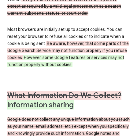
except as required by a valid legal process such as a search
warrant, subpoena, statute, or court order.
Most browsers are initially set up to accept cookies. You can
reset your browser to refuse all cookies or to indicate when a
cookie is being sent.
Be aware, however, that some parts of the
Google Search Service may not function properly if you refuse
cookies.
However, some Google features or services may not
function properly without cookies.
What Information Do We Collect?
Information sharing
Google does not collect any unique information about you (such
as your name, email address, etc.) except when you specifically
and knowingly provide such information. Google notes and