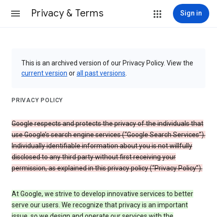
Privacy & Terms
Sign in
This is an archived version of our Privacy Policy. View the
current version
or
all past versions
.
PRIVACY POLICY
Google respects and protects the privacy of the individuals that
use Google’s search engine services (“Google Search Services”).
Individually identifiable information about you is not willfully
disclosed to any third party without first receiving your
permission, as explained in this privacy policy (“Privacy Policy”).
At Google, we strive to develop innovative services to better
serve our users. We recognize that privacy is an important
issue, so we design and operate our services with the