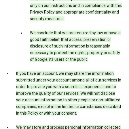
only on our instructions and in compliance with this
Privacy Policy and appropriate confidentiality and
security measures.
We conclude that we are required by law or have a
good faith belief that access, preservation or
disclosure of such information is reasonably
necessary to protect the rights, property or safety
of Google, its users or the public.
If you have an account, we may share the information
submitted under your account among all of our services in
order to provide you with a seamless experience and to
improve the quality of our services. We will not disclose
your account information to other people or non-affiliated
companies, except in the limited circumstances described
in this Policy or with your consent.
We may store and process personal information collected