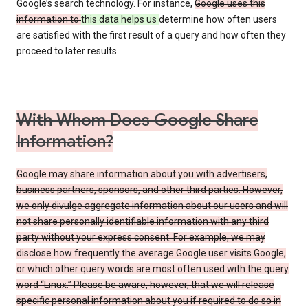
Google’s search technology. For instance,
Google uses this
information to
this data helps us
determine how often users
are satisfied with the first result of a query and how often they
proceed to later results.
With Whom Does Google Share
Information?
Google may share information about you with advertisers,
business partners, sponsors, and other third parties. However,
we only divulge aggregate information about our users and will
not share personally identifiable information with any third
party without your express consent. For example, we may
disclose how frequently the average Google user visits Google,
or which other query words are most often used with the query
word “Linux.” Please be aware, however, that we will release
specific personal information about you if required to do so in