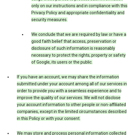
only on our instructions and in compliance with this
Privacy Policy and appropriate confidentiality and
security measures.
We conclude that we are required by law or have a
good faith belief that access, preservation or
disclosure of such information is reasonably
necessary to protect the rights, property or safety
of Google, its users or the public.
If you have an account, we may share the information
submitted under your account among all of our services in
order to provide you with a seamless experience and to
improve the quality of our services. We will not disclose
your account information to other people or non-affiliated
companies, except in the limited circumstances described
in this Policy or with your consent.
We may store and process personal information collected