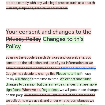
order to comply with any valid legal process such as a search
warrant, subpoena, statute, or court order.
Your consent and changes to the
Privacy Policy
Changes to this
Policy
By using the Google Search Services and our web site, you
consent to the collection and use of your information as we
have outlined in this policy and to our
Terms of Service Policy
.
Google may decide to change this
Please note this
Privacy
Policy
will change
from time to time.
We expect most such
changes to be minor, but there may be changes that are more
significant.
When we do,
Regardless,
we will post those changes
on this page
so that you are always aware of the information
we collect, how we use it, and under what circumstances we