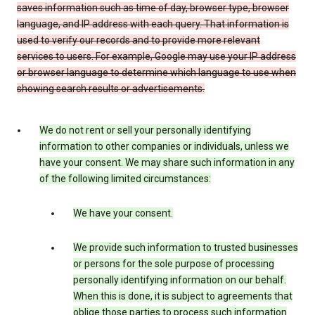
saves information such as time of day, browser type, browser
language, and IP address with each query. That information is
used to verify our records and to provide more relevant
services to users. For example, Google may use your IP address
or browser language to determine which language to use when
showing search results or advertisements.
We do not rent or sell your personally identifying
information to other companies or individuals, unless we
have your consent. We may share such information in any
of the following limited circumstances:
We have your consent.
We provide such information to trusted businesses
or persons for the sole purpose of processing
personally identifying information on our behalf.
When this is done, it is subject to agreements that
oblige those parties to process such information