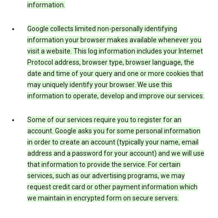
information.
Google collects limited non-personally identifying
information your browser makes available whenever you
visit a website. This log information includes your Internet
Protocol address, browser type, browser language, the
date and time of your query and one or more cookies that
may uniquely identify your browser. We use this
information to operate, develop and improve our services.
Some of our services require you to register for an
account. Google asks you for some personal information
in order to create an account (typically your name, email
address and a password for your account) and we will use
that information to provide the service. For certain
services, such as our advertising programs, we may
request credit card or other payment information which
we maintain in encrypted form on secure servers.