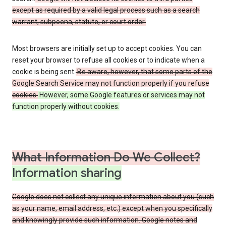
except as required by a valid legal process such as a search
warrant, subpoena, statute, or court order.
Most browsers are initially set up to accept cookies. You can
reset your browser to refuse all cookies or to indicate when a
cookie is being sent.
Be aware, however, that some parts of the
Google Search Service may not function properly if you refuse
cookies.
However, some Google features or services may not
function properly without cookies.
What Information Do We Collect?
Information sharing
Google does not collect any unique information about you (such
as your name, email address, etc.) except when you specifically
and knowingly provide such information. Google notes and