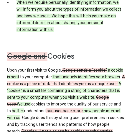
When we require personally identifying information, we
will inform you about the types of information we collect
and how we use it. We hope this will help you make an
informed decision about sharing your personal
information with us.
Google and
Cookies
Upon your first visit to Google,
Google sends a “cookie”
a cookie
is sent
to your computer
that uniquely identifies your browser
.
A
cookie is a piece of data that identifies you as a unique user.
A
“cookie” is a small file containing a string of characters that is
sent to your computer when you visit a website.
Google
uses
We use
cookies to improve the quality of our service and
to
better
understand
our user base more
how people interact
with us
. Google does this by storing user preferences in cookies
and by tracking user trends and patterns of how people
search.
Google will not disclose its cookies to third parties