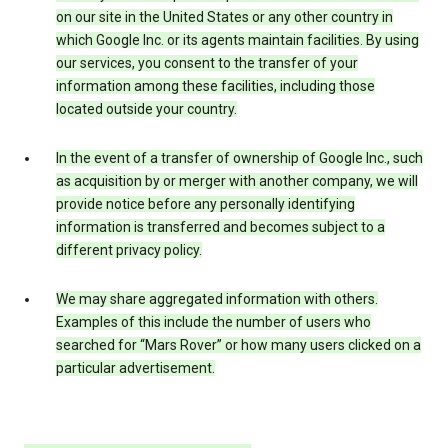
on our site in the United States or any other country in
which Google Inc. or its agents maintain facilities. By using
our services, you consent to the transfer of your
information among these facilities, including those
located outside your country.
In the event of a transfer of ownership of Google Inc., such
as acquisition by or merger with another company, we will
provide notice before any personally identifying
information is transferred and becomes subject to a
different privacy policy.
We may share aggregated information with others.
Examples of this include the number of users who
searched for “Mars Rover” or how many users clicked on a
particular advertisement.