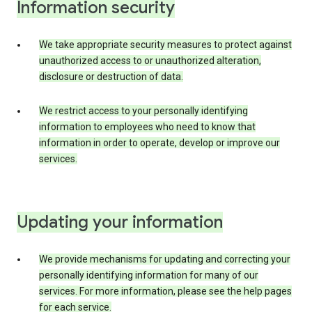
Information security
We take appropriate security measures to protect against
unauthorized access to or unauthorized alteration,
disclosure or destruction of data.
We restrict access to your personally identifying
information to employees who need to know that
information in order to operate, develop or improve our
services.
Updating your information
We provide mechanisms for updating and correcting your
personally identifying information for many of our
services. For more information, please see the help pages
for each service.