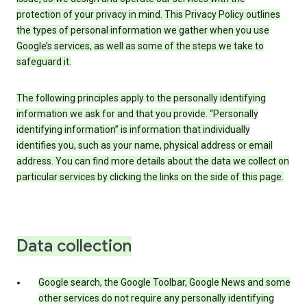
protection of your privacy in mind. This Privacy Policy outlines
the types of personal information we gather when you use
Google’s services, as well as some of the steps we take to
safeguard it.
The following principles apply to the personally identifying
information we ask for and that you provide. “Personally
identifying information” is information that individually
identifies you, such as your name, physical address or email
address. You can find more details about the data we collect on
particular services by clicking the links on the side of this page.
Data collection
Google search, the Google Toolbar, Google News and some
other services do not require any personally identifying