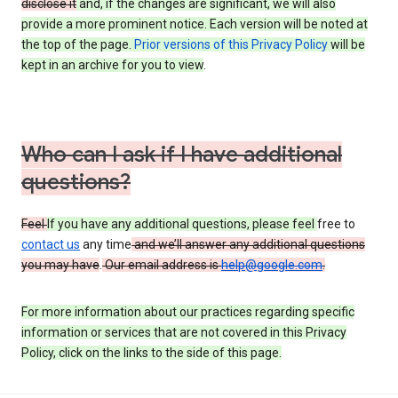
disclose it
and, if the changes are significant, we will also
provide a more prominent notice. Each version will be noted at
the top of the page.
Prior versions of this Privacy Policy
will be
kept in an archive for you to view
.
Who can I ask if I have additional
questions?
Feel
If you have any additional questions, please feel
free to
contact us
any time
and we’ll answer any additional questions
you may have
.
Our email address is
help@google.com
.
For more information about our practices regarding specific
information or services that are not covered in this Privacy
Policy, click on the links to the side of this page.