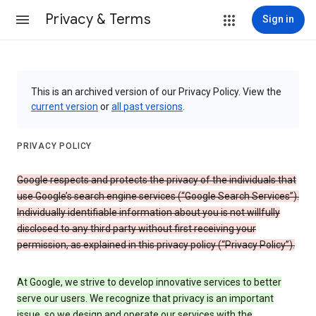
Privacy & Terms
Sign in
This is an archived version of our Privacy Policy. View the
current version
or
all past versions
.
PRIVACY POLICY
Google respects and protects the privacy of the individuals that
use Google’s search engine services (“Google Search Services”).
Individually identifiable information about you is not willfully
disclosed to any third party without first receiving your
permission, as explained in this privacy policy (“Privacy Policy”).
At Google, we strive to develop innovative services to better
serve our users. We recognize that privacy is an important
issue, so we design and operate our services with the