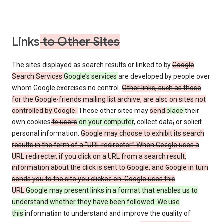
Links
to Other Sites
The sites displayed as search results or linked to by
Google
Search Services
Google’s services
are developed by people over
whom Google exercises no control.
Other links, such as those
for the Google-friends mailing list archive, are also on sites not
controlled by Google.
These other sites may
send
place
their
own cookies
to users
on your computer
, collect data
,
or solicit
personal information.
Google may choose to exhibit its search
results in the form of a “URL redirecter.” When Google uses a
URL redirecter, if you click on a URL from a search result,
information about the click is sent to Google, and Google in turn
sends you to the site you clicked on. Google uses this
URL
Google may present links in a format that enables us to
understand whether they have been followed. We use
this
information to understand and improve the quality of