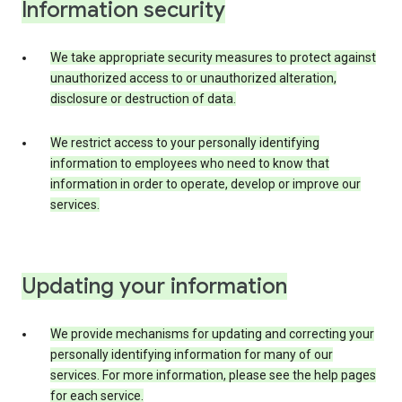
Information security
We take appropriate security measures to protect against
unauthorized access to or unauthorized alteration,
disclosure or destruction of data.
We restrict access to your personally identifying
information to employees who need to know that
information in order to operate, develop or improve our
services.
Updating your information
We provide mechanisms for updating and correcting your
personally identifying information for many of our
services. For more information, please see the help pages
for each service.