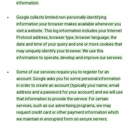
information.
Google collects limited non-personally identifying
information your browser makes available whenever you
visit a website. This log information includes your Internet
Protocol address, browser type, browser language, the
date and time of your query and one or more cookies that
may uniquely identify your browser. We use this
information to operate, develop and improve our services.
Some of our services require you to register for an
account. Google asks you for some personal information
in order to create an account (typically your name, email
address and a password for your account) and we will use
that information to provide the service. For certain
services, such as our advertising programs, we may
request credit card or other payment information which
we maintain in encrypted form on secure servers.