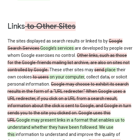
Links
to Other Sites
The sites displayed as search results or linked to by
Google
Search Services
Google’s services
are developed by people over
whom Google exercises no control.
Other links, such as those
for the Google-friends mailing list archive, are also on sites not
controlled by Google.
These other sites may
send
place
their
own cookies
to users
on your computer
, collect data
,
or solicit
personal information.
Google may choose to exhibit its search
results in the form of a “URL redirecter.” When Google uses a
URL redirecter, if you click on a URL from a search result,
information about the click is sent to Google, and Google in turn
sends you to the site you clicked on. Google uses this
URL
Google may present links in a format that enables us to
understand whether they have been followed. We use
this
information to understand and improve the quality of