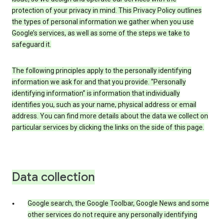
protection of your privacy in mind. This Privacy Policy outlines
the types of personal information we gather when you use
Google’s services, as well as some of the steps we take to
safeguard it.
The following principles apply to the personally identifying
information we ask for and that you provide. “Personally
identifying information” is information that individually
identifies you, such as your name, physical address or email
address. You can find more details about the data we collect on
particular services by clicking the links on the side of this page.
Data collection
Google search, the Google Toolbar, Google News and some
other services do not require any personally identifying