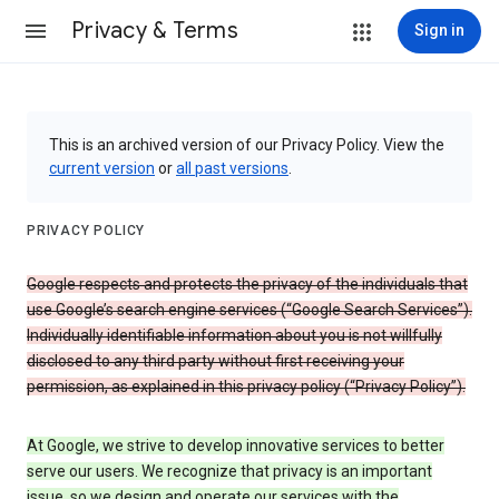
Privacy & Terms
Sign in
This is an archived version of our Privacy Policy. View the
current version
or
all past versions
.
PRIVACY POLICY
Google respects and protects the privacy of the individuals that
use Google’s search engine services (“Google Search Services”).
Individually identifiable information about you is not willfully
disclosed to any third party without first receiving your
permission, as explained in this privacy policy (“Privacy Policy”).
At Google, we strive to develop innovative services to better
serve our users. We recognize that privacy is an important
issue, so we design and operate our services with the