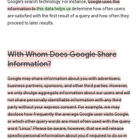
Google’s search technology. For instance,
Google uses this
information to
this data helps us
determine how often users
are satisfied with the first result of a query and how often they
proceed to later results.
With Whom Does Google Share
Information?
Google may share information about you with advertisers,
business partners, sponsors, and other third parties. However,
we only divulge aggregate information about our users and will
not share personally identifiable information with any third
party without your express consent. For example, we may
disclose how frequently the average Google user visits Google,
or which other query words are most often used with the query
word “Linux.” Please be aware, however, that we will release
specific personal information about you if required to do so in