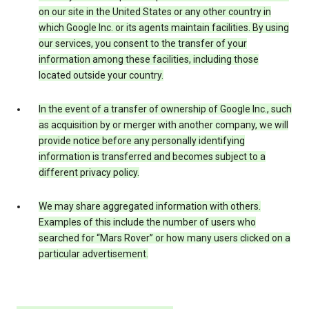
on our site in the United States or any other country in
which Google Inc. or its agents maintain facilities. By using
our services, you consent to the transfer of your
information among these facilities, including those
located outside your country.
In the event of a transfer of ownership of Google Inc., such
as acquisition by or merger with another company, we will
provide notice before any personally identifying
information is transferred and becomes subject to a
different privacy policy.
We may share aggregated information with others.
Examples of this include the number of users who
searched for “Mars Rover” or how many users clicked on a
particular advertisement.