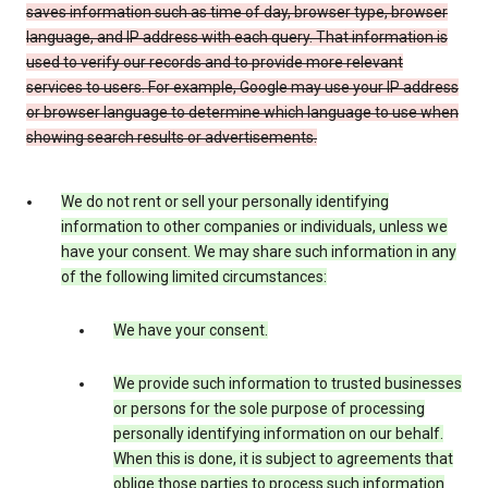
saves information such as time of day, browser type, browser
language, and IP address with each query. That information is
used to verify our records and to provide more relevant
services to users. For example, Google may use your IP address
or browser language to determine which language to use when
showing search results or advertisements.
We do not rent or sell your personally identifying
information to other companies or individuals, unless we
have your consent. We may share such information in any
of the following limited circumstances:
We have your consent.
We provide such information to trusted businesses
or persons for the sole purpose of processing
personally identifying information on our behalf.
When this is done, it is subject to agreements that
oblige those parties to process such information