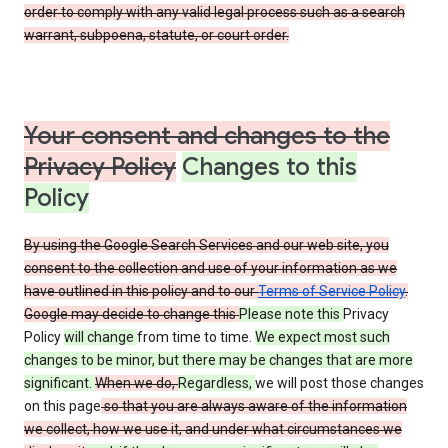
order to comply with any valid legal process such as a search
warrant, subpoena, statute, or court order.
Your consent and changes to the
Privacy Policy
Changes to this
Policy
By using the Google Search Services and our web site, you
consent to the collection and use of your information as we
have outlined in this policy and to our
Terms of Service Policy
.
Google may decide to change this
Please note this
Privacy
Policy
will change
from time to time.
We expect most such
changes to be minor, but there may be changes that are more
significant.
When we do,
Regardless,
we will post those changes
on this page
so that you are always aware of the information
we collect, how we use it, and under what circumstances we