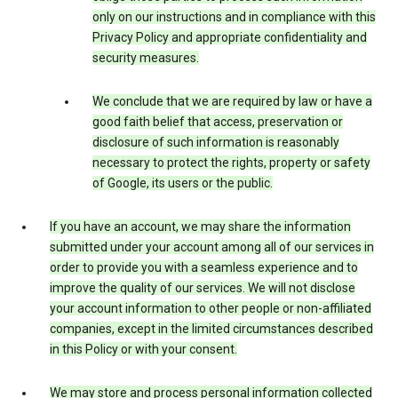
only on our instructions and in compliance with this
Privacy Policy and appropriate confidentiality and
security measures.
We conclude that we are required by law or have a
good faith belief that access, preservation or
disclosure of such information is reasonably
necessary to protect the rights, property or safety
of Google, its users or the public.
If you have an account, we may share the information
submitted under your account among all of our services in
order to provide you with a seamless experience and to
improve the quality of our services. We will not disclose
your account information to other people or non-affiliated
companies, except in the limited circumstances described
in this Policy or with your consent.
We may store and process personal information collected