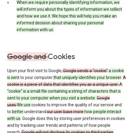
When we require personally identifying information, we
will inform you about the types of information we collect
and how we use it. We hope this will help you make an
informed decision about sharing your personal
information with us.
Google and
Cookies
Upon your first visit to Google,
Google sends a “cookie”
a cookie
is sent
to your computer
that uniquely identifies your browser
.
A
cookie is a piece of data that identifies you as a unique user.
A
“cookie” is a small file containing a string of characters that is
sent to your computer when you visit a website.
Google
uses
We use
cookies to improve the quality of our service and
to
better
understand
our user base more
how people interact
with us
. Google does this by storing user preferences in cookies
and by tracking user trends and patterns of how people
search.
Google will not disclose its cookies to third parties