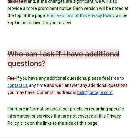
disclose it
and, if the changes are significant, we will also
provide a more prominent notice. Each version will be noted at
the top of the page.
Prior versions of this Privacy Policy
will be
kept in an archive for you to view
.
Who can I ask if I have additional
questions?
Feel
If you have any additional questions, please feel
free to
contact us
any time
and we’ll answer any additional questions
you may have
.
Our email address is
help@google.com
.
For more information about our practices regarding specific
information or services that are not covered in this Privacy
Policy, click on the links to the side of this page.