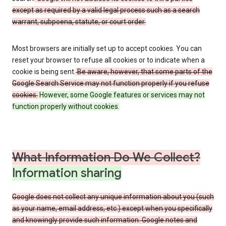
except as required by a valid legal process such as a search
warrant, subpoena, statute, or court order.
Most browsers are initially set up to accept cookies. You can
reset your browser to refuse all cookies or to indicate when a
cookie is being sent.
Be aware, however, that some parts of the
Google Search Service may not function properly if you refuse
cookies.
However, some Google features or services may not
function properly without cookies.
What Information Do We Collect?
Information sharing
Google does not collect any unique information about you (such
as your name, email address, etc.) except when you specifically
and knowingly provide such information. Google notes and