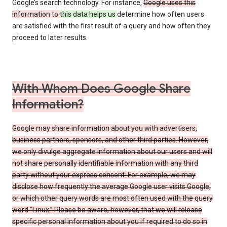
Google’s search technology. For instance,
Google uses this
information to
this data helps us
determine how often users
are satisfied with the first result of a query and how often they
proceed to later results.
With Whom Does Google Share
Information?
Google may share information about you with advertisers,
business partners, sponsors, and other third parties. However,
we only divulge aggregate information about our users and will
not share personally identifiable information with any third
party without your express consent. For example, we may
disclose how frequently the average Google user visits Google,
or which other query words are most often used with the query
word “Linux.” Please be aware, however, that we will release
specific personal information about you if required to do so in