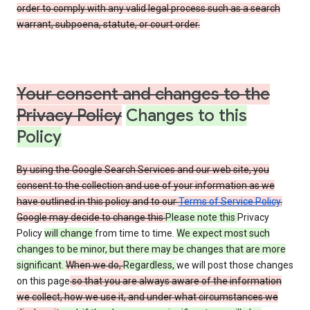
order to comply with any valid legal process such as a search
warrant, subpoena, statute, or court order.
Your consent and changes to the
Privacy Policy
Changes to this
Policy
By using the Google Search Services and our web site, you
consent to the collection and use of your information as we
have outlined in this policy and to our
Terms of Service Policy
.
Google may decide to change this
Please note this
Privacy
Policy
will change
from time to time.
We expect most such
changes to be minor, but there may be changes that are more
significant.
When we do,
Regardless,
we will post those changes
on this page
so that you are always aware of the information
we collect, how we use it, and under what circumstances we