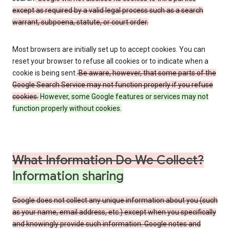
except as required by a valid legal process such as a search
warrant, subpoena, statute, or court order.
Most browsers are initially set up to accept cookies. You can
reset your browser to refuse all cookies or to indicate when a
cookie is being sent.
Be aware, however, that some parts of the
Google Search Service may not function properly if you refuse
cookies.
However, some Google features or services may not
function properly without cookies.
What Information Do We Collect?
Information sharing
Google does not collect any unique information about you (such
as your name, email address, etc.) except when you specifically
and knowingly provide such information. Google notes and