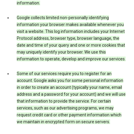
information.
Google collects limited non-personally identifying
information your browser makes available whenever you
visit a website. This log information includes your Internet
Protocol address, browser type, browser language, the
date and time of your query and one or more cookies that
may uniquely identify your browser. We use this
information to operate, develop and improve our services.
Some of our services require you to register for an
account. Google asks you for some personal information
in order to create an account (typically your name, email
address and a password for your account) and we will use
that information to provide the service. For certain
services, such as our advertising programs, we may
request credit card or other payment information which
we maintain in encrypted form on secure servers.