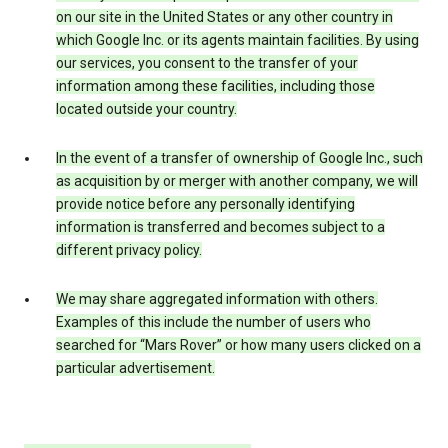
on our site in the United States or any other country in
which Google Inc. or its agents maintain facilities. By using
our services, you consent to the transfer of your
information among these facilities, including those
located outside your country.
In the event of a transfer of ownership of Google Inc., such
as acquisition by or merger with another company, we will
provide notice before any personally identifying
information is transferred and becomes subject to a
different privacy policy.
We may share aggregated information with others.
Examples of this include the number of users who
searched for “Mars Rover” or how many users clicked on a
particular advertisement.