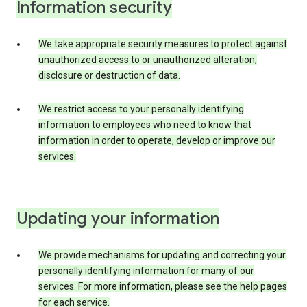
Information security
We take appropriate security measures to protect against
unauthorized access to or unauthorized alteration,
disclosure or destruction of data.
We restrict access to your personally identifying
information to employees who need to know that
information in order to operate, develop or improve our
services.
Updating your information
We provide mechanisms for updating and correcting your
personally identifying information for many of our
services. For more information, please see the help pages
for each service.