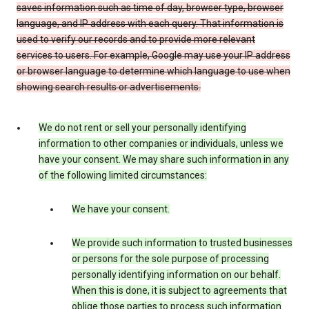
saves information such as time of day, browser type, browser
language, and IP address with each query. That information is
used to verify our records and to provide more relevant
services to users. For example, Google may use your IP address
or browser language to determine which language to use when
showing search results or advertisements.
We do not rent or sell your personally identifying
information to other companies or individuals, unless we
have your consent. We may share such information in any
of the following limited circumstances:
We have your consent.
We provide such information to trusted businesses
or persons for the sole purpose of processing
personally identifying information on our behalf.
When this is done, it is subject to agreements that
oblige those parties to process such information