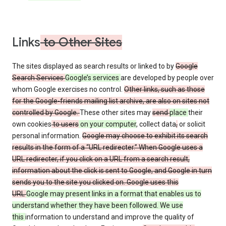
Links
to Other Sites
The sites displayed as search results or linked to by
Google
Search Services
Google’s services
are developed by people over
whom Google exercises no control.
Other links, such as those
for the Google-friends mailing list archive, are also on sites not
controlled by Google.
These other sites may
send
place
their
own cookies
to users
on your computer
, collect data
,
or solicit
personal information.
Google may choose to exhibit its search
results in the form of a “URL redirecter.” When Google uses a
URL redirecter, if you click on a URL from a search result,
information about the click is sent to Google, and Google in turn
sends you to the site you clicked on. Google uses this
URL
Google may present links in a format that enables us to
understand whether they have been followed. We use
this
information to understand and improve the quality of