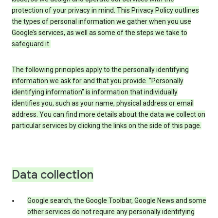
protection of your privacy in mind. This Privacy Policy outlines
the types of personal information we gather when you use
Google’s services, as well as some of the steps we take to
safeguard it.
The following principles apply to the personally identifying
information we ask for and that you provide. “Personally
identifying information” is information that individually
identifies you, such as your name, physical address or email
address. You can find more details about the data we collect on
particular services by clicking the links on the side of this page.
Data collection
Google search, the Google Toolbar, Google News and some
other services do not require any personally identifying