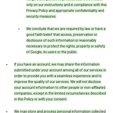
only on our instructions and in compliance with this
Privacy Policy and appropriate confidentiality and
security measures.
We conclude that we are required by law or have a
good faith belief that access, preservation or
disclosure of such information is reasonably
necessary to protect the rights, property or safety
of Google, its users or the public.
If you have an account, we may share the information
submitted under your account among all of our services in
order to provide you with a seamless experience and to
improve the quality of our services. We will not disclose
your account information to other people or non-affiliated
companies, except in the limited circumstances described
in this Policy or with your consent.
We may store and process personal information collected