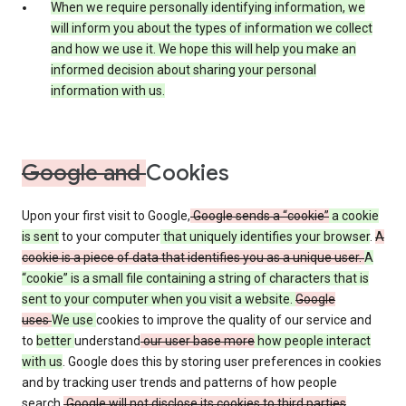
When we require personally identifying information, we
will inform you about the types of information we collect
and how we use it. We hope this will help you make an
informed decision about sharing your personal
information with us.
Google and
Cookies
Upon your first visit to Google,
Google sends a “cookie”
a cookie
is sent
to your computer
that uniquely identifies your browser
.
A
cookie is a piece of data that identifies you as a unique user.
A
“cookie” is a small file containing a string of characters that is
sent to your computer when you visit a website.
Google
uses
We use
cookies to improve the quality of our service and
to
better
understand
our user base more
how people interact
with us
. Google does this by storing user preferences in cookies
and by tracking user trends and patterns of how people
search.
Google will not disclose its cookies to third parties