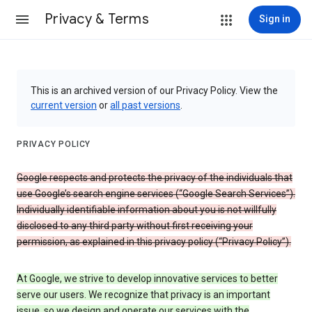
Privacy & Terms
Sign in
This is an archived version of our Privacy Policy. View the
current version
or
all past versions
.
PRIVACY POLICY
Google respects and protects the privacy of the individuals that
use Google’s search engine services (“Google Search Services”).
Individually identifiable information about you is not willfully
disclosed to any third party without first receiving your
permission, as explained in this privacy policy (“Privacy Policy”).
At Google, we strive to develop innovative services to better
serve our users. We recognize that privacy is an important
issue, so we design and operate our services with the