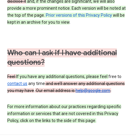
disclose it
and, if the changes are significant, we will also
provide a more prominent notice. Each version will be noted at
the top of the page.
Prior versions of this Privacy Policy
will be
kept in an archive for you to view
.
Who can I ask if I have additional
questions?
Feel
If you have any additional questions, please feel
free to
contact us
any time
and we’ll answer any additional questions
you may have
.
Our email address is
help@google.com
.
For more information about our practices regarding specific
information or services that are not covered in this Privacy
Policy, click on the links to the side of this page.