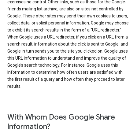
exercises no control. Other links, such as those for the Google-
friends mailing list archive, are also on sites not controlled by
Google. These other sites may send their own cookies to users,
collect data, or solicit personal information. Google may choose
to exhibit its search results in the form of a “URL redirecter.”
When Google uses a URL redirecter, if you click on a URL from a
search result, information about the click is sent to Google, and
Google in turn sends you to the site you clicked on. Google uses
this URL information to understand and improve the quality of
Google’s search technology. For instance, Google uses this
information to determine how often users are satisfied with
the first result of a query and how often they proceed to later
results.
With Whom Does Google Share
Information?