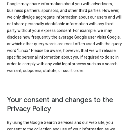
Google may share information about you with advertisers,
business partners, sponsors, and other third parties. However,
we only divulge aggregate information about our users and will
not share personally identifiable information with any third
party without your express consent. For example, we may
disclose how frequently the average Google user visits Google,
or which other query words are most often used with the query
word “Linux.” Please be aware, however, that we will release
specific personal information about you if required to do so in
order to comply with any valid legal process such as a search
warrant, subpoena, statute, or court order.
Your consent and changes to the
Privacy Policy
By using the Google Search Services and our web site, you
consent to the collection and use of your information as we