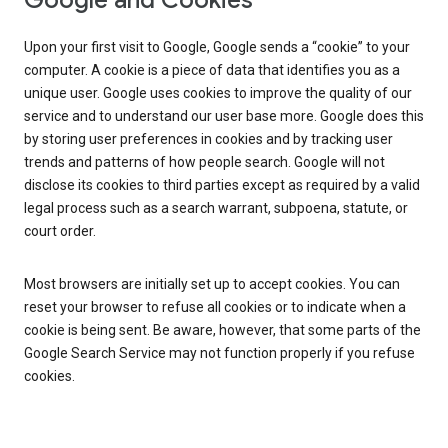
Google and Cookies
Upon your first visit to Google, Google sends a “cookie” to your
computer. A cookie is a piece of data that identifies you as a
unique user. Google uses cookies to improve the quality of our
service and to understand our user base more. Google does this
by storing user preferences in cookies and by tracking user
trends and patterns of how people search. Google will not
disclose its cookies to third parties except as required by a valid
legal process such as a search warrant, subpoena, statute, or
court order.
Most browsers are initially set up to accept cookies. You can
reset your browser to refuse all cookies or to indicate when a
cookie is being sent. Be aware, however, that some parts of the
Google Search Service may not function properly if you refuse
cookies.