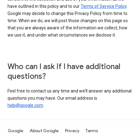
have outlined in this policy and to our
Terms of Service Policy
.
Google may decide to change this Privacy Policy from time to
time. When we do, we will post those changes on this page so
that you are always aware of the information we collect, how
we use it, and under what circumstances we disclose it.
Who can I ask if I have additional
questions?
Feel free to contact us any time and we’ll answer any additional
questions you may have. Our email address is
help@google.com
.
Google
About Google
Privacy
Terms