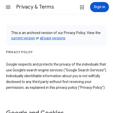
Privacy & Terms
Sign in
This is an archived version of our Privacy Policy. View the
current version
or
all past versions
.
PRIVACY POLICY
Google respects and protects the privacy of the individuals that
use Google’s search engine services (“Google Search Services”).
Individually identifiable information about you is not willfully
disclosed to any third party without first receiving your
permission, as explained in this privacy policy (“Privacy Policy”).