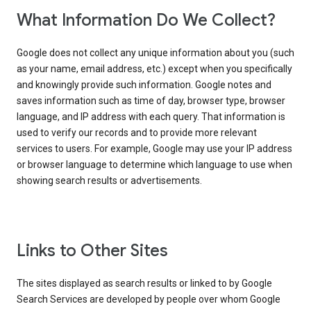
What Information Do We Collect?
Google does not collect any unique information about you (such
as your name, email address, etc.) except when you specifically
and knowingly provide such information. Google notes and
saves information such as time of day, browser type, browser
language, and IP address with each query. That information is
used to verify our records and to provide more relevant
services to users. For example, Google may use your IP address
or browser language to determine which language to use when
showing search results or advertisements.
Links to Other Sites
The sites displayed as search results or linked to by Google
Search Services are developed by people over whom Google