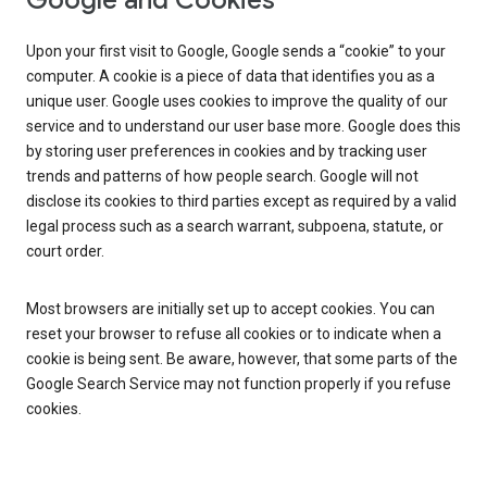
Google and Cookies
Upon your first visit to Google, Google sends a “cookie” to your
computer. A cookie is a piece of data that identifies you as a
unique user. Google uses cookies to improve the quality of our
service and to understand our user base more. Google does this
by storing user preferences in cookies and by tracking user
trends and patterns of how people search. Google will not
disclose its cookies to third parties except as required by a valid
legal process such as a search warrant, subpoena, statute, or
court order.
Most browsers are initially set up to accept cookies. You can
reset your browser to refuse all cookies or to indicate when a
cookie is being sent. Be aware, however, that some parts of the
Google Search Service may not function properly if you refuse
cookies.