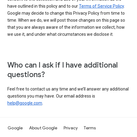
have outlined in this policy and to our
Terms of Service Policy
.
Google may decide to change this Privacy Policy from time to
time. When we do, we will post those changes on this page so
that you are always aware of the information we collect, how
we use it, and under what circumstances we disclose it.
Who can I ask if I have additional
questions?
Feel free to contact us any time and we’ll answer any additional
questions you may have. Our email address is
help@google.com
.
Google
About Google
Privacy
Terms