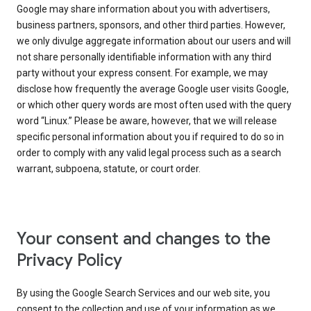
Google may share information about you with advertisers,
business partners, sponsors, and other third parties. However,
we only divulge aggregate information about our users and will
not share personally identifiable information with any third
party without your express consent. For example, we may
disclose how frequently the average Google user visits Google,
or which other query words are most often used with the query
word “Linux.” Please be aware, however, that we will release
specific personal information about you if required to do so in
order to comply with any valid legal process such as a search
warrant, subpoena, statute, or court order.
Your consent and changes to the
Privacy Policy
By using the Google Search Services and our web site, you
consent to the collection and use of your information as we