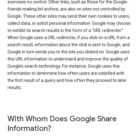
exercises no control. Other links, such as those for the Google-
friends mailing list archive, are also on sites not controlled by
Google. These other sites may send their own cookies to users,
collect data, or solicit personal information. Google may choose
to exhibit its search results in the form of a “URL redirecter.”
When Google uses a URL redirecter, if you click on a URL from a
search result, information about the click is sent to Google, and
Google in turn sends you to the site you clicked on. Google uses
this URL information to understand and improve the quality of
Google’s search technology. For instance, Google uses this
information to determine how often users are satisfied with
the first result of a query and how often they proceed to later
results.
With Whom Does Google Share
Information?