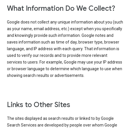
What Information Do We Collect?
Google does not collect any unique information about you (such
as your name, email address, etc.) except when you specifically
and knowingly provide such information. Google notes and
saves information such as time of day, browser type, browser
language, and IP address with each query. That information is
used to verify our records and to provide more relevant
services to users. For example, Google may use your IP address
or browser language to determine which language to use when
showing search results or advertisements.
Links to Other Sites
The sites displayed as search results or linked to by Google
Search Services are developed by people over whom Google