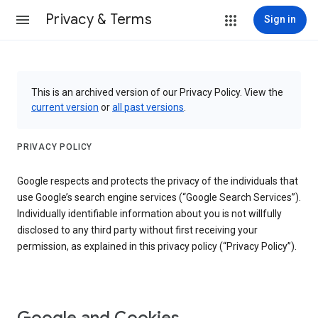
Privacy & Terms
Sign in
This is an archived version of our Privacy Policy. View the
current version
or
all past versions
.
PRIVACY POLICY
Google respects and protects the privacy of the individuals that
use Google’s search engine services (“Google Search Services”).
Individually identifiable information about you is not willfully
disclosed to any third party without first receiving your
permission, as explained in this privacy policy (“Privacy Policy”).