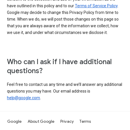
have outlined in this policy and to our
Terms of Service Policy
.
Google may decide to change this Privacy Policy from time to
time. When we do, we will post those changes on this page so
that you are always aware of the information we collect, how
we use it, and under what circumstances we disclose it.
Who can I ask if I have additional
questions?
Feel free to contact us any time and we’ll answer any additional
questions you may have. Our email address is
help@google.com
.
Google
About Google
Privacy
Terms