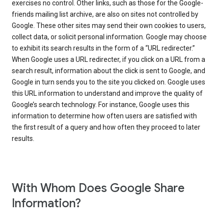
exercises no control. Other links, such as those for the Google-
friends mailing list archive, are also on sites not controlled by
Google. These other sites may send their own cookies to users,
collect data, or solicit personal information. Google may choose
to exhibit its search results in the form of a “URL redirecter.”
When Google uses a URL redirecter, if you click on a URL from a
search result, information about the click is sent to Google, and
Google in turn sends you to the site you clicked on. Google uses
this URL information to understand and improve the quality of
Google’s search technology. For instance, Google uses this
information to determine how often users are satisfied with
the first result of a query and how often they proceed to later
results.
With Whom Does Google Share
Information?