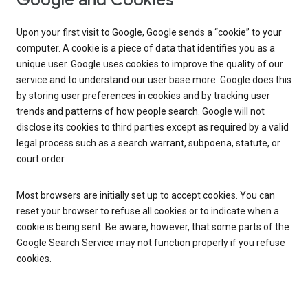
Google and Cookies
Upon your first visit to Google, Google sends a “cookie” to your
computer. A cookie is a piece of data that identifies you as a
unique user. Google uses cookies to improve the quality of our
service and to understand our user base more. Google does this
by storing user preferences in cookies and by tracking user
trends and patterns of how people search. Google will not
disclose its cookies to third parties except as required by a valid
legal process such as a search warrant, subpoena, statute, or
court order.
Most browsers are initially set up to accept cookies. You can
reset your browser to refuse all cookies or to indicate when a
cookie is being sent. Be aware, however, that some parts of the
Google Search Service may not function properly if you refuse
cookies.