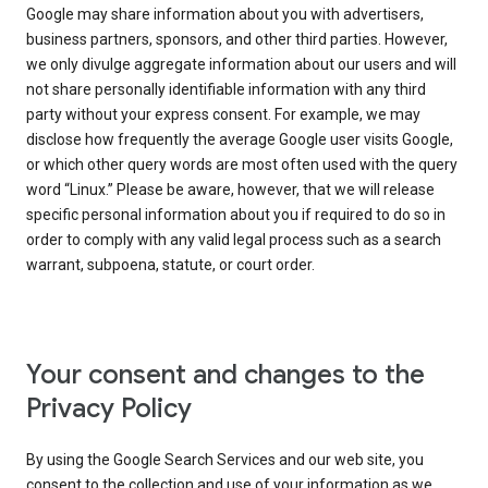
Google may share information about you with advertisers,
business partners, sponsors, and other third parties. However,
we only divulge aggregate information about our users and will
not share personally identifiable information with any third
party without your express consent. For example, we may
disclose how frequently the average Google user visits Google,
or which other query words are most often used with the query
word “Linux.” Please be aware, however, that we will release
specific personal information about you if required to do so in
order to comply with any valid legal process such as a search
warrant, subpoena, statute, or court order.
Your consent and changes to the
Privacy Policy
By using the Google Search Services and our web site, you
consent to the collection and use of your information as we