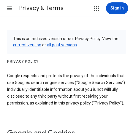
Privacy & Terms
Sign in
This is an archived version of our Privacy Policy. View the
current version
or
all past versions
.
PRIVACY POLICY
Google respects and protects the privacy of the individuals that
use Google’s search engine services (“Google Search Services”).
Individually identifiable information about you is not willfully
disclosed to any third party without first receiving your
permission, as explained in this privacy policy (“Privacy Policy”).