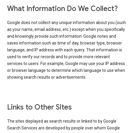
What Information Do We Collect?
Google does not collect any unique information about you (such
as your name, email address, etc.) except when you specifically
and knowingly provide such information. Google notes and
saves information such as time of day, browser type, browser
language, and IP address with each query. That information is
used to verify our records and to provide more relevant
services to users. For example, Google may use your IP address
or browser language to determine which language to use when
showing search results or advertisements.
Links to Other Sites
The sites displayed as search results or linked to by Google
Search Services are developed by people over whom Google