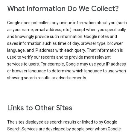
What Information Do We Collect?
Google does not collect any unique information about you (such
as your name, email address, etc.) except when you specifically
and knowingly provide such information. Google notes and
saves information such as time of day, browser type, browser
language, and IP address with each query. That information is
used to verify our records and to provide more relevant
services to users. For example, Google may use your IP address
or browser language to determine which language to use when
showing search results or advertisements.
Links to Other Sites
The sites displayed as search results or linked to by Google
Search Services are developed by people over whom Google