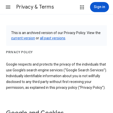
Privacy & Terms
Sign in
This is an archived version of our Privacy Policy. View the
current version
or
all past versions
.
PRIVACY POLICY
Google respects and protects the privacy of the individuals that
use Google’s search engine services (“Google Search Services”).
Individually identifiable information about you is not willfully
disclosed to any third party without first receiving your
permission, as explained in this privacy policy (“Privacy Policy”).