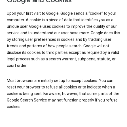
Google and Cookies
Upon your first visit to Google, Google sends a “cookie” to your
computer. A cookie is a piece of data that identifies you as a
unique user. Google uses cookies to improve the quality of our
service and to understand our user base more. Google does this
by storing user preferences in cookies and by tracking user
trends and patterns of how people search. Google will not
disclose its cookies to third parties except as required by a valid
legal process such as a search warrant, subpoena, statute, or
court order.
Most browsers are initially set up to accept cookies. You can
reset your browser to refuse all cookies or to indicate when a
cookie is being sent. Be aware, however, that some parts of the
Google Search Service may not function properly if you refuse
cookies.