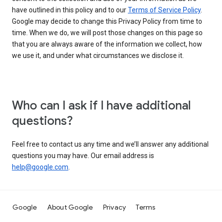
have outlined in this policy and to our
Terms of Service Policy
.
Google may decide to change this Privacy Policy from time to
time. When we do, we will post those changes on this page so
that you are always aware of the information we collect, how
we use it, and under what circumstances we disclose it.
Who can I ask if I have additional
questions?
Feel free to contact us any time and we’ll answer any additional
questions you may have. Our email address is
help@google.com
.
Google
About Google
Privacy
Terms