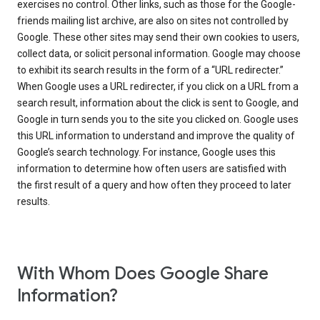
exercises no control. Other links, such as those for the Google-
friends mailing list archive, are also on sites not controlled by
Google. These other sites may send their own cookies to users,
collect data, or solicit personal information. Google may choose
to exhibit its search results in the form of a “URL redirecter.”
When Google uses a URL redirecter, if you click on a URL from a
search result, information about the click is sent to Google, and
Google in turn sends you to the site you clicked on. Google uses
this URL information to understand and improve the quality of
Google’s search technology. For instance, Google uses this
information to determine how often users are satisfied with
the first result of a query and how often they proceed to later
results.
With Whom Does Google Share
Information?