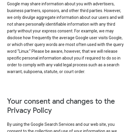
Google may share information about you with advertisers,
business partners, sponsors, and other third parties. However,
we only divulge aggregate information about our users and will
not share personally identifiable information with any third
party without your express consent. For example, we may
disclose how frequently the average Google user visits Google,
or which other query words are most often used with the query
word “Linux.” Please be aware, however, that we will release
specific personal information about you if required to do so in
order to comply with any valid legal process such as a search
warrant, subpoena, statute, or court order.
Your consent and changes to the
Privacy Policy
By using the Google Search Services and our web site, you
consent to the collection and use of your information as we