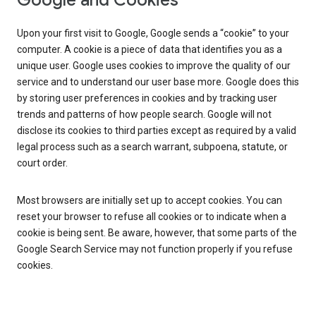
Google and Cookies
Upon your first visit to Google, Google sends a “cookie” to your
computer. A cookie is a piece of data that identifies you as a
unique user. Google uses cookies to improve the quality of our
service and to understand our user base more. Google does this
by storing user preferences in cookies and by tracking user
trends and patterns of how people search. Google will not
disclose its cookies to third parties except as required by a valid
legal process such as a search warrant, subpoena, statute, or
court order.
Most browsers are initially set up to accept cookies. You can
reset your browser to refuse all cookies or to indicate when a
cookie is being sent. Be aware, however, that some parts of the
Google Search Service may not function properly if you refuse
cookies.