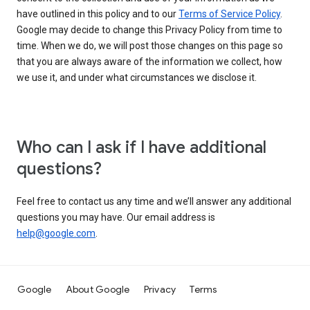
have outlined in this policy and to our
Terms of Service Policy
.
Google may decide to change this Privacy Policy from time to
time. When we do, we will post those changes on this page so
that you are always aware of the information we collect, how
we use it, and under what circumstances we disclose it.
Who can I ask if I have additional
questions?
Feel free to contact us any time and we’ll answer any additional
questions you may have. Our email address is
help@google.com
.
Google
About Google
Privacy
Terms