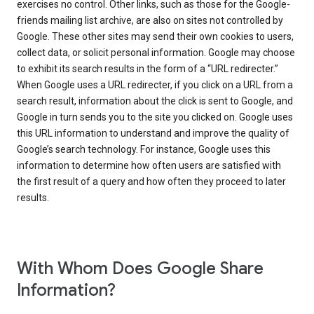
exercises no control. Other links, such as those for the Google-
friends mailing list archive, are also on sites not controlled by
Google. These other sites may send their own cookies to users,
collect data, or solicit personal information. Google may choose
to exhibit its search results in the form of a “URL redirecter.”
When Google uses a URL redirecter, if you click on a URL from a
search result, information about the click is sent to Google, and
Google in turn sends you to the site you clicked on. Google uses
this URL information to understand and improve the quality of
Google’s search technology. For instance, Google uses this
information to determine how often users are satisfied with
the first result of a query and how often they proceed to later
results.
With Whom Does Google Share
Information?