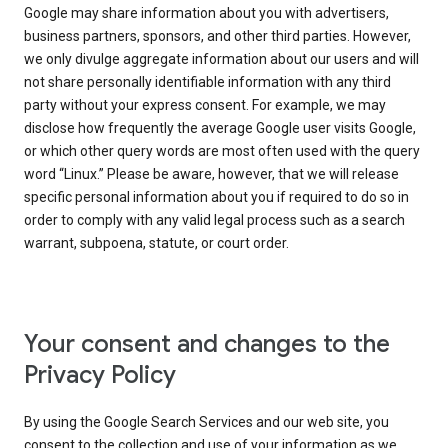
Google may share information about you with advertisers,
business partners, sponsors, and other third parties. However,
we only divulge aggregate information about our users and will
not share personally identifiable information with any third
party without your express consent. For example, we may
disclose how frequently the average Google user visits Google,
or which other query words are most often used with the query
word “Linux.” Please be aware, however, that we will release
specific personal information about you if required to do so in
order to comply with any valid legal process such as a search
warrant, subpoena, statute, or court order.
Your consent and changes to the
Privacy Policy
By using the Google Search Services and our web site, you
consent to the collection and use of your information as we