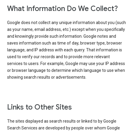
What Information Do We Collect?
Google does not collect any unique information about you (such
as your name, email address, etc.) except when you specifically
and knowingly provide such information. Google notes and
saves information such as time of day, browser type, browser
language, and IP address with each query. That information is
used to verify our records and to provide more relevant
services to users. For example, Google may use your IP address
or browser language to determine which language to use when
showing search results or advertisements.
Links to Other Sites
The sites displayed as search results or linked to by Google
Search Services are developed by people over whom Google