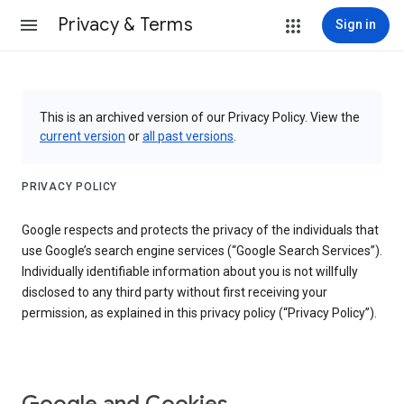
Privacy & Terms
Sign in
This is an archived version of our Privacy Policy. View the
current version
or
all past versions
.
PRIVACY POLICY
Google respects and protects the privacy of the individuals that
use Google’s search engine services (“Google Search Services”).
Individually identifiable information about you is not willfully
disclosed to any third party without first receiving your
permission, as explained in this privacy policy (“Privacy Policy”).