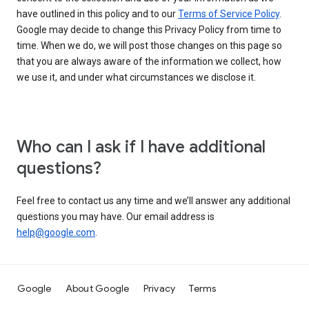
have outlined in this policy and to our
Terms of Service Policy
.
Google may decide to change this Privacy Policy from time to
time. When we do, we will post those changes on this page so
that you are always aware of the information we collect, how
we use it, and under what circumstances we disclose it.
Who can I ask if I have additional
questions?
Feel free to contact us any time and we’ll answer any additional
questions you may have. Our email address is
help@google.com
.
Google
About Google
Privacy
Terms