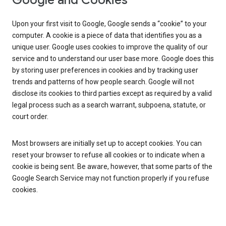
Google and Cookies
Upon your first visit to Google, Google sends a “cookie” to your
computer. A cookie is a piece of data that identifies you as a
unique user. Google uses cookies to improve the quality of our
service and to understand our user base more. Google does this
by storing user preferences in cookies and by tracking user
trends and patterns of how people search. Google will not
disclose its cookies to third parties except as required by a valid
legal process such as a search warrant, subpoena, statute, or
court order.
Most browsers are initially set up to accept cookies. You can
reset your browser to refuse all cookies or to indicate when a
cookie is being sent. Be aware, however, that some parts of the
Google Search Service may not function properly if you refuse
cookies.