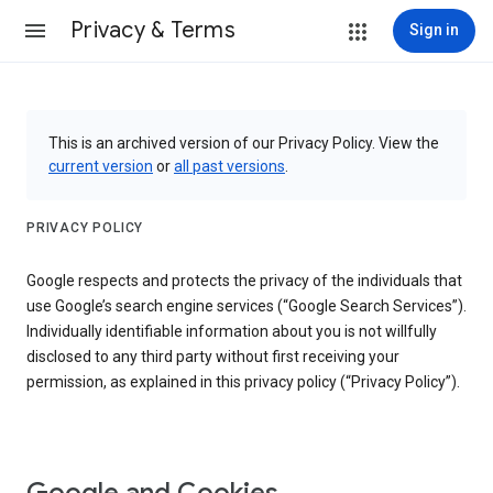
Privacy & Terms
Sign in
This is an archived version of our Privacy Policy. View the
current version
or
all past versions
.
PRIVACY POLICY
Google respects and protects the privacy of the individuals that
use Google’s search engine services (“Google Search Services”).
Individually identifiable information about you is not willfully
disclosed to any third party without first receiving your
permission, as explained in this privacy policy (“Privacy Policy”).