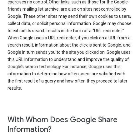
exercises no control. Other links, such as those for the Google-
friends mailing list archive, are also on sites not controlled by
Google. These other sites may send their own cookies to users,
collect data, or solicit personal information. Google may choose
to exhibit its search results in the form of a “URL redirecter.”
When Google uses a URL redirecter, if you click on a URL from a
search result, information about the click is sent to Google, and
Google in turn sends you to the site you clicked on. Google uses
this URL information to understand and improve the quality of
Google’s search technology. For instance, Google uses this
information to determine how often users are satisfied with
the first result of a query and how often they proceed to later
results.
With Whom Does Google Share
Information?