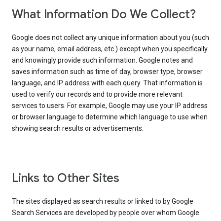
What Information Do We Collect?
Google does not collect any unique information about you (such
as your name, email address, etc.) except when you specifically
and knowingly provide such information. Google notes and
saves information such as time of day, browser type, browser
language, and IP address with each query. That information is
used to verify our records and to provide more relevant
services to users. For example, Google may use your IP address
or browser language to determine which language to use when
showing search results or advertisements.
Links to Other Sites
The sites displayed as search results or linked to by Google
Search Services are developed by people over whom Google