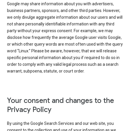
Google may share information about you with advertisers,
business partners, sponsors, and other third parties. However,
we only divulge aggregate information about our users and will
not share personally identifiable information with any third
party without your express consent. For example, we may
disclose how frequently the average Google user visits Google,
or which other query words are most often used with the query
word “Linux.” Please be aware, however, that we will release
specific personal information about you if required to do so in
order to comply with any valid legal process such as a search
warrant, subpoena, statute, or court order.
Your consent and changes to the
Privacy Policy
By using the Google Search Services and our web site, you
consent to the collection and use of your information as we