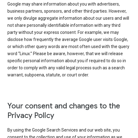
Google may share information about you with advertisers,
business partners, sponsors, and other third parties. However,
we only divulge aggregate information about our users and will
not share personally identifiable information with any third
party without your express consent. For example, we may
disclose how frequently the average Google user visits Google,
or which other query words are most often used with the query
word “Linux.” Please be aware, however, that we will release
specific personal information about you if required to do so in
order to comply with any valid legal process such as a search
warrant, subpoena, statute, or court order.
Your consent and changes to the
Privacy Policy
By using the Google Search Services and our web site, you
consent to the collection and use of your information as we