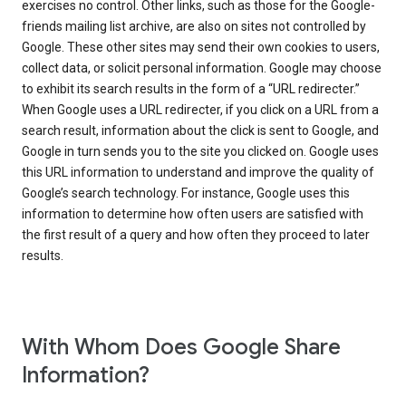
exercises no control. Other links, such as those for the Google-
friends mailing list archive, are also on sites not controlled by
Google. These other sites may send their own cookies to users,
collect data, or solicit personal information. Google may choose
to exhibit its search results in the form of a “URL redirecter.”
When Google uses a URL redirecter, if you click on a URL from a
search result, information about the click is sent to Google, and
Google in turn sends you to the site you clicked on. Google uses
this URL information to understand and improve the quality of
Google’s search technology. For instance, Google uses this
information to determine how often users are satisfied with
the first result of a query and how often they proceed to later
results.
With Whom Does Google Share
Information?