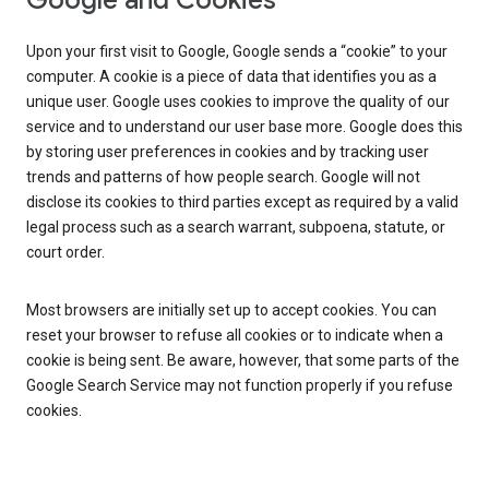
Google and Cookies
Upon your first visit to Google, Google sends a “cookie” to your
computer. A cookie is a piece of data that identifies you as a
unique user. Google uses cookies to improve the quality of our
service and to understand our user base more. Google does this
by storing user preferences in cookies and by tracking user
trends and patterns of how people search. Google will not
disclose its cookies to third parties except as required by a valid
legal process such as a search warrant, subpoena, statute, or
court order.
Most browsers are initially set up to accept cookies. You can
reset your browser to refuse all cookies or to indicate when a
cookie is being sent. Be aware, however, that some parts of the
Google Search Service may not function properly if you refuse
cookies.