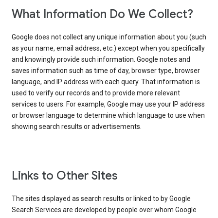
What Information Do We Collect?
Google does not collect any unique information about you (such
as your name, email address, etc.) except when you specifically
and knowingly provide such information. Google notes and
saves information such as time of day, browser type, browser
language, and IP address with each query. That information is
used to verify our records and to provide more relevant
services to users. For example, Google may use your IP address
or browser language to determine which language to use when
showing search results or advertisements.
Links to Other Sites
The sites displayed as search results or linked to by Google
Search Services are developed by people over whom Google