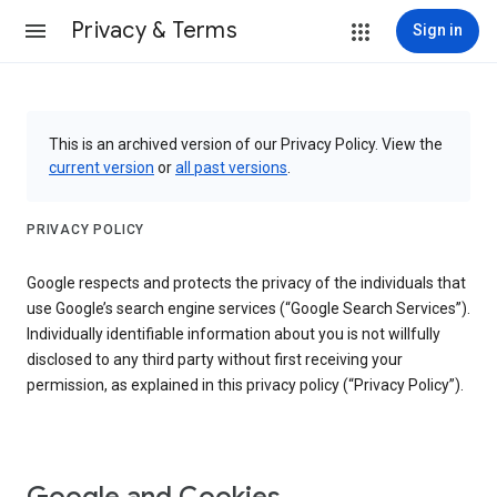
Privacy & Terms
Sign in
This is an archived version of our Privacy Policy. View the
current version
or
all past versions
.
PRIVACY POLICY
Google respects and protects the privacy of the individuals that
use Google’s search engine services (“Google Search Services”).
Individually identifiable information about you is not willfully
disclosed to any third party without first receiving your
permission, as explained in this privacy policy (“Privacy Policy”).