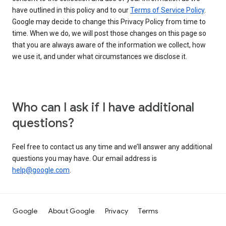
have outlined in this policy and to our
Terms of Service Policy
.
Google may decide to change this Privacy Policy from time to
time. When we do, we will post those changes on this page so
that you are always aware of the information we collect, how
we use it, and under what circumstances we disclose it.
Who can I ask if I have additional
questions?
Feel free to contact us any time and we’ll answer any additional
questions you may have. Our email address is
help@google.com
.
Google
About Google
Privacy
Terms