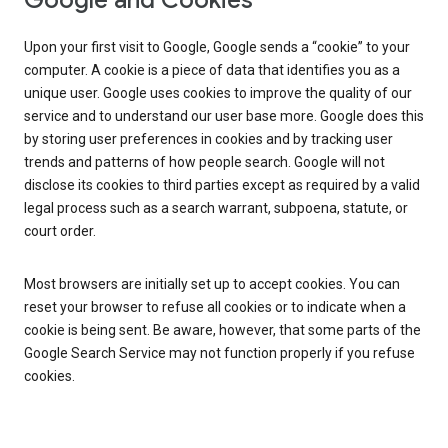
Google and Cookies
Upon your first visit to Google, Google sends a “cookie” to your
computer. A cookie is a piece of data that identifies you as a
unique user. Google uses cookies to improve the quality of our
service and to understand our user base more. Google does this
by storing user preferences in cookies and by tracking user
trends and patterns of how people search. Google will not
disclose its cookies to third parties except as required by a valid
legal process such as a search warrant, subpoena, statute, or
court order.
Most browsers are initially set up to accept cookies. You can
reset your browser to refuse all cookies or to indicate when a
cookie is being sent. Be aware, however, that some parts of the
Google Search Service may not function properly if you refuse
cookies.