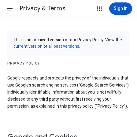
Privacy & Terms
Sign in
This is an archived version of our Privacy Policy. View the
current version
or
all past versions
.
PRIVACY POLICY
Google respects and protects the privacy of the individuals that
use Google’s search engine services (“Google Search Services”).
Individually identifiable information about you is not willfully
disclosed to any third party without first receiving your
permission, as explained in this privacy policy (“Privacy Policy”).