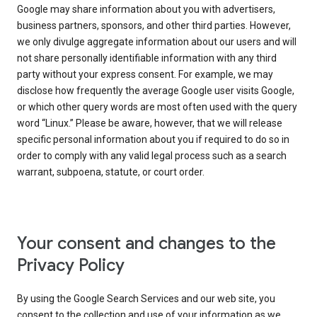
Google may share information about you with advertisers,
business partners, sponsors, and other third parties. However,
we only divulge aggregate information about our users and will
not share personally identifiable information with any third
party without your express consent. For example, we may
disclose how frequently the average Google user visits Google,
or which other query words are most often used with the query
word “Linux.” Please be aware, however, that we will release
specific personal information about you if required to do so in
order to comply with any valid legal process such as a search
warrant, subpoena, statute, or court order.
Your consent and changes to the
Privacy Policy
By using the Google Search Services and our web site, you
consent to the collection and use of your information as we