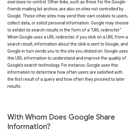
exercises no control. Other links, such as those for the Google-
friends mailing list archive, are also on sites not controlled by
Google. These other sites may send their own cookies to users,
collect data, or solicit personal information. Google may choose
to exhibit its search results in the form of a “URL redirecter.”
When Google uses a URL redirecter, if you click on a URL from a
search result, information about the click is sent to Google, and
Google in turn sends you to the site you clicked on. Google uses
this URL information to understand and improve the quality of
Google’s search technology. For instance, Google uses this
information to determine how often users are satisfied with
the first result of a query and how often they proceed to later
results.
With Whom Does Google Share
Information?