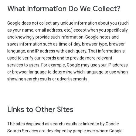
What Information Do We Collect?
Google does not collect any unique information about you (such
as your name, email address, etc.) except when you specifically
and knowingly provide such information. Google notes and
saves information such as time of day, browser type, browser
language, and IP address with each query. That information is
used to verify our records and to provide more relevant
services to users. For example, Google may use your IP address
or browser language to determine which language to use when
showing search results or advertisements.
Links to Other Sites
The sites displayed as search results or linked to by Google
Search Services are developed by people over whom Google