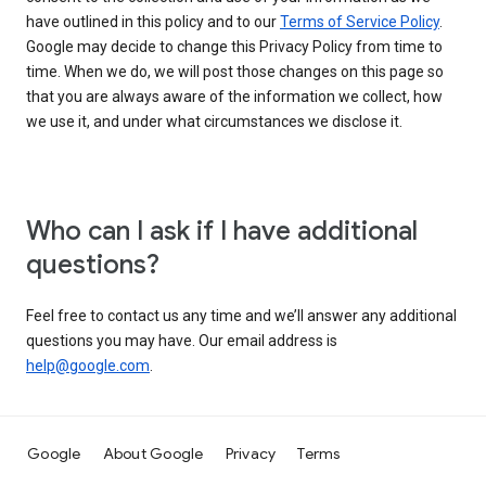
have outlined in this policy and to our
Terms of Service Policy
.
Google may decide to change this Privacy Policy from time to
time. When we do, we will post those changes on this page so
that you are always aware of the information we collect, how
we use it, and under what circumstances we disclose it.
Who can I ask if I have additional
questions?
Feel free to contact us any time and we’ll answer any additional
questions you may have. Our email address is
help@google.com
.
Google
About Google
Privacy
Terms