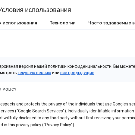
Условия использования
я использования
Технологии
Часто задаваемые 
архивная версия нашей политики конфиденциальности. Вы может
смотреть
текущую версию
или
все предыдущие
.
Y POLICY
espects and protects the privacy of the individuals that use Google’s se
ervices (“Google Search Services”). Individually identifiable information
ot willfully disclosed to any third party without first receiving your permis
d in this privacy policy (“Privacy Policy”).