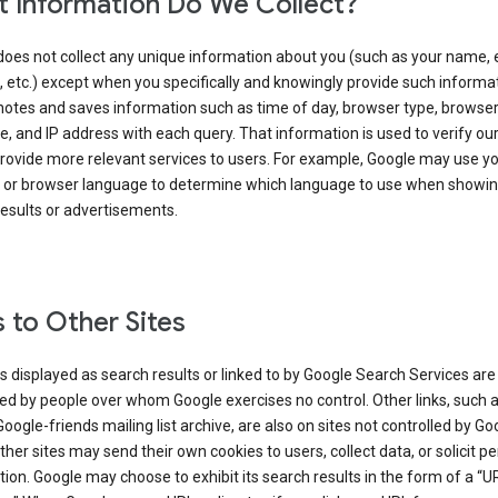
 Information Do We Collect?
does not collect any unique information about you (such as your name, 
 etc.) except when you specifically and knowingly provide such informat
notes and saves information such as time of day, browser type, browse
, and IP address with each query. That information is used to verify ou
rovide more relevant services to users. For example, Google may use yo
 or browser language to determine which language to use when showi
esults or advertisements.
s to Other Sites
s displayed as search results or linked to by Google Search Services are
d by people over whom Google exercises no control. Other links, such 
Google-friends mailing list archive, are also on sites not controlled by Go
her sites may send their own cookies to users, collect data, or solicit p
ion. Google may choose to exhibit its search results in the form of a “U