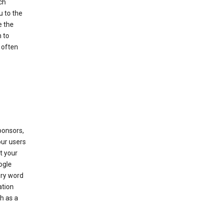
ch
u to the
e the
 to
 often
ponsors,
our users
t your
ogle
ery word
ation
h as a