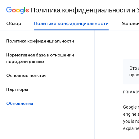
Политика конфиденциальности и 
Обзор
Политика конфиденциальности
Услови
Политика конфиденциальности
Нормативная база в отношении
передачи данных
Это 
про
Основные понятия
Партнеры
PRIVAC
Обновления
Google r
engine s
you is n
explaine