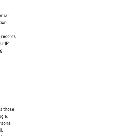
email
ion.
r
r records
ur IP
ng
as those
ogle.
ersonal
RL