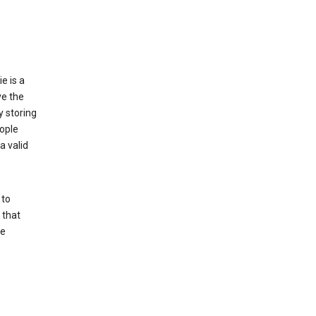
e is a
ve the
y storing
ople
a valid
 to
 that
se