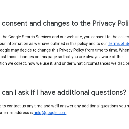
 consent and changes to the Privacy Pol
 the Google Search Services and our web site, you consent to the collec
our information as we have outlined in this policy and to our
Terms of S
Google may decide to change this Privacy Policy from time to time. Whe
post those changes on this page so that you are always aware of the
ion we collect, how we use it, and under what circumstances we disclose
can I ask if I have additional questions?
e to contact us any time and we’ll answer any additional questions you
ur email address is
help@google.com
.