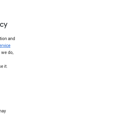
icy
tion and
ervice
n we do,
 it.
 may