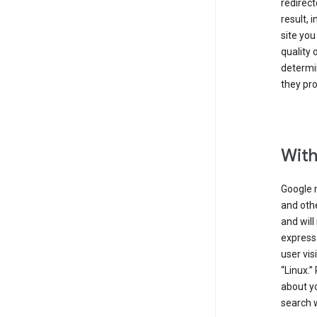
redirect
result, 
site you
quality 
determin
they pro
With
Google 
and othe
and will
express
user vis
“Linux.”
about yo
search w