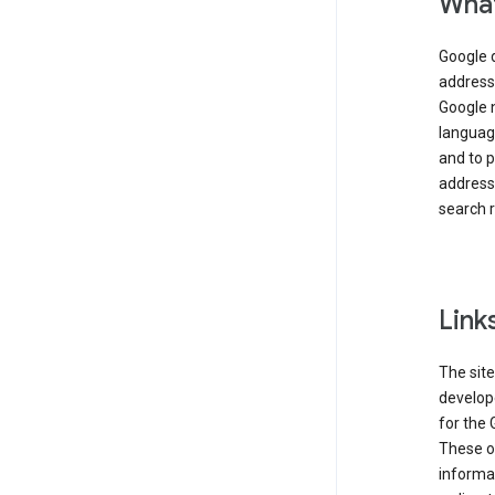
What
Google 
address,
Google 
language
and to p
address
search r
Link
The site
develope
for the 
These ot
informat