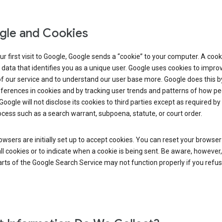
le and Cookies
r first visit to Google, Google sends a “cookie” to your computer. A cooki
 data that identifies you as a unique user. Google uses cookies to impro
of our service and to understand our user base more. Google does this b
ferences in cookies and by tracking user trends and patterns of how pe
Google will not disclose its cookies to third parties except as required by 
ocess such as a search warrant, subpoena, statute, or court order.
wsers are initially set up to accept cookies. You can reset your browser
ll cookies or to indicate when a cookie is being sent. Be aware, however,
ts of the Google Search Service may not function properly if you refu