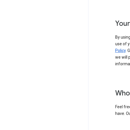
Your
By using
use of y
Policy
. 
we will 
informat
Who 
Feel fre
have. O