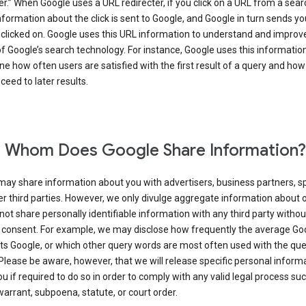
er.” When Google uses a URL redirecter, if you click on a URL from a sear
information about the click is sent to Google, and Google in turn sends yo
 clicked on. Google uses this URL information to understand and improv
of Google’s search technology. For instance, Google uses this information
e how often users are satisfied with the first result of a query and how
ceed to later results.
 Whom Does Google Share Information?
may share information about you with advertisers, business partners, s
r third parties. However, we only divulge aggregate information about 
 not share personally identifiable information with any third party withou
 consent. For example, we may disclose how frequently the average Go
its Google, or which other query words are most often used with the qu
 Please be aware, however, that we will release specific personal inform
u if required to do so in order to comply with any valid legal process suc
arrant, subpoena, statute, or court order.