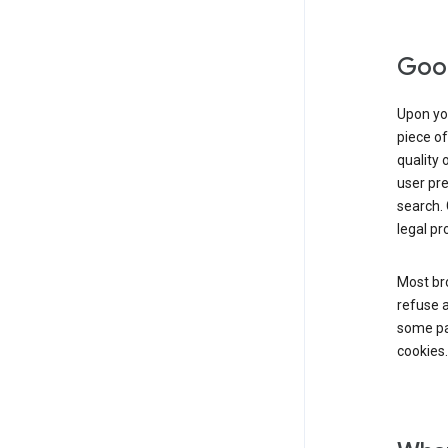
Goog
Upon you
piece of
quality 
user pre
search. 
legal pr
Most bro
refuse a
some par
cookies.