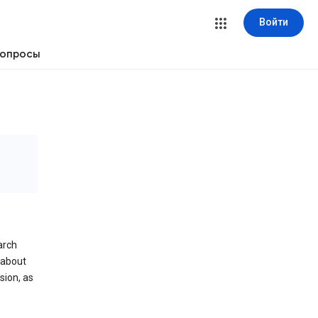
Войти
вопросы
е
arch
 about
sion, as