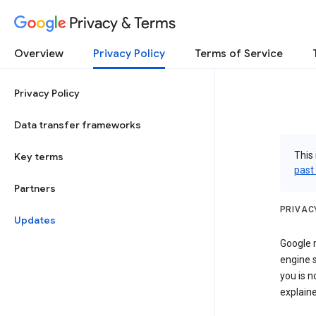
Privacy & Terms
Overview
Privacy Policy
Terms of Service
Privacy Policy
Data transfer frameworks
This 
Key terms
past
Partners
PRIVAC
Updates
Google r
engine s
you is n
explaine