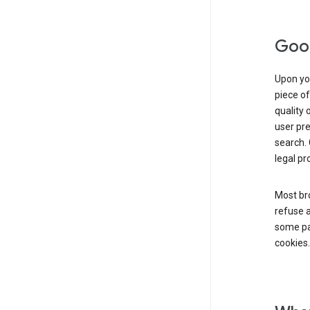
Goog
Upon you
piece of
quality 
user pre
search. 
legal pr
Most bro
refuse a
some par
cookies.