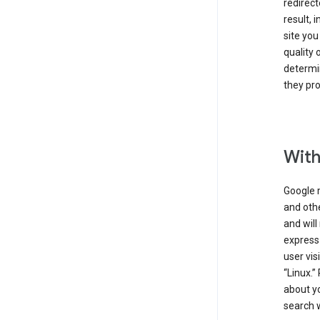
redirect
result, 
site you
quality 
determin
they pro
With
Google 
and othe
and will
express
user vis
“Linux.”
about yo
search w