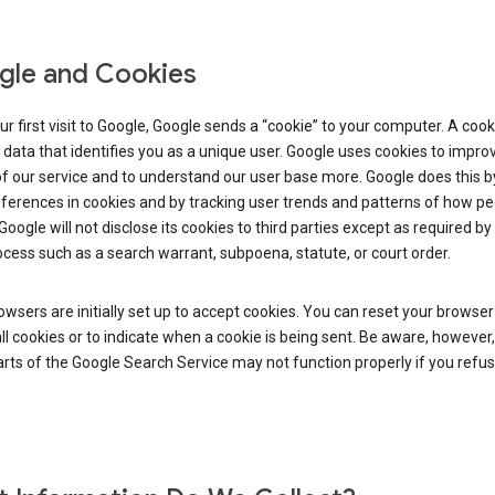
le and Cookies
r first visit to Google, Google sends a “cookie” to your computer. A cooki
 data that identifies you as a unique user. Google uses cookies to impro
of our service and to understand our user base more. Google does this b
ferences in cookies and by tracking user trends and patterns of how pe
Google will not disclose its cookies to third parties except as required by 
ocess such as a search warrant, subpoena, statute, or court order.
wsers are initially set up to accept cookies. You can reset your browser
ll cookies or to indicate when a cookie is being sent. Be aware, however,
ts of the Google Search Service may not function properly if you refu