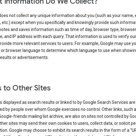
 Information Do We Collect?
does not collect any unique information about you (such as your name, 
 etc.) except when you specifically and knowingly provide such informat
notes and saves information such as time of day, browser type, browse
, and IP address with each query. That information is used to verify ou
rovide more relevant services to users. For example, Google may use yo
 or browser language to determine which language to use when showi
esults or advertisements.
s to Other Sites
s displayed as search results or linked to by Google Search Services are
d by people over whom Google exercises no control. Other links, such 
Google-friends mailing list archive, are also on sites not controlled by Go
her sites may send their own cookies to users, collect data, or solicit p
ion. Google may choose to exhibit its search results in the form of a “U