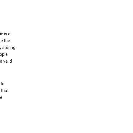
e is a
ve the
y storing
ople
a valid
 to
 that
se