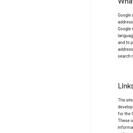
What
Google 
address,
Google 
language
and to p
address
search r
Link
The site
develope
for the 
These ot
informat