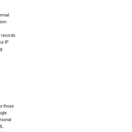
email
ion.
r
r records
ur IP
ng
as those
ogle.
ersonal
RL