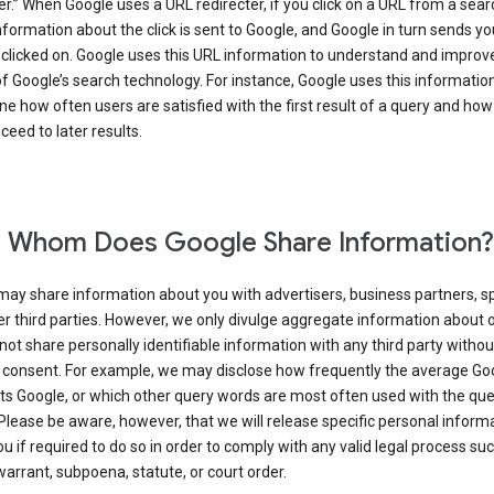
er.” When Google uses a URL redirecter, if you click on a URL from a sear
information about the click is sent to Google, and Google in turn sends yo
 clicked on. Google uses this URL information to understand and improv
of Google’s search technology. For instance, Google uses this information
e how often users are satisfied with the first result of a query and how
ceed to later results.
 Whom Does Google Share Information?
may share information about you with advertisers, business partners, s
r third parties. However, we only divulge aggregate information about 
 not share personally identifiable information with any third party withou
 consent. For example, we may disclose how frequently the average Go
its Google, or which other query words are most often used with the qu
 Please be aware, however, that we will release specific personal inform
u if required to do so in order to comply with any valid legal process suc
arrant, subpoena, statute, or court order.