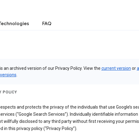
Technologies
FAQ
is an archived version of our Privacy Policy. View the
current version
or
a
 versions
.
Y POLICY
espects and protects the privacy of the individuals that use Google’s se
ervices (“Google Search Services”). Individually identifiable information
ot willfully disclosed to any third party without first receiving your permis
d in this privacy policy (“Privacy Policy”).