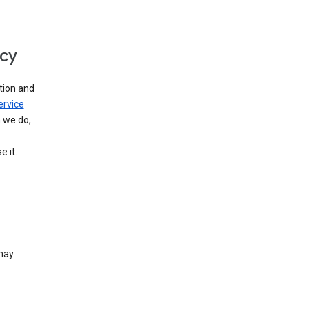
icy
tion and
ervice
n we do,
 it.
 may