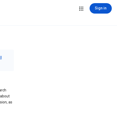
Sign in
ll
arch
 about
sion, as