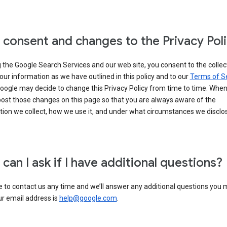
 consent and changes to the Privacy Pol
 the Google Search Services and our web site, you consent to the collec
our information as we have outlined in this policy and to our
Terms of S
Google may decide to change this Privacy Policy from time to time. Whe
post those changes on this page so that you are always aware of the
ion we collect, how we use it, and under what circumstances we disclose
can I ask if I have additional questions?
e to contact us any time and we’ll answer any additional questions you
ur email address is
help@google.com
.