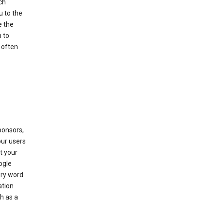
ch
u to the
e the
 to
 often
ponsors,
our users
t your
ogle
ery word
ation
h as a