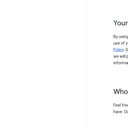
Your
By using
use of y
Policy
. 
we will 
informat
Who 
Feel fre
have. O